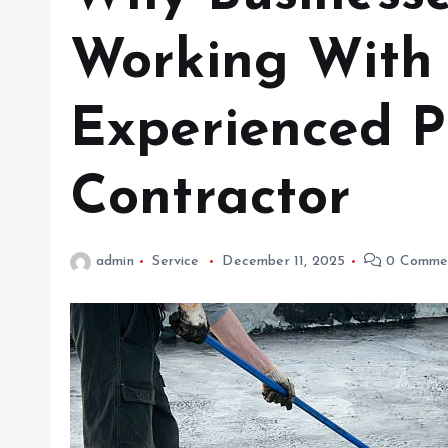
Working With
Experienced P
Contractor
admin
Service
December 11, 2025
0 Comme