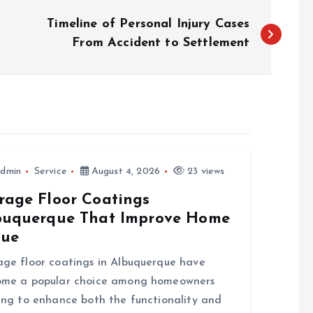
Timeline of Personal Injury Cases
From Accident to Settlement
dmin
Service
August 4, 2026
23 views
rage Floor Coatings
buquerque That Improve Home
lue
ge floor coatings in Albuquerque have
ome a popular choice among homeowners
ing to enhance both the functionality and