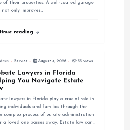
e of their properties. A well-coated garage
r not only improves…
tinue reading
dmin
Service
August 4, 2026
33 views
obate Lawyers in Florida
lping You Navigate Estate
w
ate lawyers in Florida play a crucial role in
ing individuals and families through the
n complex process of estate administration
r a loved one passes away. Estate law can…