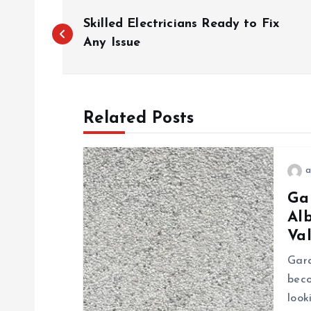
P
Skilled Electricians Ready to Fix
o
Any Issue
s
Related Posts
t
n
a
Ga
a
Al
Va
v
Gara
i
bec
look