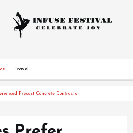
Celebrate Joy
ice
Travel
erienced Precast Concrete Contractor
s Prefer