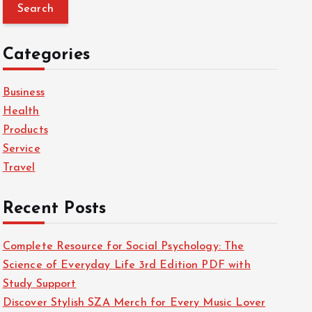
a
r
c
Categories
h
f
Business
o
Health
r
Products
:
Service
Travel
Recent Posts
Complete Resource for Social Psychology: The
Science of Everyday Life 3rd Edition PDF with
Study Support
Discover Stylish SZA Merch for Every Music Lover