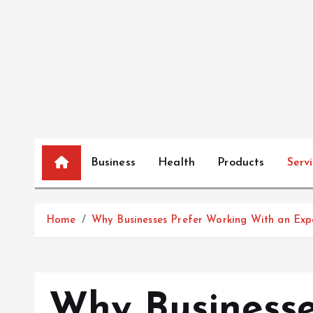
S
k
i
p
t
o
c
o
n
Business
Health
Products
Serv
t
e
n
Home
Why Businesses Prefer Working With an Exp
t
Why Businesse