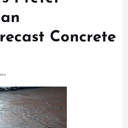
 an
recast Concrete
nts