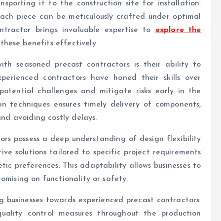
porting it to the construction site for installation.
each piece can be meticulously crafted under optimal
ntractor brings invaluable expertise to
explore the
hese benefits effectively.
th seasoned precast contractors is their ability to
perienced contractors have honed their skills over
potential challenges and mitigate risks early in the
ion techniques ensures timely delivery of components,
and avoiding costly delays.
rs possess a deep understanding of design flexibility
ve solutions tailored to specific project requirements
ic preferences. This adaptability allows businesses to
omising on functionality or safety.
ng businesses towards experienced precast contractors.
quality control measures throughout the production