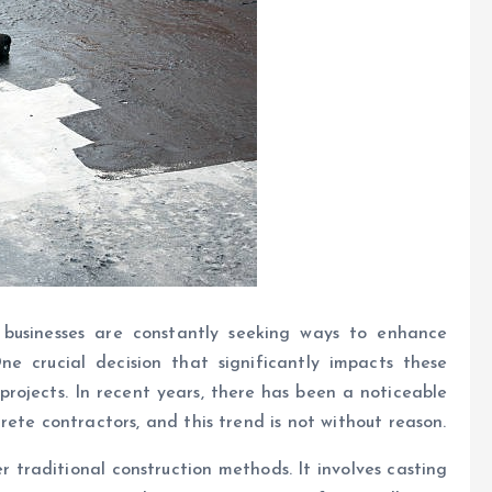
, businesses are constantly seeking ways to enhance
ne crucial decision that significantly impacts these
 projects. In recent years, there has been a noticeable
ete contractors, and this trend is not without reason.
traditional construction methods. It involves casting