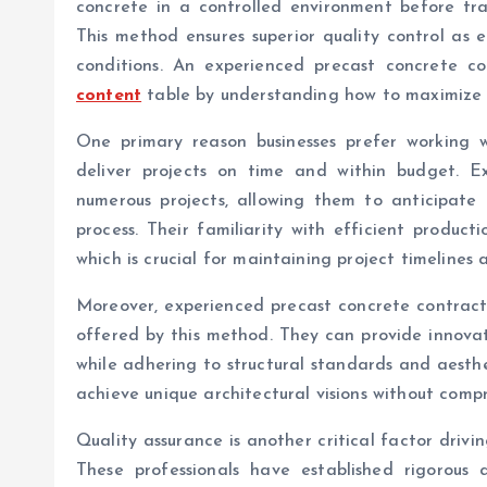
concrete in a controlled environment before trans
This method ensures superior quality control as 
conditions. An experienced precast concrete co
content
table by understanding how to maximize t
One primary reason businesses prefer working wi
deliver projects on time and within budget. Ex
numerous projects, allowing them to anticipate 
process. Their familiarity with efficient product
which is crucial for maintaining project timelines 
Moreover, experienced precast concrete contracto
offered by this method. They can provide innovati
while adhering to structural standards and aesthet
achieve unique architectural visions without compr
Quality assurance is another critical factor drivi
These professionals have established rigorous 