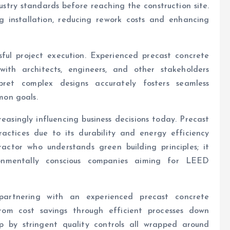
stry standards before reaching the construction site.
ng installation, reducing rework costs and enhancing
ssful project execution. Experienced precast concrete
with architects, engineers, and other stakeholders
rpret complex designs accurately fosters seamless
on goals.
reasingly influencing business decisions today. Precast
ractices due to its durability and energy efficiency
ctor who understands green building principles; it
nmentally conscious companies aiming for LEED
, partnering with an experienced precast concrete
rom cost savings through efficient processes down
p by stringent quality controls all wrapped around