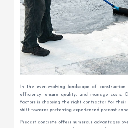
In the ever-evolving landscape of construction
efficiency, ensure quality, and manage costs. O
factors is choosing the right contractor for their
shift towards preferring experienced precast concr
Precast concrete offers numerous advantages over 