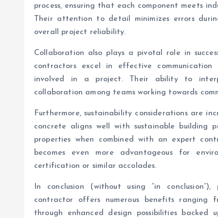
process, ensuring that each component meets indu
Their attention to detail minimizes errors duri
overall project reliability.
Collaboration also plays a pivotal role in succe
contractors excel in effective communication 
involved in a project. Their ability to inte
collaboration among teams working towards comm
Furthermore, sustainability considerations are inc
concrete aligns well with sustainable building p
properties when combined with an expert contra
becomes even more advantageous for enviro
certification or similar accolades.
In conclusion (without using “in conclusion”)
contractor offers numerous benefits ranging f
through enhanced design possibilities backed u