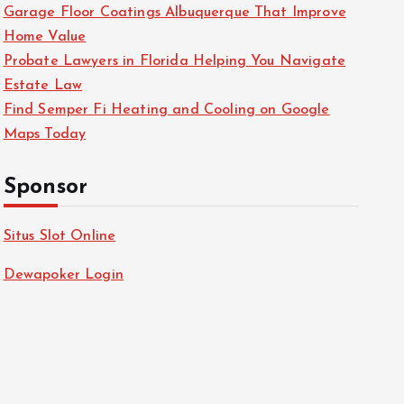
Garage Floor Coatings Albuquerque That Improve
Home Value
Probate Lawyers in Florida Helping You Navigate
Estate Law
Find Semper Fi Heating and Cooling on Google
Maps Today
Sponsor
Situs Slot Online
Dewapoker Login