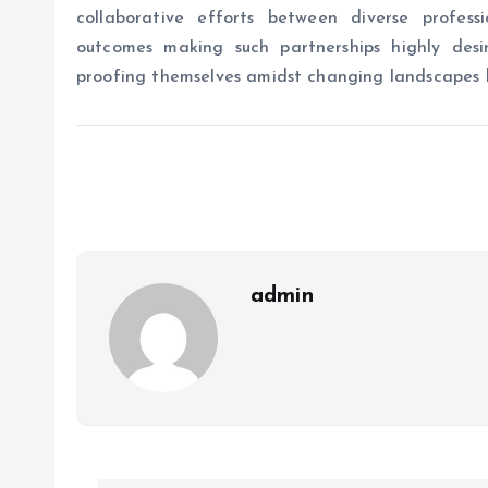
collaborative efforts between diverse profess
outcomes making such partnerships highly desir
proofing themselves amidst changing landscapes b
admin