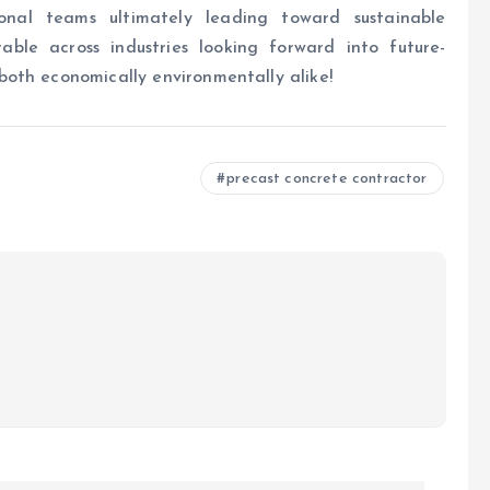
ional teams ultimately leading toward sustainable
able across industries looking forward into future-
oth economically environmentally alike!
precast concrete contractor