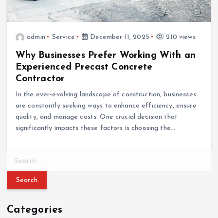
admin
Service
December 11, 2025
210 views
Why Businesses Prefer Working With an
Experienced Precast Concrete
Contractor
In the ever-evolving landscape of construction, businesses
are constantly seeking ways to enhance efficiency, ensure
quality, and manage costs. One crucial decision that
significantly impacts these factors is choosing the…
S
e
a
r
c
Categories
h