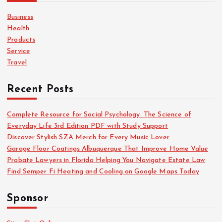
f
o
Business
r
Health
:
Products
Service
Travel
Recent Posts
Complete Resource for Social Psychology: The Science of
Everyday Life 3rd Edition PDF with Study Support
Discover Stylish SZA Merch for Every Music Lover
Garage Floor Coatings Albuquerque That Improve Home Value
Probate Lawyers in Florida Helping You Navigate Estate Law
Find Semper Fi Heating and Cooling on Google Maps Today
Sponsor