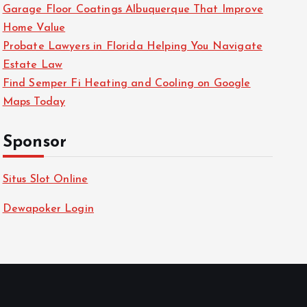
Garage Floor Coatings Albuquerque That Improve
Home Value
Probate Lawyers in Florida Helping You Navigate
Estate Law
Find Semper Fi Heating and Cooling on Google
Maps Today
Sponsor
Situs Slot Online
Dewapoker Login