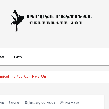
Celebrate Joy
ice
Travel
anical Inc You Can Rely On
min
Service
January 22, 2026
198 views