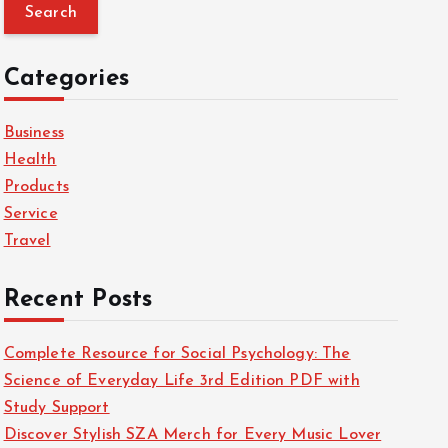
a
r
c
Categories
h
f
Business
o
Health
r
Products
:
Service
Travel
Recent Posts
Complete Resource for Social Psychology: The
Science of Everyday Life 3rd Edition PDF with
Study Support
Discover Stylish SZA Merch for Every Music Lover