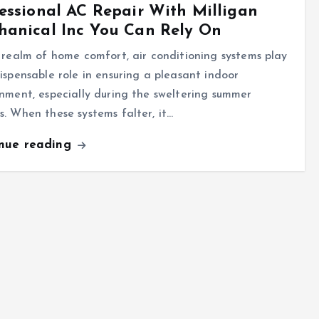
essional AC Repair With Milligan
hanical Inc You Can Rely On
 realm of home comfort, air conditioning systems play
ispensable role in ensuring a pleasant indoor
nment, especially during the sweltering summer
. When these systems falter, it…
inue reading