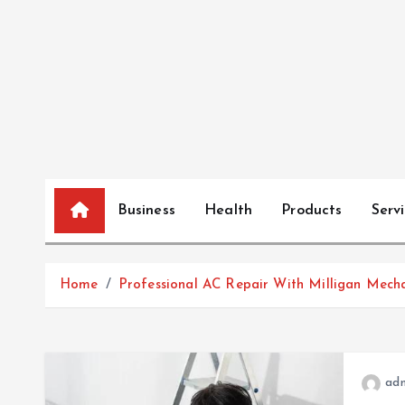
S
k
i
p
t
o
c
o
n
Business
Health
Products
Serv
t
e
n
Home
Professional AC Repair With Milligan Mech
t
ad