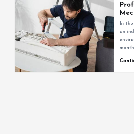
Prof
Mec
In the
an ind
enviro
months
Cont