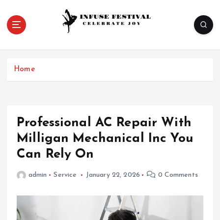
S
k
i
p
Celebrate Joy
t
o
Home
c
o
n
t
e
Professional AC Repair With
n
Milligan Mechanical Inc You
t
Can Rely On
admin
Service
January 22, 2026
0 Comments