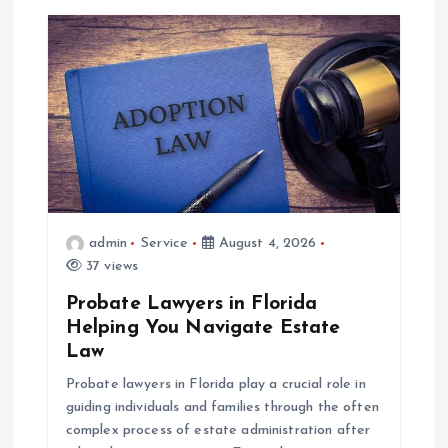
admin
Service
August 4, 2026
37 views
Probate Lawyers in Florida
Helping You Navigate Estate
Law
Probate lawyers in Florida play a crucial role in
guiding individuals and families through the often
complex process of estate administration after