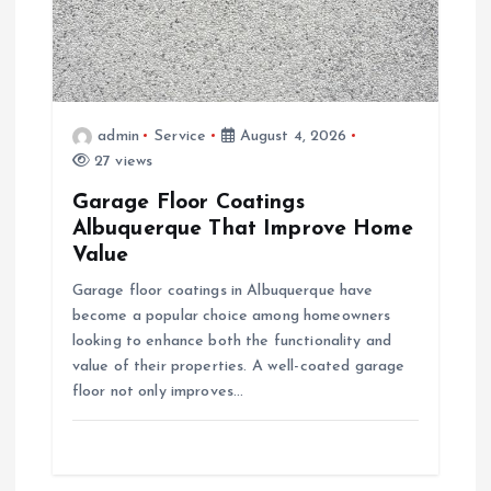
t
i
admin
Service
August 4, 2026
o
27 views
Garage Floor Coatings
n
Albuquerque That Improve Home
Value
Garage floor coatings in Albuquerque have
become a popular choice among homeowners
looking to enhance both the functionality and
value of their properties. A well-coated garage
floor not only improves…