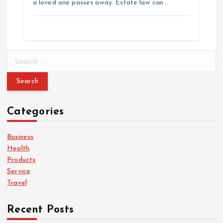
a loved one passes away. Estate law can…
S
e
a
r
c
Categories
h
f
o
Business
r
Health
:
Products
Service
Travel
Recent Posts