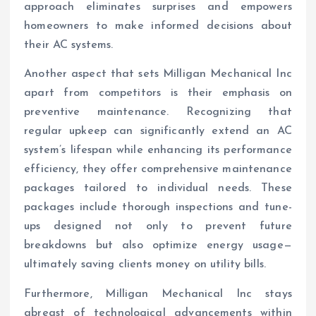
approach eliminates surprises and empowers
homeowners to make informed decisions about
their AC systems.
Another aspect that sets Milligan Mechanical Inc
apart from competitors is their emphasis on
preventive maintenance. Recognizing that
regular upkeep can significantly extend an AC
system’s lifespan while enhancing its performance
efficiency, they offer comprehensive maintenance
packages tailored to individual needs. These
packages include thorough inspections and tune-
ups designed not only to prevent future
breakdowns but also optimize energy usage—
ultimately saving clients money on utility bills.
Furthermore, Milligan Mechanical Inc stays
abreast of technological advancements within