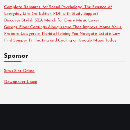
Complete Resource for Social Psychology: The Science of
Everyday Life 3rd Edition PDF with Study Support
Discover Stylish SZA Merch for Every Music Lover
Garage Floor Coatings Albuquerque That Improve Home Value
Probate Lawyers in Florida Helping You Navigate Estate Law
Find Semper Fi Heating and Cooling on Google Maps Today
Sponsor
Situs Slot Online
Dewapoker Login