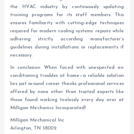
the HVAC industry by continuously updating
training programs for its staff members. This
ensures familiarity with cutting-edge techniques
required for modern cooling systems’ repairs while
adhering strictly according manufacturer’s
guidelines during installations or replacements if
necessary.
In conclusion: When faced with unexpected air
conditioning troubles at home—a reliable solution
lies just around corner thanks professional services
offered by none other than trusted experts like
those found working tirelessly every day over at
Milligan Mechanics Incorporated!
Milligan Mechanical Inc
Arlington, TN 38002