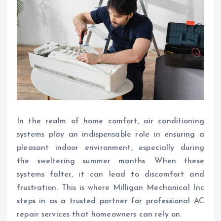
In the realm of home comfort, air conditioning
systems play an indispensable role in ensuring a
pleasant indoor environment, especially during
the sweltering summer months. When these
systems falter, it can lead to discomfort and
frustration. This is where Milligan Mechanical Inc
steps in as a trusted partner for professional AC
repair services that homeowners can rely on.