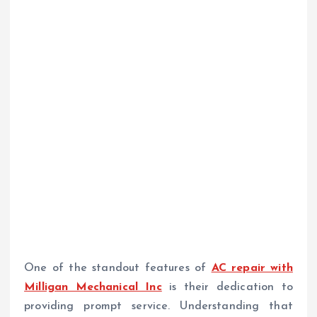
One of the standout features of
AC repair with
Milligan Mechanical Inc
is their dedication to
providing prompt service. Understanding that