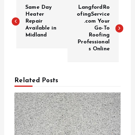
P
Same Day
LangfordRo
o
Heater
ofingService
Repair
.com Your
Available in
Go-To
s
Midland
Roofing
Professional
t
s Online
n
a
Related Posts
v
i
g
a