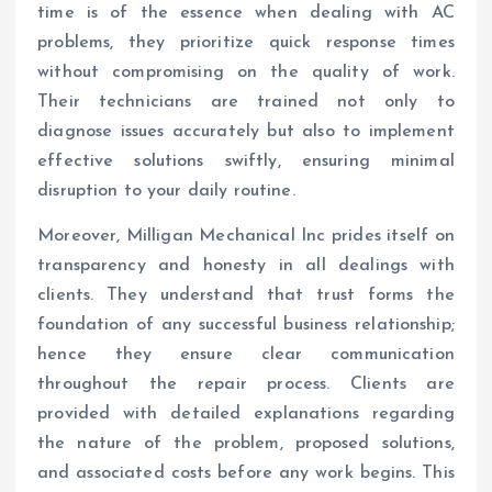
time is of the essence when dealing with AC
problems, they prioritize quick response times
without compromising on the quality of work.
Their technicians are trained not only to
diagnose issues accurately but also to implement
effective solutions swiftly, ensuring minimal
disruption to your daily routine.
Moreover, Milligan Mechanical Inc prides itself on
transparency and honesty in all dealings with
clients. They understand that trust forms the
foundation of any successful business relationship;
hence they ensure clear communication
throughout the repair process. Clients are
provided with detailed explanations regarding
the nature of the problem, proposed solutions,
and associated costs before any work begins. This