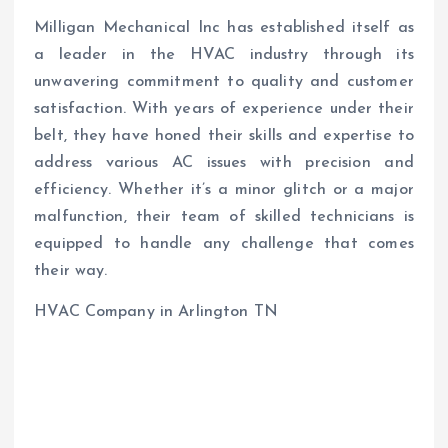
Milligan Mechanical Inc has established itself as
a leader in the HVAC industry through its
unwavering commitment to quality and customer
satisfaction. With years of experience under their
belt, they have honed their skills and expertise to
address various AC issues with precision and
efficiency. Whether it’s a minor glitch or a major
malfunction, their team of skilled technicians is
equipped to handle any challenge that comes
their way.
HVAC Company in Arlington TN