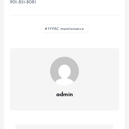
901-831-8081
HVAC maintenance
admin