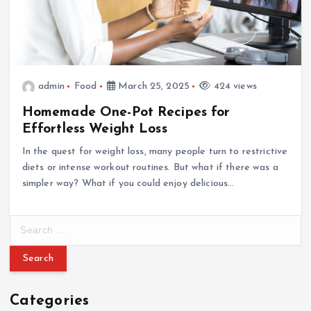
admin
Food
March 25, 2025
424 views
Homemade One-Pot Recipes for
Effortless Weight Loss
In the quest for weight loss, many people turn to restrictive
diets or intense workout routines. But what if there was a
simpler way? What if you could enjoy delicious…
S
e
a
r
c
Categories
h