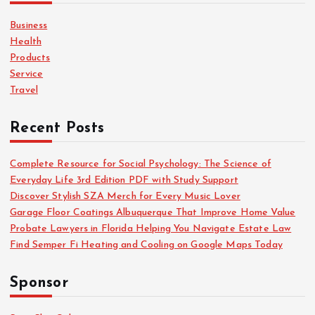
f
o
Business
r
Health
:
Products
Service
Travel
Recent Posts
Complete Resource for Social Psychology: The Science of
Everyday Life 3rd Edition PDF with Study Support
Discover Stylish SZA Merch for Every Music Lover
Garage Floor Coatings Albuquerque That Improve Home Value
Probate Lawyers in Florida Helping You Navigate Estate Law
Find Semper Fi Heating and Cooling on Google Maps Today
Sponsor