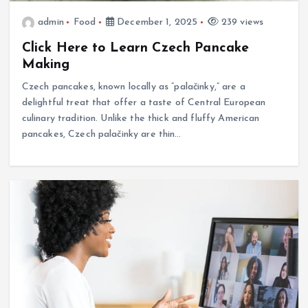
admin
Food
December 1, 2025
239 views
Click Here to Learn Czech Pancake
Making
Czech pancakes, known locally as “palačinky,” are a
delightful treat that offer a taste of Central European
culinary tradition. Unlike the thick and fluffy American
pancakes, Czech palačinky are thin…