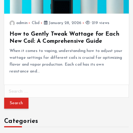
admin
Cbd
January 28, 2026
219 views
How to Gently Tweak Wattage for Each
New Coil: A Comprehensive Guide
When it comes to vaping, understanding how to adjust your
wattage settings for different coils is crucial for optimizing
flavor and vapor production. Each coil has its own
resistance and…
S
e
a
r
c
Categories
h
f