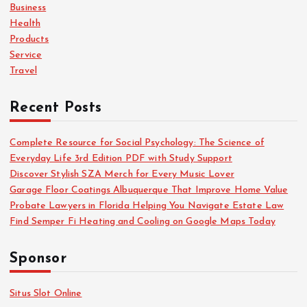
o
Business
r
Health
:
Products
Service
Travel
Recent Posts
Complete Resource for Social Psychology: The Science of
Everyday Life 3rd Edition PDF with Study Support
Discover Stylish SZA Merch for Every Music Lover
Garage Floor Coatings Albuquerque That Improve Home Value
Probate Lawyers in Florida Helping You Navigate Estate Law
Find Semper Fi Heating and Cooling on Google Maps Today
Sponsor
Situs Slot Online