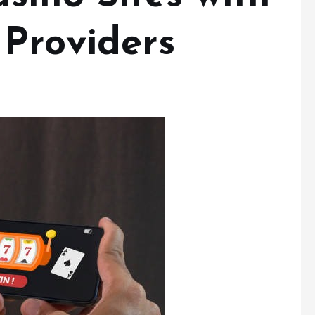
Providers