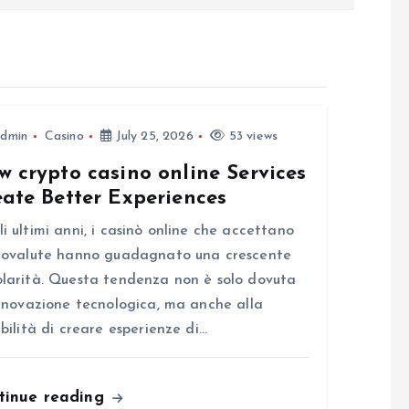
dmin
Casino
July 25, 2026
53 views
 crypto casino online Services
eate Better Experiences
i ultimi anni, i casinò online che accettano
tovalute hanno guadagnato una crescente
larità. Questa tendenza non è solo dovuta
innovazione tecnologica, ma anche alla
ibilità di creare esperienze di…
tinue reading