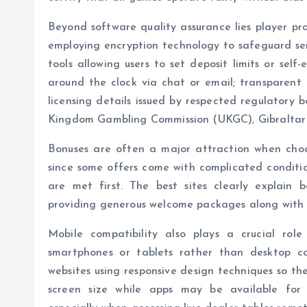
Beyond software quality assurance lies player p
employing encryption technology to safeguard sen
tools allowing users to set deposit limits or sel
around the clock via chat or email; transparent
licensing details issued by respected regulatory
Kingdom Gambling Commission (UKGC), Gibraltar 
Bonuses are often a major attraction when choo
since some offers come with complicated condition
are met first. The best sites clearly explain b
providing generous welcome packages along with 
Mobile compatibility also plays a crucial ro
smartphones or tablets rather than desktop com
websites using responsive design techniques so the
screen size while apps may be available for 