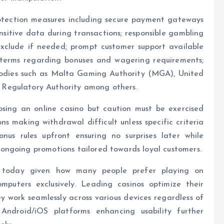
rotection measures including secure payment gateways
sitive data during transactions; responsible gambling
f-exclude if needed; prompt customer support available
 terms regarding bonuses and wagering requirements;
 bodies such as Malta Gaming Authority (MGA), United
Regulatory Authority among others.
sing an online casino but caution must be exercised
s making withdrawal difficult unless specific criteria
onus rules upfront ensuring no surprises later while
ongoing promotions tailored towards loyal customers.
le today given how many people prefer playing on
puters exclusively. Leading casinos optimize their
y work seamlessly across various devices regardless of
Android/iOS platforms enhancing usability further