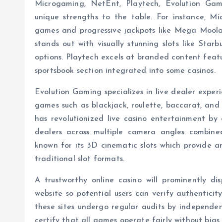
Microgaming, NetEnt, Playtech, Evolution Gam
unique strengths to the table. For instance, Mic
games and progressive jackpots like Mega Moola
stands out with visually stunning slots like Star
options. Playtech excels at branded content featu
sportsbook section integrated into some casinos.
Evolution Gaming specializes in live dealer expe
games such as blackjack, roulette, baccarat, and 
has revolutionized live casino entertainment by
dealers across multiple camera angles combined
known for its 3D cinematic slots which provide 
traditional slot formats.
A trustworthy online casino will prominently di
website so potential users can verify authenticit
these sites undergo regular audits by independe
certify that all games operate fairly without bias