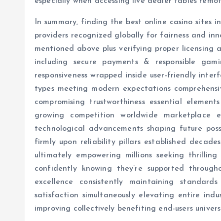
especially when accessing live dealer tables remot
In summary, finding the best online casino sites i
providers recognized globally for fairness and in
mentioned above plus verifying proper licensing 
including secure payments & responsible gamin
responsiveness wrapped inside user-friendly inter
types meeting modern expectations comprehensiv
compromising trustworthiness essential element
growing competition worldwide marketplace e
technological advancements shaping future possi
firmly upon reliability pillars established decad
ultimately empowering millions seeking thrilli
confidently knowing they’re supported through
excellence consistently maintaining standard
satisfaction simultaneously elevating entire ind
improving collectively benefiting end-users univer