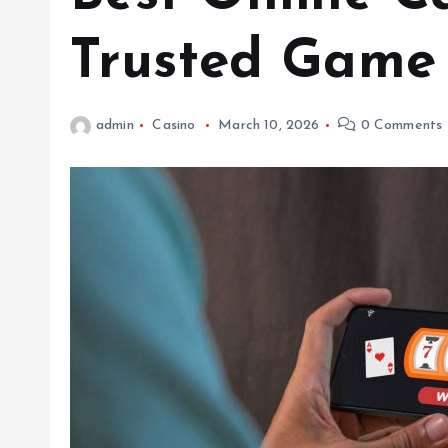
Trusted Game 
admin
Casino
March 10, 2026
0 Comments