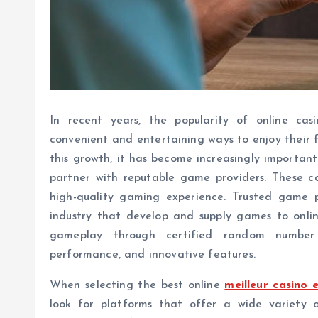
In recent years, the popularity of online cas
convenient and entertaining ways to enjoy their 
this growth, it has become increasingly important 
partner with reputable game providers. These col
high-quality gaming experience. Trusted game 
industry that develop and supply games to online 
gameplay through certified random number
performance, and innovative features.
When selecting the best online
meilleur casino e
look for platforms that offer a wide variety