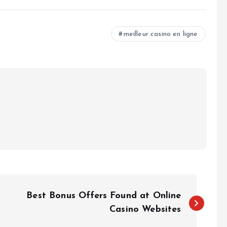
meilleur casino en ligne
Best Bonus Offers Found at Online
Casino Websites