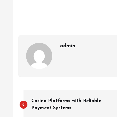
admin
P
Casino Platforms with Reliable
o
Payment Systems