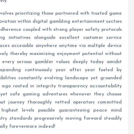
ely.
nvolves prioritizing those partnered with trusted game
novation within digital gambling entertainment sectors
adherence coupled with strong player safety protocols
g initiatives alongside excellent customer service
faces accessible anywhere anytime via multiple device
ely thereby maximizing enjoyment potential without
s every serious gambler values deeply today amidst
xpanding continuously year after year fueled by
bilities constantly evolving landscape yet grounded
es ago rooted in integrity transparency accountability
ng yet safe gaming adventures whenever they choose
out journey thoroughly vetted operators committed
s highest levels possible guaranteeing peace mind
ustry standards progressively moving forward steadily
sally forevermore indeed!