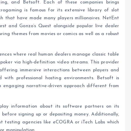
ing, and Betsoft. Each of these companies brings
rogaming is famous for its extensive library of slot
h that have made many players millionaires. NetEnt
burst and Gonzo’s Quest alongside popular live dealer
ring themes from movies or comics as well as a robust
riences where real human dealers manage classic table
poker via high-definition video streams. This provider
 offering immersive interactions between players and
 with professional hosting environments. Betsoft is
an engaging narrative-driven approach different from
splay information about its software partners on its
y before signing up or depositing money. Additionally,
nt testing agencies like eCOGRA or iTech Labs which
 or manipulation.