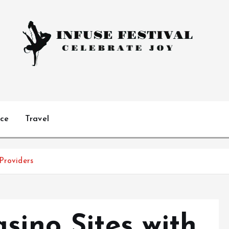
Celebrate Joy
ice
Travel
Providers
sino Sites with