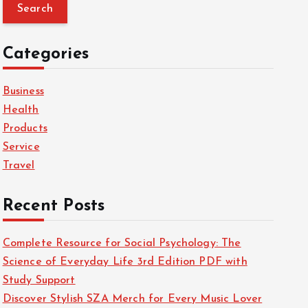
a
r
c
Categories
h
f
Business
o
Health
r
Products
:
Service
Travel
Recent Posts
Complete Resource for Social Psychology: The
Science of Everyday Life 3rd Edition PDF with
Study Support
Discover Stylish SZA Merch for Every Music Lover