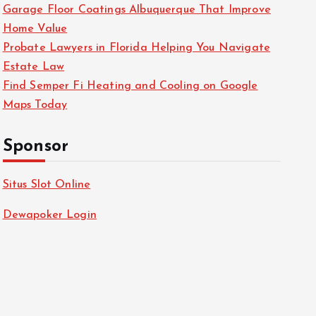
Garage Floor Coatings Albuquerque That Improve
Home Value
Probate Lawyers in Florida Helping You Navigate
Estate Law
Find Semper Fi Heating and Cooling on Google
Maps Today
Sponsor
Situs Slot Online
Dewapoker Login