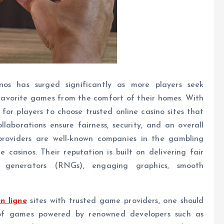
inos has surged significantly as more players seek
favorite games from the comfort of their homes. With
for players to choose trusted online casino sites that
laborations ensure fairness, security, and an overall
providers are well-known companies in the gambling
casinos. Their reputation is built on delivering fair
 generators (RNGs), engaging graphics, smooth
n ligne
sites with trusted game providers, one should
 of games powered by renowned developers such as