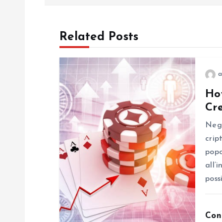
s
Related Posts
t
n
a
How
a
Cr
v
Negl
crip
i
popo
all’
g
poss
a
Con