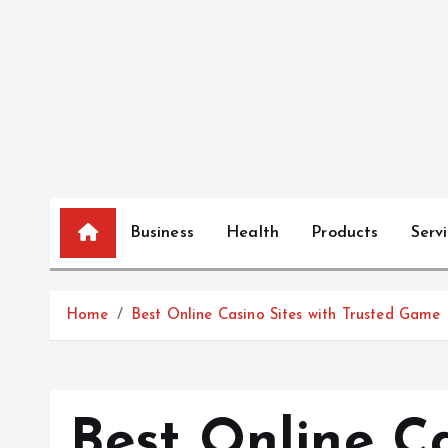
S
k
i
p
t
o
c
o
n
Business
Health
Products
Serv
t
e
n
Home
Best Online Casino Sites with Trusted Game 
t
Best Online Ca