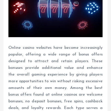
Online casino websites have become increasingly
popular, offering a wide range of bonus offers
designed to attract and retain players. These
bonuses provide additional value and enhance
the overall gaming experience by giving players
more opportunities to win without risking excessive
amounts of their own money. Among the best
bonus offers found at online casinos are welcome
bonuses, no deposit bonuses, free spins, cashback
deals, and loyalty rewards. Each type serves a