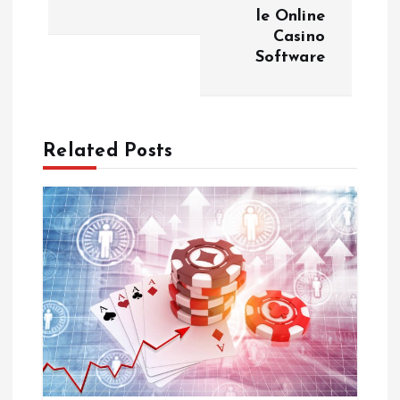
le Online
t
Casino
Software
n
a
Related Posts
v
i
g
a
t
i