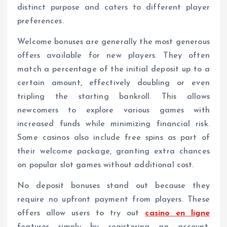
distinct purpose and caters to different player
preferences.
Welcome bonuses are generally the most generous
offers available for new players. They often
match a percentage of the initial deposit up to a
certain amount, effectively doubling or even
tripling the starting bankroll. This allows
newcomers to explore various games with
increased funds while minimizing financial risk.
Some casinos also include free spins as part of
their welcome package, granting extra chances
on popular slot games without additional cost.
No deposit bonuses stand out because they
require no upfront payment from players. These
offers allow users to try out
casino en ligne