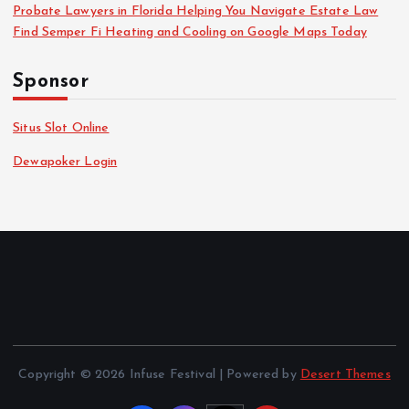
Probate Lawyers in Florida Helping You Navigate Estate Law
Find Semper Fi Heating and Cooling on Google Maps Today
Sponsor
Situs Slot Online
Dewapoker Login
Copyright © 2026 Infuse Festival | Powered by
Desert Themes