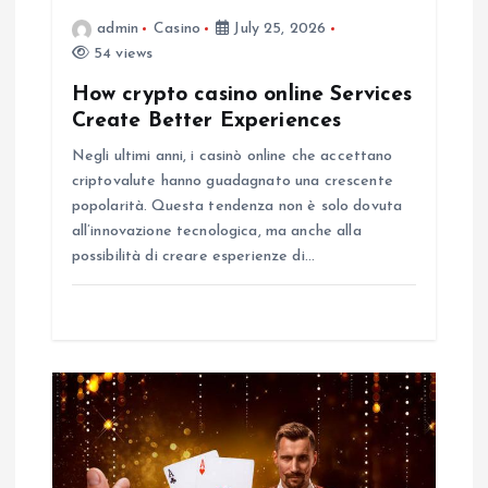
o
admin
Casino
July 25, 2026
54 views
n
How crypto casino online Services
Create Better Experiences
Negli ultimi anni, i casinò online che accettano
criptovalute hanno guadagnato una crescente
popolarità. Questa tendenza non è solo dovuta
all’innovazione tecnologica, ma anche alla
possibilità di creare esperienze di…