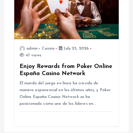
admin
Casino
July 25, 2026
47 views
Enjoy Rewards from Poker Online
España Casino Network
El mundo del juego en línea ha crecido de
manera exponencial en los últimos años, y Poker
Online España Casino Network se ha
posicionado como uno de los líderes en…