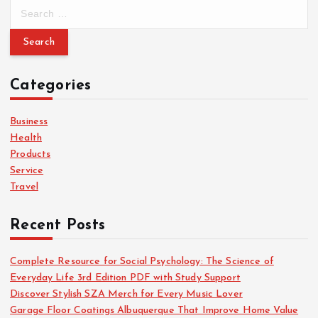
S
e
a
r
c
Categories
h
f
o
Business
r
Health
:
Products
Service
Travel
Recent Posts
Complete Resource for Social Psychology: The Science of
Everyday Life 3rd Edition PDF with Study Support
Discover Stylish SZA Merch for Every Music Lover
Garage Floor Coatings Albuquerque That Improve Home Value