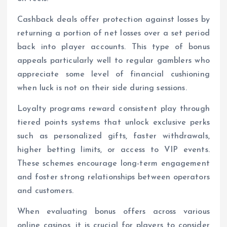
Cashback deals offer protection against losses by
returning a portion of net losses over a set period
back into player accounts. This type of bonus
appeals particularly well to regular gamblers who
appreciate some level of financial cushioning
when luck is not on their side during sessions.
Loyalty programs reward consistent play through
tiered points systems that unlock exclusive perks
such as personalized gifts, faster withdrawals,
higher betting limits, or access to VIP events.
These schemes encourage long-term engagement
and foster strong relationships between operators
and customers.
When evaluating bonus offers across various
online casinos, it is crucial for players to consider