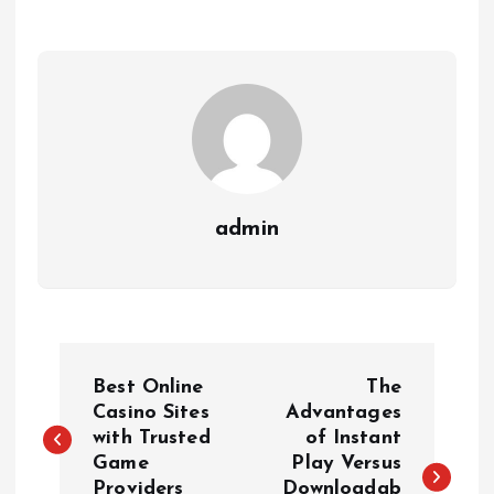
admin
P
Best Online
The
o
Casino Sites
Advantages
with Trusted
of Instant
Game
Play Versus
s
Providers
Downloadab