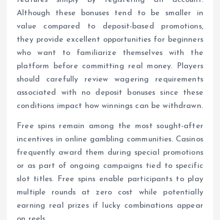
features simply by registering an account.
Although these bonuses tend to be smaller in
value compared to deposit-based promotions,
they provide excellent opportunities for beginners
who want to familiarize themselves with the
platform before committing real money. Players
should carefully review wagering requirements
associated with no deposit bonuses since these
conditions impact how winnings can be withdrawn.
Free spins remain among the most sought-after
incentives in online gambling communities. Casinos
frequently award them during special promotions
or as part of ongoing campaigns tied to specific
slot titles. Free spins enable participants to play
multiple rounds at zero cost while potentially
earning real prizes if lucky combinations appear
on reels.