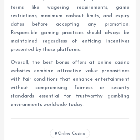
terms like wagering requirements, game
restrictions, maximum cashout limits, and expiry
dates before accepting any promotion.
Responsible gaming practices should always be
maintained regardless of enticing incentives
presented by these platforms.
Overall, the best bonus offers at online casino
websites combine attractive value propositions
with fair conditions that enhance entertainment
without compromising fairness or security
standards essential for trustworthy gambling
environments worldwide today.
Online Casino