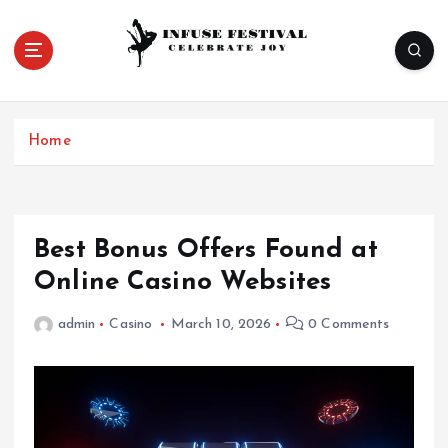
S
k
i
p
Celebrate Joy
t
o
Home
c
o
n
t
e
Best Bonus Offers Found at
n
Online Casino Websites
t
admin
Casino
March 10, 2026
0 Comments