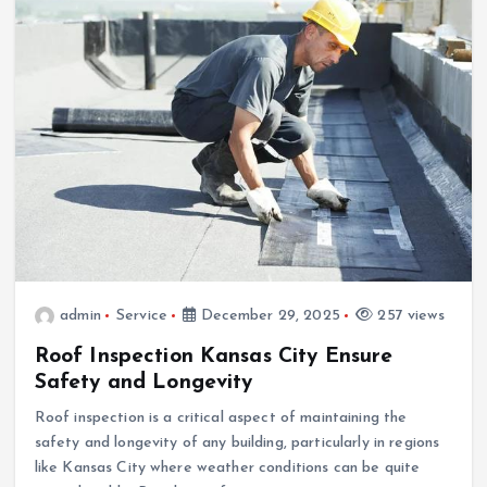
admin
Service
December 29, 2025
257 views
Roof Inspection Kansas City Ensure
Safety and Longevity
Roof inspection is a critical aspect of maintaining the
safety and longevity of any building, particularly in regions
like Kansas City where weather conditions can be quite