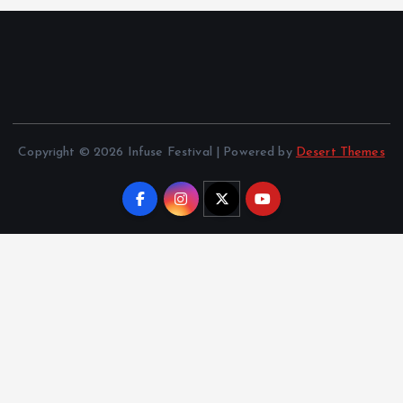
Copyright © 2026 Infuse Festival | Powered by
Desert Themes