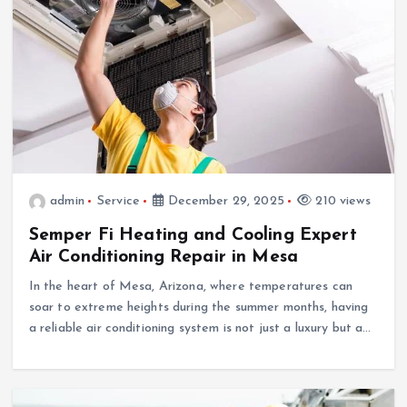
admin
Service
December 29, 2025
210 views
Semper Fi Heating and Cooling Expert
Air Conditioning Repair in Mesa
In the heart of Mesa, Arizona, where temperatures can
soar to extreme heights during the summer months, having
a reliable air conditioning system is not just a luxury but a…