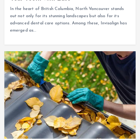
In the heart of British Columbia, North Vancouver stands
out not only for its stunning landscapes but also for its
advanced dental care options. Among these, Invisalign has
emerged as…