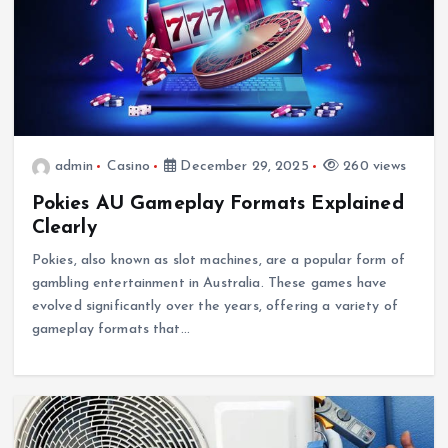
admin
Casino
December 29, 2025
260 views
Pokies AU Gameplay Formats Explained
Clearly
Pokies, also known as slot machines, are a popular form of
gambling entertainment in Australia. These games have
evolved significantly over the years, offering a variety of
gameplay formats that…