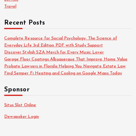
p
Travel
a
Recent Posts
g
Complete Resource for Social Psychology: The Science of
i
Everyday Life 3rd Edition PDF with Study Support
Discover Stylish SZA Merch for Every Music Lover
n
Garage Floor Coatings Albuquerque That Improve Home Value
Probate Lawyers in Florida Helping You Navigate Estate Law
a
Find Semper Fi Heating and Cooling on Google Maps Today
t
Sponsor
i
Situs Slot Online
o
Dewapoker Login
n