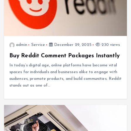
admin
Service
December 29, 2025
230 views
Buy Reddit Comment Packages Instantly
In today’s digital age, online platforms have become vital
spaces for individuals and businesses alike to engage with
audiences, promote products, and build communities. Reddit
stands out as one of…