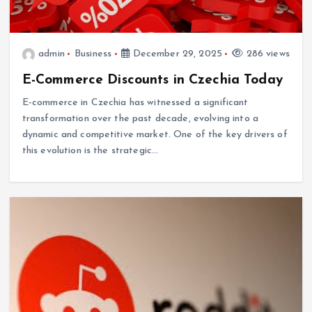
admin
Business
December 29, 2025
286 views
E-Commerce Discounts in Czechia Today
E-commerce in Czechia has witnessed a significant
transformation over the past decade, evolving into a
dynamic and competitive market. One of the key drivers of
this evolution is the strategic…