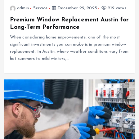
admin
Service
December 29, 2025
219 views
Premium Window Replacement Austin for
Long-Term Performance
When considering home improvements, one of the most
significant investments you can make is in premium window
replacement. In Austin, where weather conditions vary from
hot summers to mild winters,…