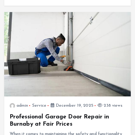
admin
Service
December 19, 2025
238 views
Professional Garage Door Repair in
Burnaby at Fair Prices
When it comes to maintaining the safety and functionality