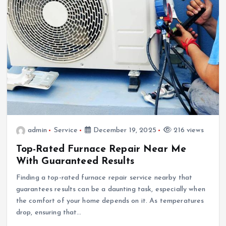
admin
Service
December 19, 2025
216 views
Top-Rated Furnace Repair Near Me
With Guaranteed Results
Finding a top-rated furnace repair service nearby that
guarantees results can be a daunting task, especially when
the comfort of your home depends on it. As temperatures
drop, ensuring that…