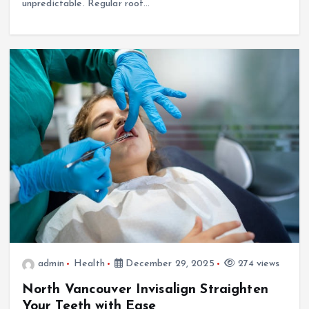
unpredictable. Regular roof…
admin
Health
December 29, 2025
274 views
North Vancouver Invisalign Straighten
Your Teeth with Ease