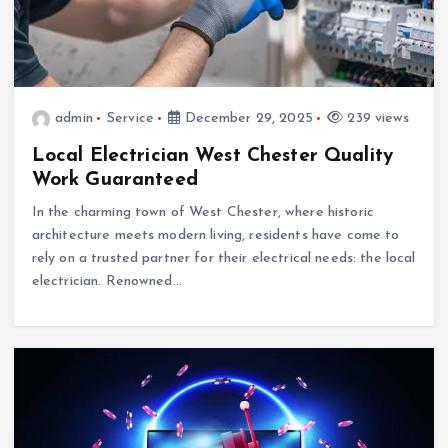
admin
Service
December 29, 2025
239 views
Local Electrician West Chester Quality
Work Guaranteed
In the charming town of West Chester, where historic
architecture meets modern living, residents have come to
rely on a trusted partner for their electrical needs: the local
electrician. Renowned…