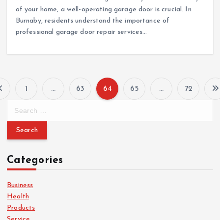
of your home, a well-operating garage door is crucial. In
Burnaby, residents understand the importance of
professional garage door repair services…
1
…
63
64
65
…
72
P
S
e
o
a
r
s
c
Categories
h
t
f
o
Business
s
r
Health
:
Products
Service