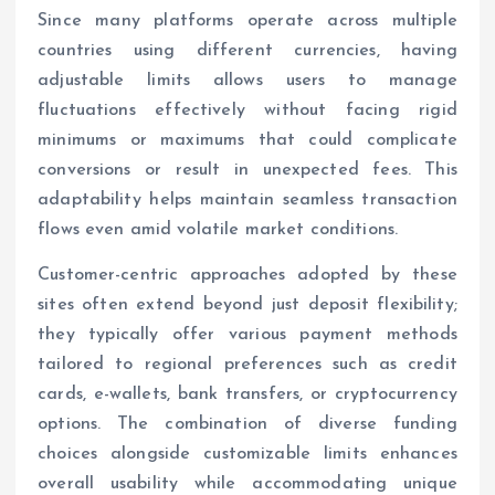
Since many platforms operate across multiple
countries using different currencies, having
adjustable limits allows users to manage
fluctuations effectively without facing rigid
minimums or maximums that could complicate
conversions or result in unexpected fees. This
adaptability helps maintain seamless transaction
flows even amid volatile market conditions.
Customer-centric approaches adopted by these
sites often extend beyond just deposit flexibility;
they typically offer various payment methods
tailored to regional preferences such as credit
cards, e-wallets, bank transfers, or cryptocurrency
options. The combination of diverse funding
choices alongside customizable limits enhances
overall usability while accommodating unique