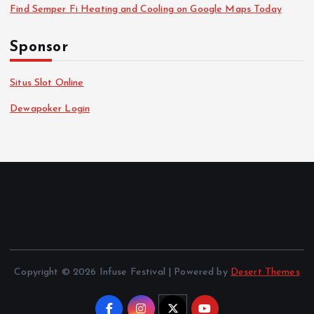
Find Semper Fi Heating and Cooling on Google Maps Today
Sponsor
Situs Slot Online
Dewapoker Login
Copyright © 2026 Infuse Festival | Powered by
Desert Themes