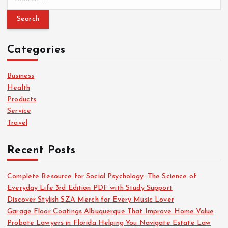
e
a
r
c
Categories
h
f
o
Business
r
Health
:
Products
Service
Travel
Recent Posts
Complete Resource for Social Psychology: The Science of
Everyday Life 3rd Edition PDF with Study Support
Discover Stylish SZA Merch for Every Music Lover
Garage Floor Coatings Albuquerque That Improve Home Value
Probate Lawyers in Florida Helping You Navigate Estate Law