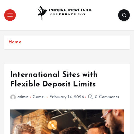
S
k
i
p
Celebrate Joy
t
o
Home
c
o
n
t
e
International Sites with
n
Flexible Deposit Limits
t
admin
Game
February 14, 2026
0 Comments