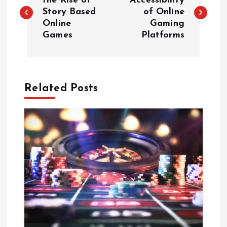
o
the Rise of
Accessibility
Story Based
of Online
Online
Gaming
s
Games
Platforms
t
n
Related Posts
a
v
i
g
a