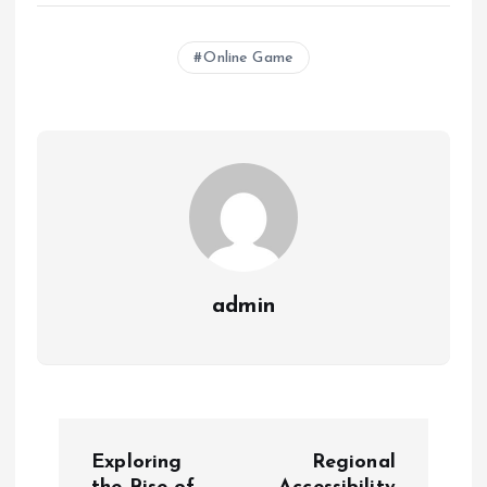
Online Game
admin
P
Exploring
Regional