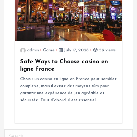
admin
Game
July 17, 2026
59 views
Safe Ways to Choose casino en
ligne france
Choisir un casino en ligne en France peut sembler
complexe, mais il existe des moyens sûrs pour
garantir une expérience de jeu agréable et
sécurisée. Tout d’abord, il est essentiel…
S