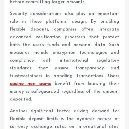
before committing larger amounts.
Security considerations also play an important
role in these platforms’ design. By enabling
flexible deposits, companies often integrate
advanced verification processes that protect
both the user’s funds and personal data. Such
measures include encryption technologies and
compliance with international regulatory
standards that ensure transparency and
trustworthiness in handling transactions. Users
casino non aams
benefit from knowing their
money is safeguarded regardless of the amount
deposited.
Another significant factor driving demand for
flexible deposit limits is the dynamic nature of
currency exchange rates on international sites.