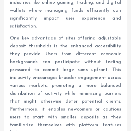
industries like online gaming, trading, and digital
wallets where managing funds efficiently can
significantly impact user experience and
satisfaction.
One key advantage of sites offering adjustable
deposit thresholds is the enhanced accessibility
they provide. Users from different economic
backgrounds can participate without feeling
pressured to commit large sums upfront. This
inclusivity encourages broader engagement across
various markets, promoting a more balanced
distribution of activity while minimizing barriers
that might otherwise deter potential clients.
Furthermore, it enables newcomers or cautious
users to start with smaller deposits as they
familiarize themselves with platform features