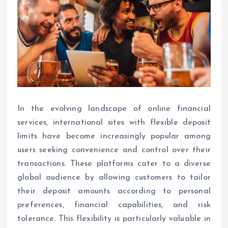
In the evolving landscape of online financial
services, international sites with flexible deposit
limits have become increasingly popular among
users seeking convenience and control over their
transactions. These platforms cater to a diverse
global audience by allowing customers to tailor
their deposit amounts according to personal
preferences, financial capabilities, and risk
tolerance. This flexibility is particularly valuable in