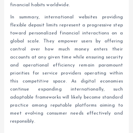
financial habits worldwide.
In summary, international websites providing
flexible deposit limits represent a progressive step
toward personalized financial interactions on a
global scale. They empower users by offering
control over how much money enters their
accounts at any given time while ensuring security
and operational efficiency remain paramount
priorities for service providers operating within
this competitive space. As digital economies
continue expanding internationally, such
adaptable frameworks will likely become standard
practice among reputable platforms aiming to
meet evolving consumer needs effectively and
responsibly.