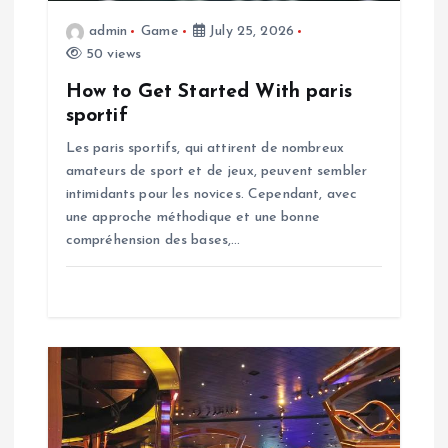
t
admin
Game
July 25, 2026
i
50 views
o
How to Get Started With paris
sportif
n
Les paris sportifs, qui attirent de nombreux
amateurs de sport et de jeux, peuvent sembler
intimidants pour les novices. Cependant, avec
une approche méthodique et une bonne
compréhension des bases,…