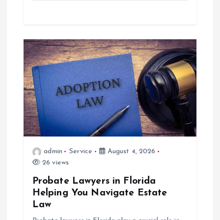
admin
Service
August 4, 2026
26 views
Probate Lawyers in Florida
Helping You Navigate Estate
Law