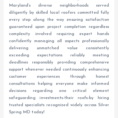
Maryland’s diverse neighborhoods served
diligently by skilled local roofers committed fully
every step along the way ensuring satisfaction
guaranteed upon project completion regardless
complexity involved requiring expert hands
confidently managing all aspects professionally
delivering unmatched value consistently
exceeding expectations reliably meeting
deadlines responsibly providing comprehensive
support whenever needed continuously enhancing
customer experiences through honest
consultations helping everyone make informed
decisions regarding one critical element
safeguarding investments-their roofs-by hiring
trusted specialists recognized widely across Silver
Spring MD today!