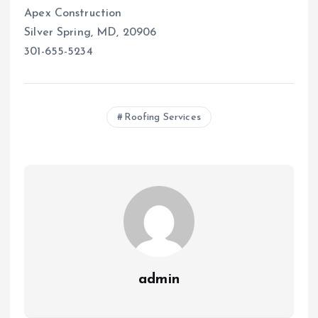
Apex Construction
Silver Spring, MD, 20906
301-655-5234
Roofing Services
admin