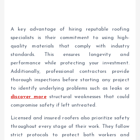
A key advantage of hiring reputable roofing
specialists is their commitment to using high-
quality materials that comply with industry
standards. This ensures longevity and
performance while protecting your investment.
Additionally, professional contractors provide
thorough inspections before starting any project
to identify underlying problems such as leaks or
discover more
structural weaknesses that could
compromise safety if left untreated.
Licensed and insured roofers also prioritize safety
throughout every stage of their work. They follow
strict protocols to protect both workers and