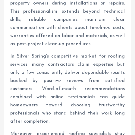
property owners during installations or repairs.
This professionalism extends beyond technical
skills; reliable companies maintain clear
communication with clients about timelines, costs,
warranties offered on labor and materials, as well
as post-project clean-up procedures.
In Silver Spring’s competitive market for roofing
services, many contractors claim expertise but
only a few consistently deliver dependable results
backed by positive reviews from satisfied
customers. Word-of-mouth recommendations
combined with online testimonials can guide
homeowners toward choosing trustworthy
professionals who stand behind their work long
after completion.
Moreover, experienced roofing specialists stay