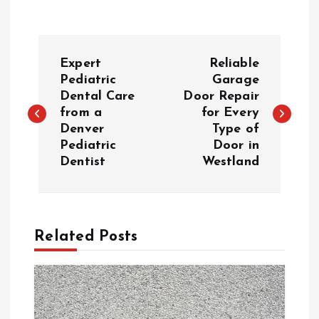
P
Expert
Reliable
o
Pediatric
Garage
Dental Care
Door Repair
from a
for Every
s
Denver
Type of
Pediatric
Door in
t
Dentist
Westland
n
a
Related Posts
v
i