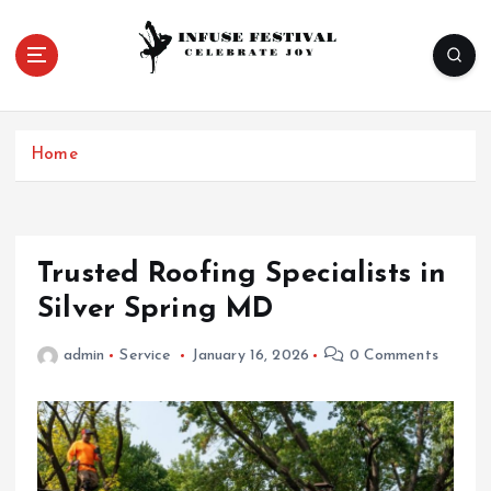
S
k
i
p
Celebrate Joy
t
o
Home
c
o
n
t
e
Trusted Roofing Specialists in
n
Silver Spring MD
t
admin
Service
January 16, 2026
0 Comments