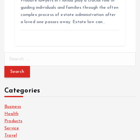
Probate lawyers in Florida play a crucial role in
guiding individuals and families through the often
complex process of estate administration after
a loved one passes away. Estate law can…
S
e
a
r
c
Categories
h
f
o
Business
r
Health
:
Products
Service
Travel