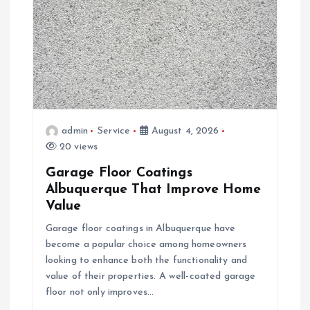
g
a
t
i
admin
Service
August 4, 2026
o
20 views
Garage Floor Coatings
n
Albuquerque That Improve Home
Value
Garage floor coatings in Albuquerque have
become a popular choice among homeowners
looking to enhance both the functionality and
value of their properties. A well-coated garage
floor not only improves…