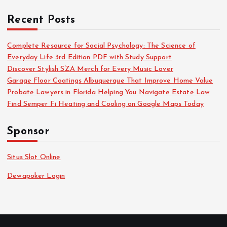
Recent Posts
Complete Resource for Social Psychology: The Science of
Everyday Life 3rd Edition PDF with Study Support
Discover Stylish SZA Merch for Every Music Lover
Garage Floor Coatings Albuquerque That Improve Home Value
Probate Lawyers in Florida Helping You Navigate Estate Law
Find Semper Fi Heating and Cooling on Google Maps Today
Sponsor
Situs Slot Online
Dewapoker Login