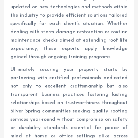
updated on new technologies and methods within
the industry to provide efficient solutions tailored
specifically for each client’s situation. Whether
dealing with storm damage restoration or routine
maintenance checks aimed at extending roof life
expectancy, these experts apply knowledge
gained through ongoing training programs.
Ultimately securing your property starts by
partnering with certified professionals dedicated
not only to excellent craftsmanship but also
transparent business practices fostering lasting
relationships based on trustworthiness throughout
Silver Spring communities seeking quality roofing
services year-round without compromise on safety
or durability standards essential for peace of
mind at home or office settings alike across