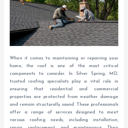
When it comes to maintaining or repairing your
home, the roof is one of the most critical
components to consider. In Silver Spring, MD,
trusted roofing specialists play a vital role in
ensuring that residential and commercial
properties are protected from weather damage
and remain structurally sound. These professionals
offer a range of services designed to meet
various roofing needs, including installation,
repair, replacement, and maintenance. Their