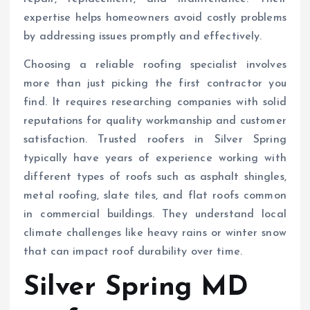
expertise helps homeowners avoid costly problems
by addressing issues promptly and effectively.
Choosing a reliable roofing specialist involves
more than just picking the first contractor you
find. It requires researching companies with solid
reputations for quality workmanship and customer
satisfaction. Trusted roofers in Silver Spring
typically have years of experience working with
different types of roofs such as asphalt shingles,
metal roofing, slate tiles, and flat roofs common
in commercial buildings. They understand local
climate challenges like heavy rains or winter snow
that can impact roof durability over time.
Silver Spring MD