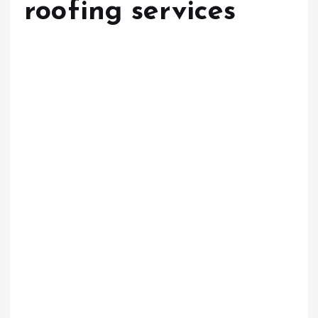
roofing services