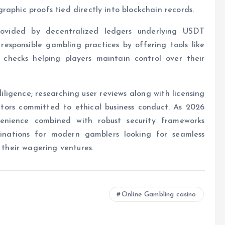
raphic proofs tied directly into blockchain records.
rovided by decentralized ledgers underlying USDT
responsible gambling practices by offering tools like
ty checks helping players maintain control over their
iligence; researching user reviews along with licensing
ators committed to ethical business conduct. As 2026
venience combined with robust security frameworks
tinations for modern gamblers looking for seamless
n their wagering ventures.
Online Gambling casino