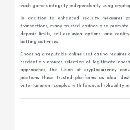
each game’s integrity independently using cryptog
In addition to enhanced security measures p
transactions, many trusted casinos also promote 
deposit limits, self-exclusion options, and reali
betting activities.
Choosing a reputable online usdt casino requires d
credentials ensures selection of legitimate oper
approaches, the fusion of cryptocurrency con
positions these trusted platforms as ideal des
entertainment coupled with financial reliability i