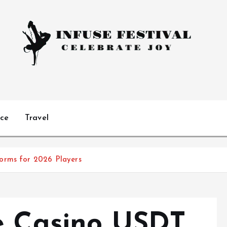
Celebrate Joy
ice
Travel
orms for 2026 Players
e Casino USDT