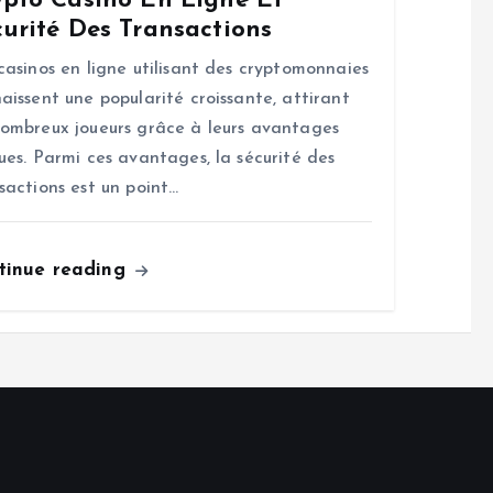
ypto Casino En Ligne Et
urité Des Transactions
casinos en ligne utilisant des cryptomonnaies
aissent une popularité croissante, attirant
ombreux joueurs grâce à leurs avantages
ues. Parmi ces avantages, la sécurité des
sactions est un point…
tinue reading