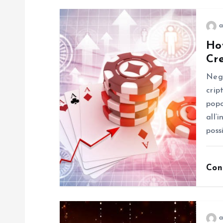
n
a
How
a
Cr
v
Negl
crip
i
popo
all’
g
poss
a
Con
t
i
a