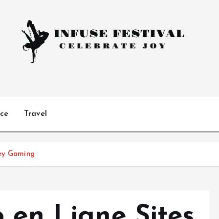
Celebrate Joy
ice
Travel
ney Gaming
 en Ligne Sites