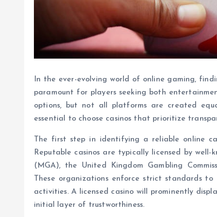
In the ever-evolving world of online gaming, find
paramount for players seeking both entertainment
options, but not all platforms are created equa
essential to choose casinos that prioritize transpa
The first step in identifying a reliable online c
Reputable casinos are typically licensed by well
(MGA), the United Kingdom Gambling Commissio
These organizations enforce strict standards to 
activities. A licensed casino will prominently displ
initial layer of trustworthiness.