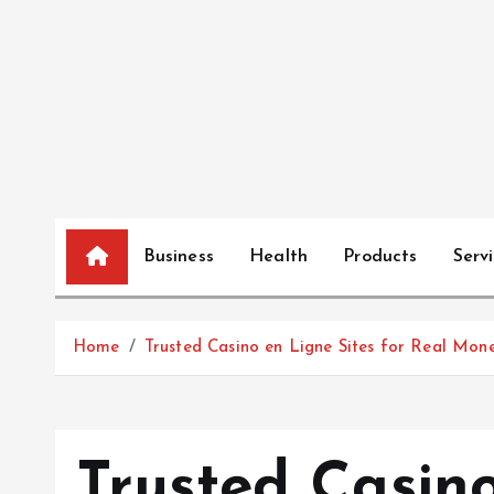
S
k
i
p
t
o
c
o
n
Business
Health
Products
Serv
t
e
n
Home
Trusted Casino en Ligne Sites for Real Mo
t
Trusted Casino