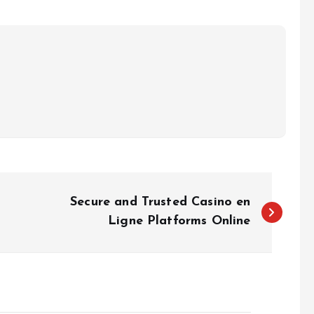
Secure and Trusted Casino en
Ligne Platforms Online