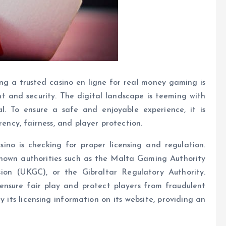
ing a trusted casino en ligne for real money gaming is
 and security. The digital landscape is teeming with
l. To ensure a safe and enjoyable experience, it is
rency, fairness, and player protection.
asino is checking for proper licensing and regulation.
-known authorities such as the Malta Gaming Authority
n (UKGC), or the Gibraltar Regulatory Authority.
ensure fair play and protect players from fraudulent
ay its licensing information on its website, providing an