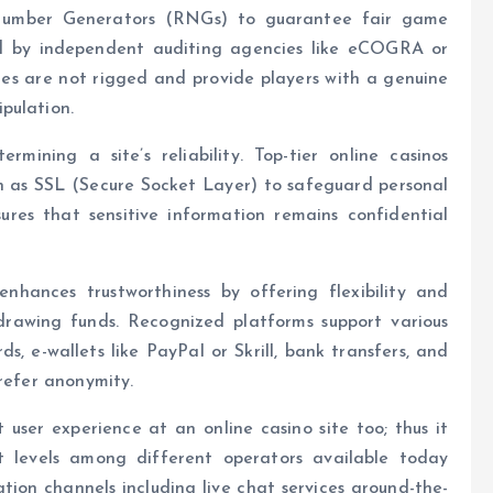
 Number Generators (RNGs) to guarantee fair game
ed by independent auditing agencies like eCOGRA or
mes are not rigged and provide players with a genuine
pulation.
rmining a site’s reliability. Top-tier online casinos
 as SSL (Secure Socket Layer) to safeguard personal
ures that sensitive information remains confidential
hances trustworthiness by offering flexibility and
drawing funds. Recognized platforms support various
s, e-wallets like PayPal or Skrill, bank transfers, and
prefer anonymity.
 user experience at an online casino site too; thus it
t levels among different operators available today
tion channels including live chat services around-the-