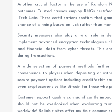
Another crucial factor is the use of Random
outcomes. Trusted casinos employ RNGs certifi
iTech Labs. These certifications confirm that ga
chance of winning based on luck rather than mani
Security measures also play a vital role in dete
implement advanced encryption technologies such
and financial data from cyber threats. This ens
during transactions.
A wide selection of payment methods further en
convenience to players when depositing or with
secure payment options including credit/debit card
even cryptocurrencies like Bitcoin for those who 
Customer support quality can significantly impact
should not be overlooked when evaluating trus
worldwide! Reliable sites offer multiple communica