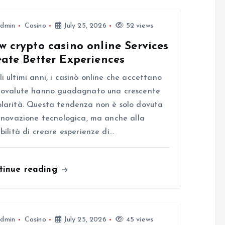
dmin
Casino
July 25, 2026
52 views
 crypto casino online Services
eate Better Experiences
i ultimi anni, i casinò online che accettano
tovalute hanno guadagnato una crescente
larità. Questa tendenza non è solo dovuta
innovazione tecnologica, ma anche alla
ibilità di creare esperienze di…
tinue reading
dmin
Casino
July 25, 2026
45 views