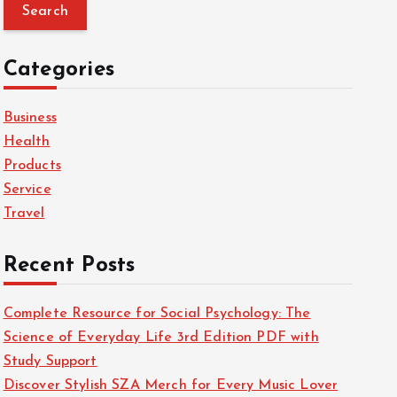
a
r
c
Categories
h
f
Business
o
Health
r
Products
:
Service
Travel
Recent Posts
Complete Resource for Social Psychology: The
Science of Everyday Life 3rd Edition PDF with
Study Support
Discover Stylish SZA Merch for Every Music Lover