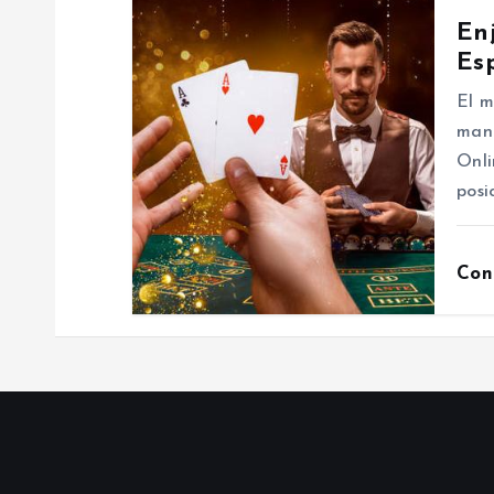
En
o
Es
n
El m
mane
Onli
posi
Con