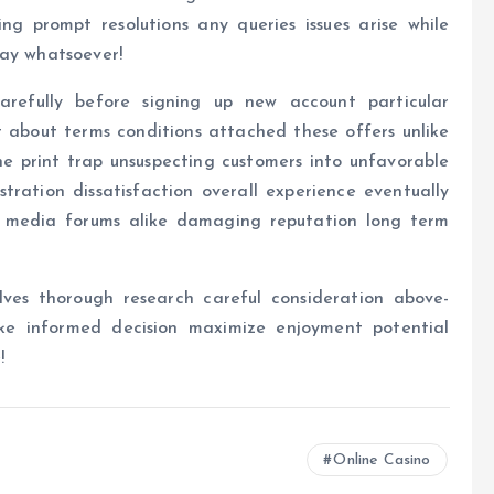
ing prompt resolutions any queries issues arise while
lay whatsoever!
arefully before signing up new account particular
 about terms conditions attached these offers unlike
ne print trap unsuspecting customers into unfavorable
stration dissatisfaction overall experience eventually
l media forums alike damaging reputation long term
olves thorough research careful consideration above-
e informed decision maximize enjoyment potential
!
Online Casino