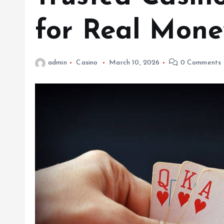
for Real Mon
admin
Casino
March 10, 2026
0 Comments