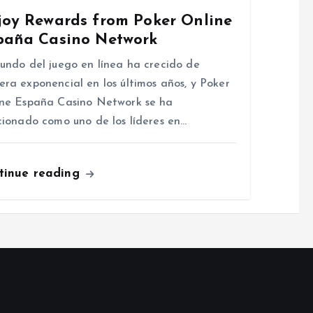
joy Rewards from Poker Online
paña Casino Network
undo del juego en línea ha crecido de
ra exponencial en los últimos años, y Poker
ne España Casino Network se ha
cionado como uno de los líderes en…
tinue reading