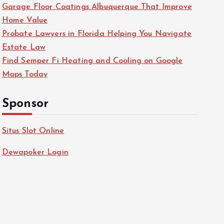
Garage Floor Coatings Albuquerque That Improve
Home Value
Probate Lawyers in Florida Helping You Navigate
Estate Law
Find Semper Fi Heating and Cooling on Google
Maps Today
Sponsor
Situs Slot Online
Dewapoker Login