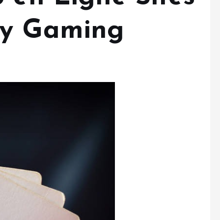
ey Gaming