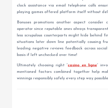
clock assistance via email telephone calls ensur
playing games offered platform itself without de
Bonuses promotions another aspect consider c
operator since reputable ones always transparent
less scrupulous counterparts might hide behind fi
situations later down line potentially causing fru
leading negative reviews feedback across socia
basis if left unchecked over time!
Ultimately choosing right “
casino en ligne
” inv
mentioned factors combined together help mak
winnings responsibly safely every step way possible