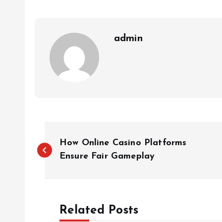
admin
P
How Online Casino Platforms
o
Ensure Fair Gameplay
s
Related Posts
t