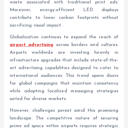
waste associated with traditional print ads.
Moreover, energy-efficient LED displays
contribute to lower carbon footprints without
sacrificing visual impact.
Globalization continues to expand the reach of
airport advertising
across borders and cultures.
Airports worldwide are investing heavily in
infrastructure upgrades that include state-of-the-
art advertising capabilities designed to cater to
international audiences. This trend opens doors
for global campaigns that maintain consistency
while adapting localized messaging strategies
suited for diverse markets.
However, challenges persist amid this promising
landscape. The competitive nature of securing
prime ad space within airports requires strategic