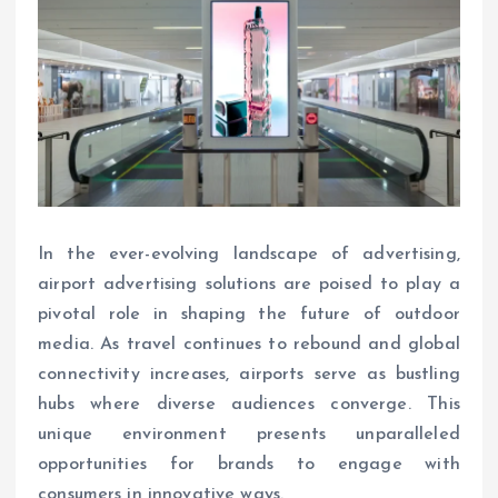
In the ever-evolving landscape of advertising,
airport advertising solutions are poised to play a
pivotal role in shaping the future of outdoor
media. As travel continues to rebound and global
connectivity increases, airports serve as bustling
hubs where diverse audiences converge. This
unique environment presents unparalleled
opportunities for brands to engage with
consumers in innovative ways.