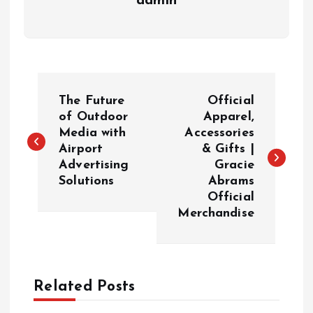
admin
P
The Future
Official
o
of Outdoor
Apparel,
Media with
Accessories
Airport
& Gifts |
s
Advertising
Gracie
Solutions
Abrams
t
Official
Merchandise
n
a
Related Posts
v