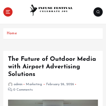
S
k
i
p
Celebrate Joy
t
o
Home
c
o
n
t
e
The Future of Outdoor Media
n
with Airport Advertising
t
Solutions
admin
Marketing
February 26, 2026
0 Comments