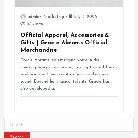
admin
Marketing
July 2, 2026
57 views
Official Apparel, Accessories &
Gifts | Gracie Abrams Official
Merchandise
Gracie Abrams, an emerging voice in the
contemporary music scene, has captivated fans
worldwide with her emotive lyrics and unique
sound. Beyond her musical talents, Gracie has
also developed a…
S
e
a