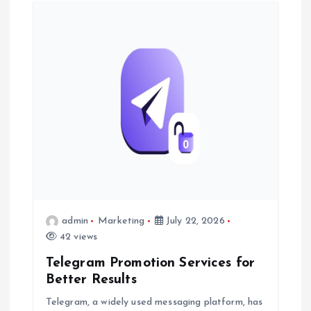
i
g
a
t
i
o
n
admin
Marketing
July 22, 2026
42 views
Telegram Promotion Services for
Better Results
Telegram, a widely used messaging platform, has