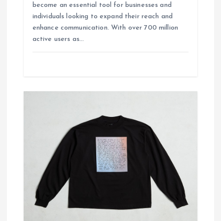
become an essential tool for businesses and
individuals looking to expand their reach and
enhance communication. With over 700 million
active users as…