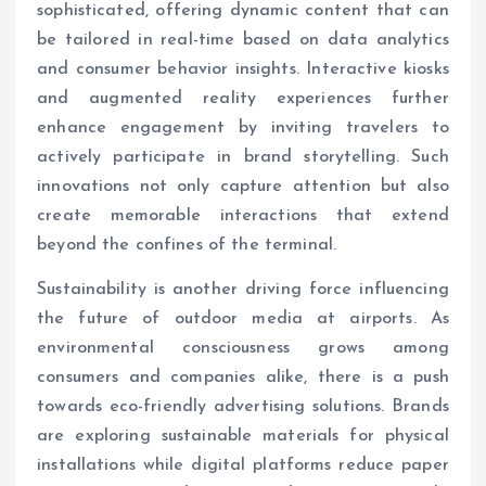
sophisticated, offering dynamic content that can
be tailored in real-time based on data analytics
and consumer behavior insights. Interactive kiosks
and augmented reality experiences further
enhance engagement by inviting travelers to
actively participate in brand storytelling. Such
innovations not only capture attention but also
create memorable interactions that extend
beyond the confines of the terminal.
Sustainability is another driving force influencing
the future of outdoor media at airports. As
environmental consciousness grows among
consumers and companies alike, there is a push
towards eco-friendly advertising solutions. Brands
are exploring sustainable materials for physical
installations while digital platforms reduce paper