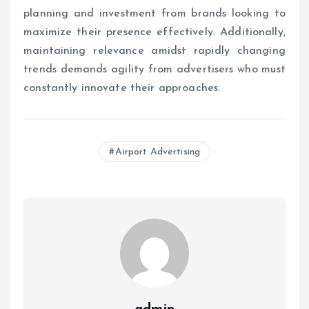
planning and investment from brands looking to
maximize their presence effectively. Additionally,
maintaining relevance amidst rapidly changing
trends demands agility from advertisers who must
constantly innovate their approaches.
Airport Advertising