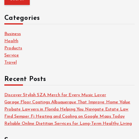
r
c
Categories
h
f
o
Business
r
Health
:
Products
Service
Travel
Recent Posts
Discover Stylish SZA Merch for Every Music Lover
Garage Floor Coatings Albuquerque That Improve Home Value
Probate Lawyers in Florida Helping You Navigate Estate Law
Find Semper Fi Heating and Cooling on Google Maps Today
Reliable Online Dietitian Services for Long-Term Healthy Living