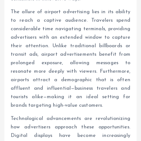
The allure of airport advertising lies in its ability
to reach a captive audience. Travelers spend
considerable time navigating terminals, providing
advertisers with an extended window to capture
their attention. Unlike traditional billboards or
transit ads, airport advertisements benefit from
prolonged exposure, allowing messages to
resonate more deeply with viewers. Furthermore,
airports attract a demographic that is often
affluent and influential—business travelers and
tourists alike—making it an ideal setting for
brands targeting high-value customers.
Technological advancements are revolutionizing
how advertisers approach these opportunities.
Digital displays have become increasingly