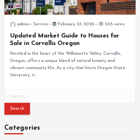
admin
Service
February 23, 2026
265 views
Updated Market Guide to Houses for
Sale in Corvallis Oregon
Nestled in the heart of the Willamette Valley, Corvallis,
Oregon, offers a unique blend of natural beauty and
vibrant community life. As a city that hosts Oregon State
University, it…
S
e
a
r
c
Categories
h
f