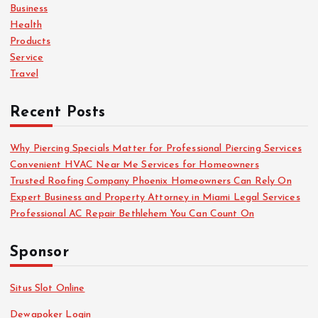
o
Business
r
Health
:
Products
Service
Travel
Recent Posts
Why Piercing Specials Matter for Professional Piercing Services
Convenient HVAC Near Me Services for Homeowners
Trusted Roofing Company Phoenix Homeowners Can Rely On
Expert Business and Property Attorney in Miami Legal Services
Professional AC Repair Bethlehem You Can Count On
Sponsor
Situs Slot Online
Dewapoker Login