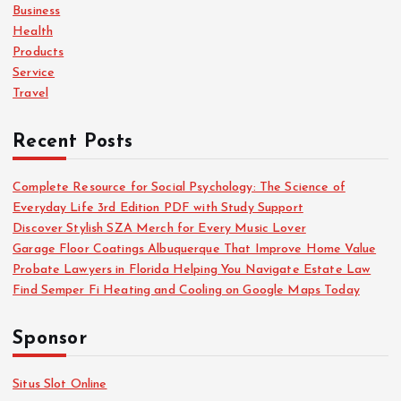
o
Business
r
Health
:
Products
Service
Travel
Recent Posts
Complete Resource for Social Psychology: The Science of
Everyday Life 3rd Edition PDF with Study Support
Discover Stylish SZA Merch for Every Music Lover
Garage Floor Coatings Albuquerque That Improve Home Value
Probate Lawyers in Florida Helping You Navigate Estate Law
Find Semper Fi Heating and Cooling on Google Maps Today
Sponsor
Situs Slot Online