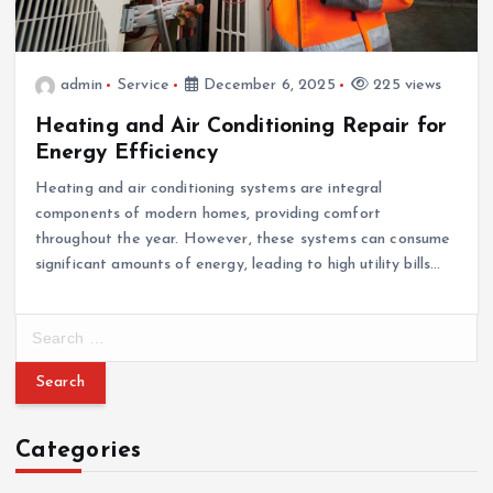
admin
Service
December 6, 2025
225 views
Heating and Air Conditioning Repair for
Energy Efficiency
Heating and air conditioning systems are integral
components of modern homes, providing comfort
throughout the year. However, these systems can consume
significant amounts of energy, leading to high utility bills…
S
e
a
r
c
Categories
h
f