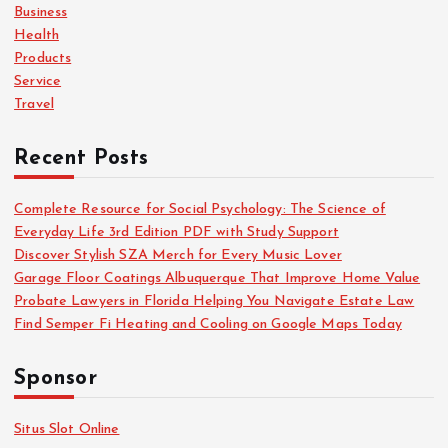
o
Business
r
Health
:
Products
Service
Travel
Recent Posts
Complete Resource for Social Psychology: The Science of
Everyday Life 3rd Edition PDF with Study Support
Discover Stylish SZA Merch for Every Music Lover
Garage Floor Coatings Albuquerque That Improve Home Value
Probate Lawyers in Florida Helping You Navigate Estate Law
Find Semper Fi Heating and Cooling on Google Maps Today
Sponsor
Situs Slot Online