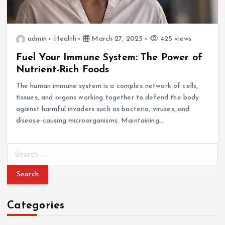
admin
Health
March 27, 2025
425 views
Fuel Your Immune System: The Power of
Nutrient-Rich Foods
The human immune system is a complex network of cells,
tissues, and organs working together to defend the body
against harmful invaders such as bacteria, viruses, and
disease-causing microorganisms. Maintaining…
S
e
a
r
c
Categories
h
f