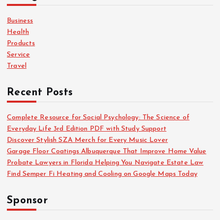
f
o
Business
r
Health
:
Products
Service
Travel
Recent Posts
Complete Resource for Social Psychology: The Science of
Everyday Life 3rd Edition PDF with Study Support
Discover Stylish SZA Merch for Every Music Lover
Garage Floor Coatings Albuquerque That Improve Home Value
Probate Lawyers in Florida Helping You Navigate Estate Law
Find Semper Fi Heating and Cooling on Google Maps Today
Sponsor