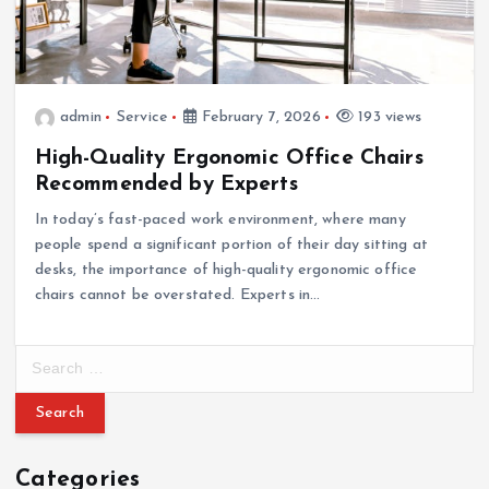
admin
Service
February 7, 2026
193 views
High-Quality Ergonomic Office Chairs
Recommended by Experts
In today’s fast-paced work environment, where many
people spend a significant portion of their day sitting at
desks, the importance of high-quality ergonomic office
chairs cannot be overstated. Experts in…
S
e
a
r
c
Categories
h