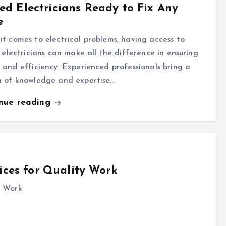
led Electricians Ready to Fix Any
e
t comes to electrical problems, having access to
d electricians can make all the difference in ensuring
 and efficiency. Experienced professionals bring a
h of knowledge and expertise…
inue reading
ices for Quality Work
y Work