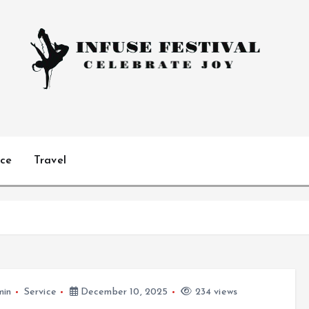
Celebrate Joy
ice
Travel
min
Service
December 10, 2025
234 views