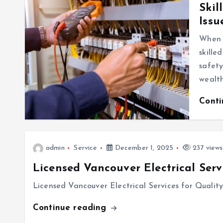
Skil
Issu
When i
skille
safety
wealt
Cont
admin
Service
December 1, 2025
237 views
Licensed Vancouver Electrical Serv
Licensed Vancouver Electrical Services for Qualit
Continue reading