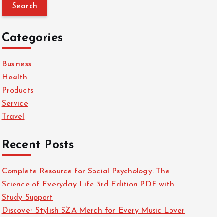
a
r
c
Categories
h
f
Business
o
Health
r
Products
:
Service
Travel
Recent Posts
Complete Resource for Social Psychology: The
Science of Everyday Life 3rd Edition PDF with
Study Support
Discover Stylish SZA Merch for Every Music Lover