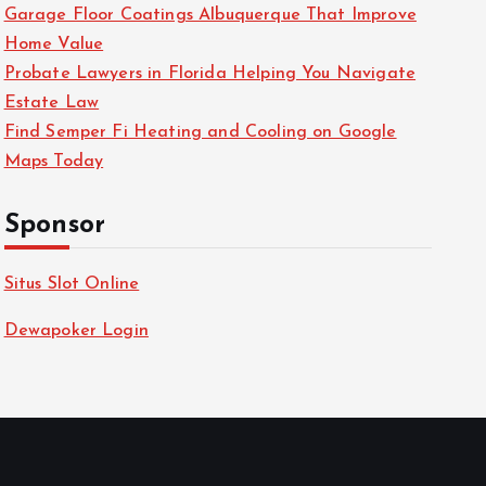
Garage Floor Coatings Albuquerque That Improve
Home Value
Probate Lawyers in Florida Helping You Navigate
Estate Law
Find Semper Fi Heating and Cooling on Google
Maps Today
Sponsor
Situs Slot Online
Dewapoker Login