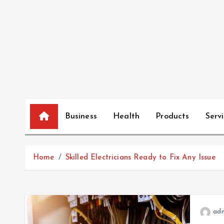
S
k
i
p
t
o
c
o
n
Business
Health
Products
Serv
t
e
n
Home
Skilled Electricians Ready to Fix Any Issue
t
ad