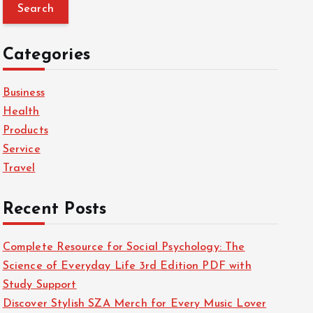
a
r
c
Categories
h
f
Business
o
Health
r
Products
:
Service
Travel
Recent Posts
Complete Resource for Social Psychology: The
Science of Everyday Life 3rd Edition PDF with
Study Support
Discover Stylish SZA Merch for Every Music Lover