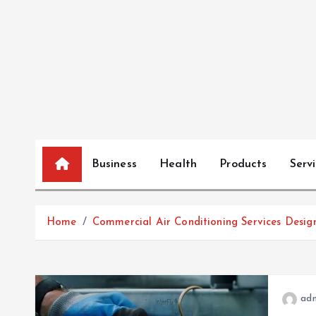
S
k
i
p
t
o
c
o
n
Business
Health
Products
Serv
t
e
n
Home
Commercial Air Conditioning Services Desig
t
ad