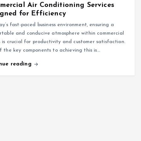
ercial Air Conditioning Services
gned for Efficiency
ay’s fast-paced business environment, ensuring a
rtable and conducive atmosphere within commercial
 is crucial for productivity and customer satisfaction.
 the key components to achieving this is…
inue reading