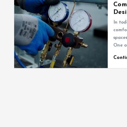
Comm
Desi
In tod
comfo
spaces
One of
Cont