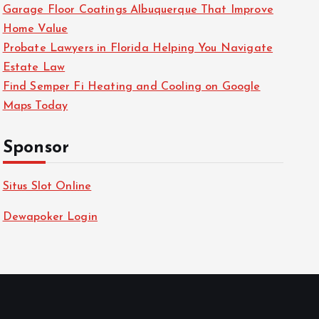
Garage Floor Coatings Albuquerque That Improve
Home Value
Probate Lawyers in Florida Helping You Navigate
Estate Law
Find Semper Fi Heating and Cooling on Google
Maps Today
Sponsor
Situs Slot Online
Dewapoker Login