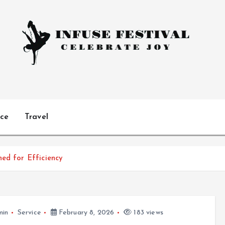
Celebrate Joy
ice
Travel
ned for Efficiency
min
Service
February 8, 2026
183 views