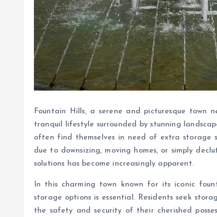
Fountain Hills, a serene and picturesque town ne
tranquil lifestyle surrounded by stunning landsca
often find themselves in need of extra storage 
due to downsizing, moving homes, or simply declut
solutions has become increasingly apparent.
In this charming town known for its iconic foun
storage options is essential. Residents seek stor
the safety and security of their cherished posses