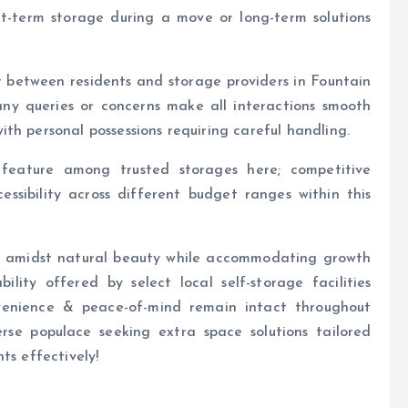
t-term storage during a move or long-term solutions
st between residents and storage providers in Fountain
h any queries or concerns make all interactions smooth
th personal possessions requiring careful handling.
 feature among trusted storages here; competitive
essibility across different budget ranges within this
ing amidst natural beauty while accommodating growth
ility offered by select local self-storage facilities
venience & peace-of-mind remain intact throughout
verse populace seeking extra space solutions tailored
ts effectively!