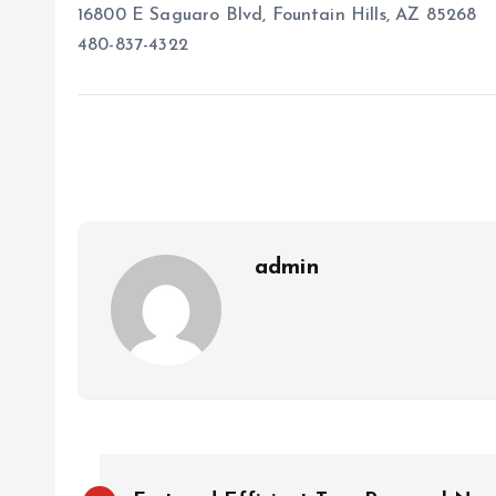
16800 E Saguaro Blvd, Fountain Hills, AZ 85268
480-837-4322
admin
P