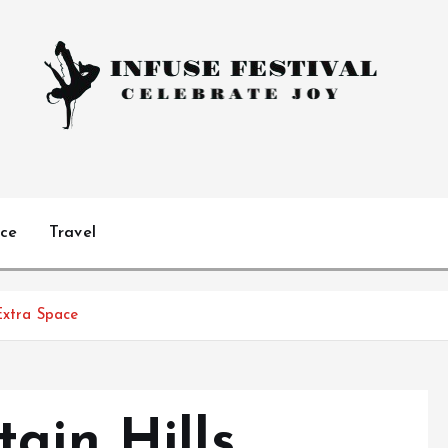
Celebrate Joy
ice
Travel
Extra Space
ain Hills