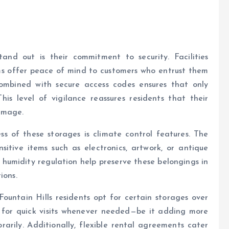
nd out is their commitment to security. Facilities
ems offer peace of mind to customers who entrust them
combined with secure access codes ensures that only
his level of vigilance reassures residents that their
amage.
ss of these storages is climate control features. The
itive items such as electronics, artwork, or antique
 humidity regulation help preserve these belongings in
ions.
Fountain Hills residents opt for certain storages over
ow for quick visits whenever needed—be it adding more
arily. Additionally, flexible rental agreements cater