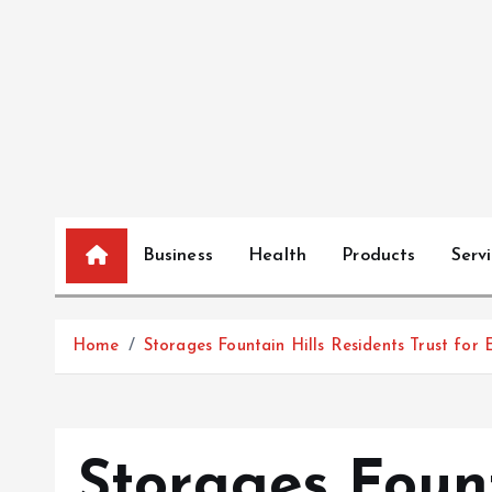
S
k
i
p
t
o
c
o
n
Business
Health
Products
Serv
t
e
n
Home
Storages Fountain Hills Residents Trust for 
t
Storages Fount