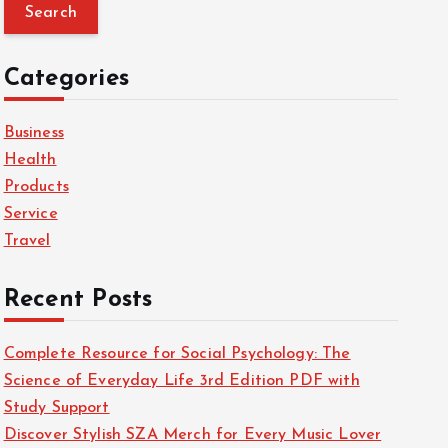
a
r
c
Categories
h
f
Business
o
Health
r
Products
:
Service
Travel
Recent Posts
Complete Resource for Social Psychology: The
Science of Everyday Life 3rd Edition PDF with
Study Support
Discover Stylish SZA Merch for Every Music Lover