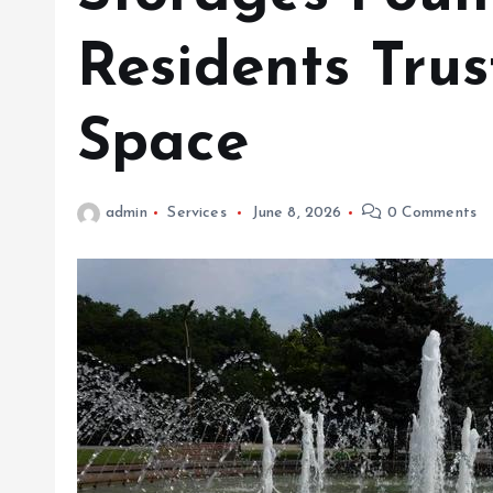
Residents Trus
Space
admin
Services
June 8, 2026
0 Comments