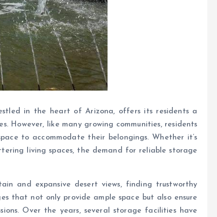
stled in the heart of Arizona, offers its residents a
pes. However, like many growing communities, residents
space to accommodate their belongings. Whether it’s
tering living spaces, the demand for reliable storage
tain and expansive desert views, finding trustworthy
ages that not only provide ample space but also ensure
sions. Over the years, several storage facilities have