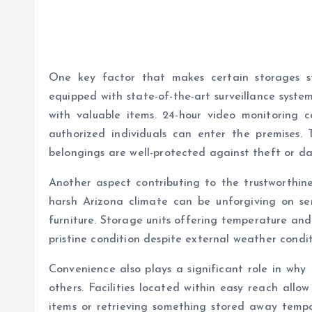
One key factor that makes certain storages sta
equipped with state-of-the-art surveillance syst
with valuable items. 24-hour video monitoring 
authorized individuals can enter the premises. T
belongings are well-protected against theft or d
Another aspect contributing to the trustworthine
harsh Arizona climate can be unforgiving on sens
furniture. Storage units offering temperature and
pristine condition despite external weather condit
Convenience also plays a significant role in why 
others. Facilities located within easy reach all
items or retrieving something stored away tempor