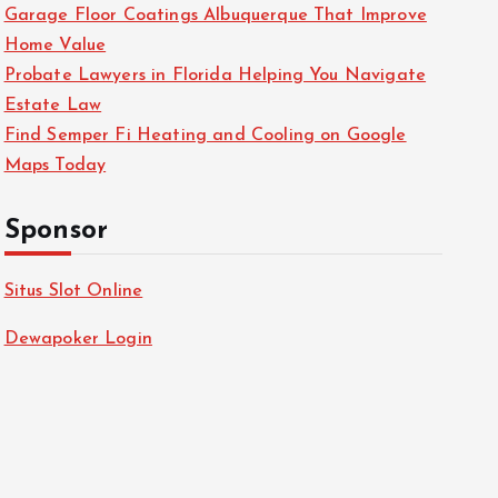
Garage Floor Coatings Albuquerque That Improve
Home Value
Probate Lawyers in Florida Helping You Navigate
Estate Law
Find Semper Fi Heating and Cooling on Google
Maps Today
Sponsor
Situs Slot Online
Dewapoker Login