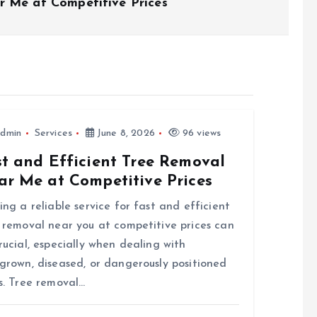
r Me at Competitive Prices
dmin
Services
June 8, 2026
96 views
st and Efficient Tree Removal
ar Me at Competitive Prices
ing a reliable service for fast and efficient
 removal near you at competitive prices can
rucial, especially when dealing with
grown, diseased, or dangerously positioned
s. Tree removal…