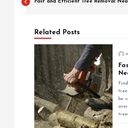
Fast and Efficient Tree Removal Nea
o
s
Related Posts
t
a
n
Fa
Ne
a
Find
v
tree
be c
i
over
tree
g