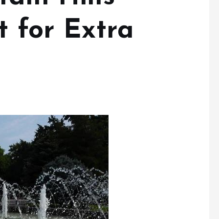
t for Extra