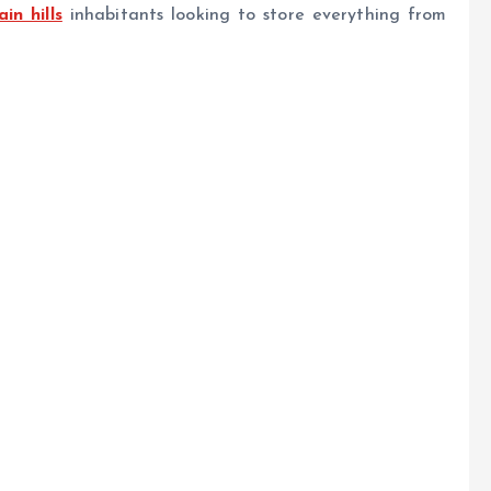
in hills
inhabitants looking to store everything from