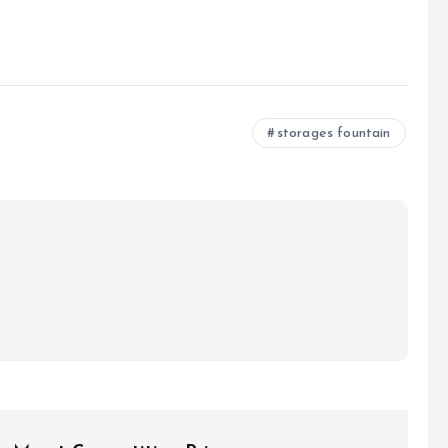
storages fountain