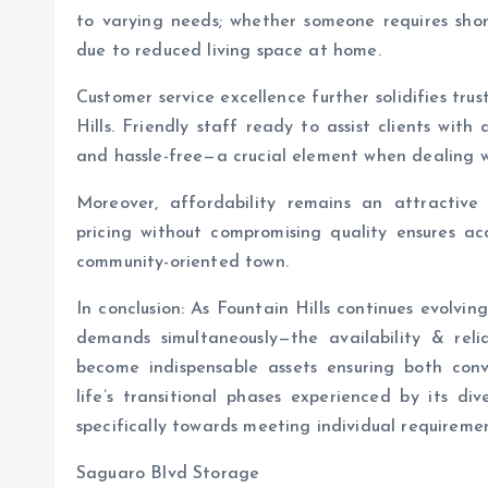
to varying needs; whether someone requires shor
due to reduced living space at home.
Customer service excellence further solidifies tru
Hills. Friendly staff ready to assist clients wit
and hassle-free—a crucial element when dealing wi
Moreover, affordability remains an attractive
pricing without compromising quality ensures acc
community-oriented town.
In conclusion: As Fountain Hills continues evolv
demands simultaneously—the availability & reliab
become indispensable assets ensuring both con
life’s transitional phases experienced by its di
specifically towards meeting individual requiremen
Saguaro Blvd Storage