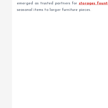
emerged as trusted partners for
storages founta
seasonal items to larger furniture pieces.