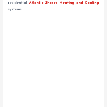
residential
Atlantic Shores Heating and Cooling
systems.