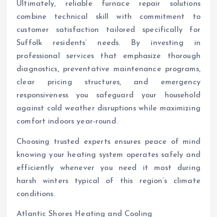
Ultimately, reliable furnace repair solutions
combine technical skill with commitment to
customer satisfaction tailored specifically for
Suffolk residents’ needs. By investing in
professional services that emphasize thorough
diagnostics, preventative maintenance programs,
clear pricing structures, and emergency
responsiveness you safeguard your household
against cold weather disruptions while maximizing
comfort indoors year-round.
Choosing trusted experts ensures peace of mind
knowing your heating system operates safely and
efficiently whenever you need it most during
harsh winters typical of this region’s climate
conditions.
Atlantic Shores Heating and Cooling