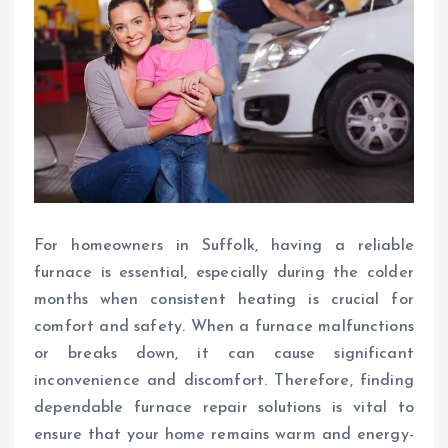
For homeowners in Suffolk, having a reliable
furnace is essential, especially during the colder
months when consistent heating is crucial for
comfort and safety. When a furnace malfunctions
or breaks down, it can cause significant
inconvenience and discomfort. Therefore, finding
dependable furnace repair solutions is vital to
ensure that your home remains warm and energy-