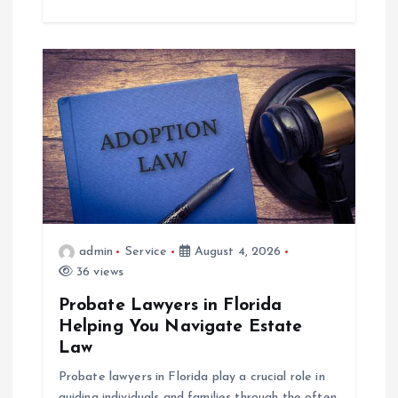
admin
Service
August 4, 2026
36 views
Probate Lawyers in Florida
Helping You Navigate Estate
Law
Probate lawyers in Florida play a crucial role in
guiding individuals and families through the often