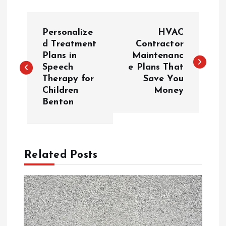
P
Personalize
HVAC
o
d Treatment
Contractor
Plans in
Maintenanc
Speech
e Plans That
s
Therapy for
Save You
Children
Money
t
Benton
n
a
Related Posts
v
i
g