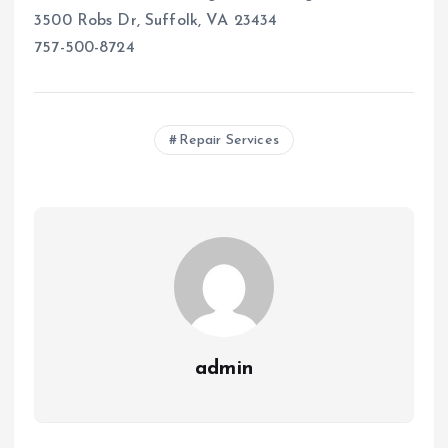
3500 Robs Dr, Suffolk, VA 23434
757-500-8724
Repair Services
admin