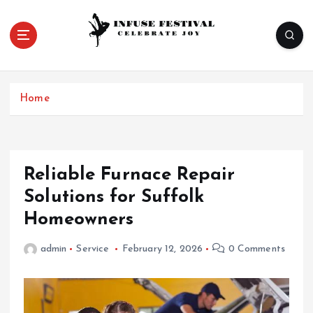
S
k
i
p
Celebrate Joy
t
o
Home
c
o
n
t
e
Reliable Furnace Repair
n
Solutions for Suffolk
t
Homeowners
admin
Service
February 12, 2026
0 Comments