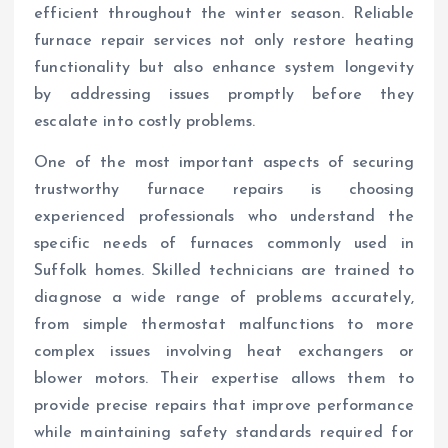
efficient throughout the winter season. Reliable
furnace repair services not only restore heating
functionality but also enhance system longevity
by addressing issues promptly before they
escalate into costly problems.
One of the most important aspects of securing
trustworthy furnace repairs is choosing
experienced professionals who understand the
specific needs of furnaces commonly used in
Suffolk homes. Skilled technicians are trained to
diagnose a wide range of problems accurately,
from simple thermostat malfunctions to more
complex issues involving heat exchangers or
blower motors. Their expertise allows them to
provide precise repairs that improve performance
while maintaining safety standards required for