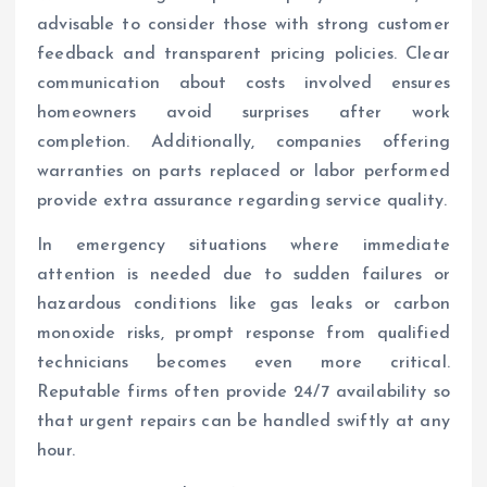
advisable to consider those with strong customer
feedback and transparent pricing policies. Clear
communication about costs involved ensures
homeowners avoid surprises after work
completion. Additionally, companies offering
warranties on parts replaced or labor performed
provide extra assurance regarding service quality.
In emergency situations where immediate
attention is needed due to sudden failures or
hazardous conditions like gas leaks or carbon
monoxide risks, prompt response from qualified
technicians becomes even more critical.
Reputable firms often provide 24/7 availability so
that urgent repairs can be handled swiftly at any
hour.