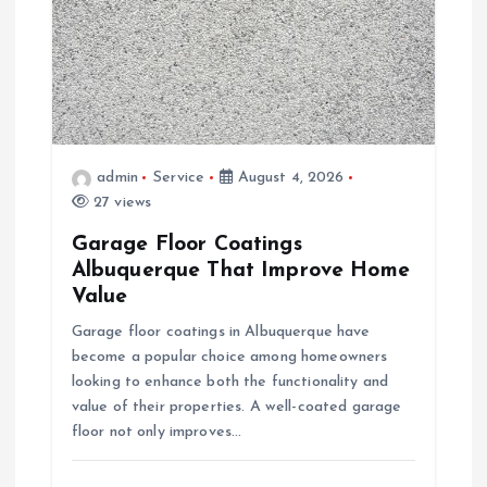
a
t
i
admin
Service
August 4, 2026
o
27 views
Garage Floor Coatings
n
Albuquerque That Improve Home
Value
Garage floor coatings in Albuquerque have
become a popular choice among homeowners
looking to enhance both the functionality and
value of their properties. A well-coated garage
floor not only improves…