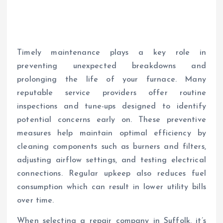
Timely maintenance plays a key role in
preventing unexpected breakdowns and
prolonging the life of your furnace. Many
reputable service providers offer routine
inspections and tune-ups designed to identify
potential concerns early on. These preventive
measures help maintain optimal efficiency by
cleaning components such as burners and filters,
adjusting airflow settings, and testing electrical
connections. Regular upkeep also reduces fuel
consumption which can result in lower utility bills
over time.
When selecting a repair company in Suffolk, it’s