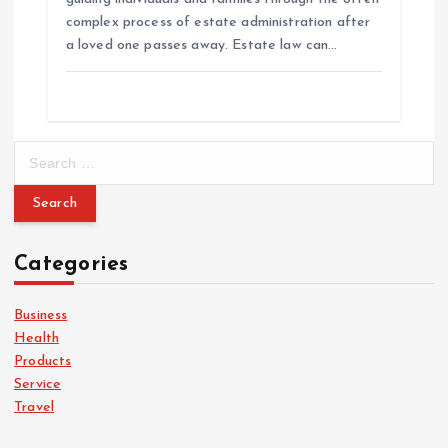
complex process of estate administration after
a loved one passes away. Estate law can…
S
e
a
r
c
Categories
h
f
o
Business
r
Health
:
Products
Service
Travel