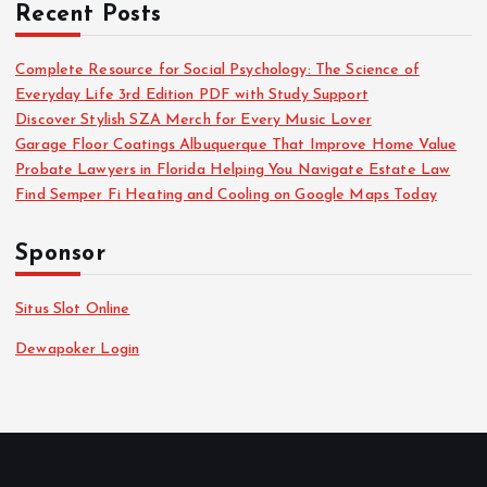
Recent Posts
Complete Resource for Social Psychology: The Science of
Everyday Life 3rd Edition PDF with Study Support
Discover Stylish SZA Merch for Every Music Lover
Garage Floor Coatings Albuquerque That Improve Home Value
Probate Lawyers in Florida Helping You Navigate Estate Law
Find Semper Fi Heating and Cooling on Google Maps Today
Sponsor
Situs Slot Online
Dewapoker Login