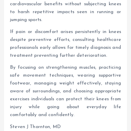
cardiovascular benefits without subjecting knees
to harsh repetitive impacts seen in running or
jumping sports.
If pain or discomfort arises persistently in knees
despite preventive efforts, consulting healthcare
professionals early allows for timely diagnosis and
treatment preventing further deterioration.
By focusing on strengthening muscles, practicing
safe movement techniques, wearing supportive
footwear, managing weight effectively, staying
aware of surroundings, and choosing appropriate
exercises individuals can protect their knees from
injury while going about everyday life
comfortably and confidently.
Steven J Thornton, MD