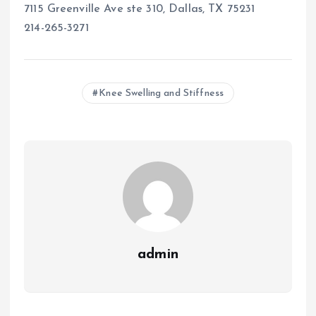
7115 Greenville Ave ste 310, Dallas, TX 75231
214-265-3271
Knee Swelling and Stiffness
admin