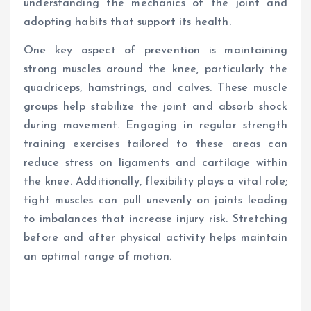
understanding the mechanics of the joint and
adopting habits that support its health.
One key aspect of prevention is maintaining
strong muscles around the knee, particularly the
quadriceps, hamstrings, and calves. These muscle
groups help stabilize the joint and absorb shock
during movement. Engaging in regular strength
training exercises tailored to these areas can
reduce stress on ligaments and cartilage within
the knee. Additionally, flexibility plays a vital role;
tight muscles can pull unevenly on joints leading
to imbalances that increase injury risk. Stretching
before and after physical activity helps maintain
an optimal range of motion.