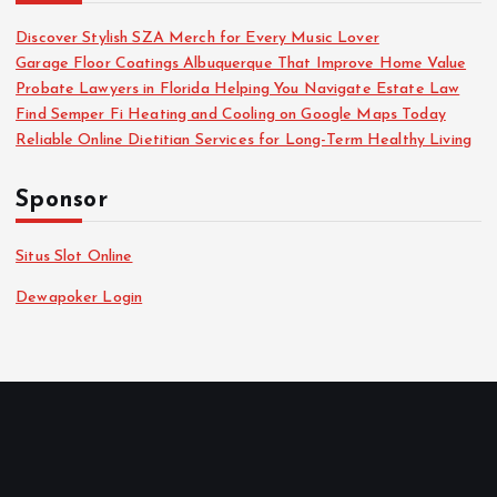
Discover Stylish SZA Merch for Every Music Lover
Garage Floor Coatings Albuquerque That Improve Home Value
Probate Lawyers in Florida Helping You Navigate Estate Law
Find Semper Fi Heating and Cooling on Google Maps Today
Reliable Online Dietitian Services for Long-Term Healthy Living
Sponsor
Situs Slot Online
Dewapoker Login