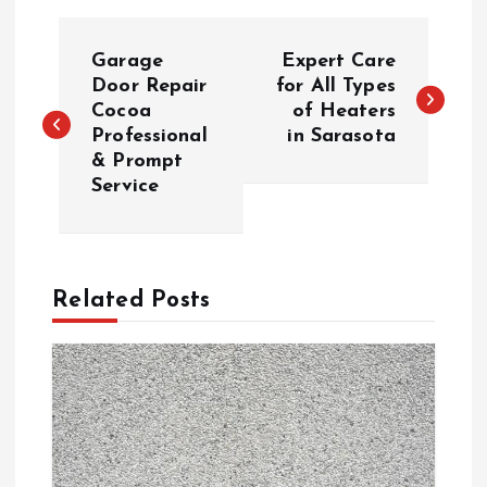
P
Garage
Expert Care
o
Door Repair
for All Types
Cocoa
of Heaters
Professional
in Sarasota
s
& Prompt
Service
t
n
a
Related Posts
v
i
g