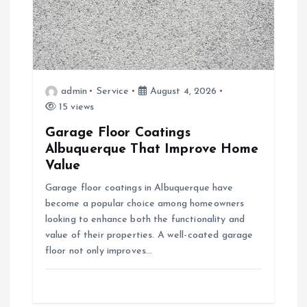
a
t
i
admin
Service
August 4, 2026
15 views
o
Garage Floor Coatings
Albuquerque That Improve Home
n
Value
Garage floor coatings in Albuquerque have
become a popular choice among homeowners
looking to enhance both the functionality and
value of their properties. A well-coated garage
floor not only improves…