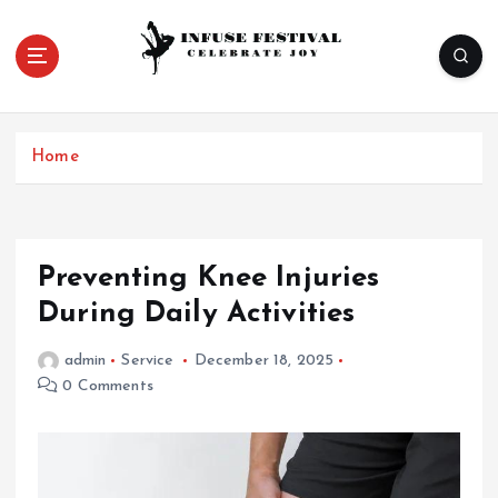
S
k
i
p
Celebrate Joy
t
o
Home
c
o
n
t
e
Preventing Knee Injuries
n
During Daily Activities
t
admin
Service
December 18, 2025
0 Comments