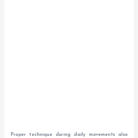
Proper technique during daily movements also