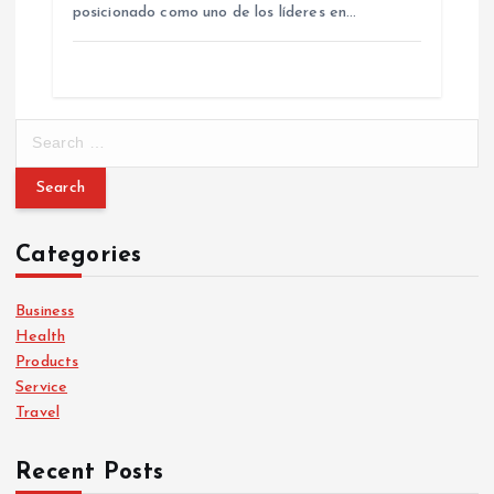
posicionado como uno de los líderes en…
S
e
a
r
c
Categories
h
f
o
Business
r
Health
:
Products
Service
Travel
Recent Posts