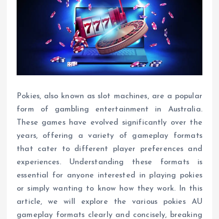
Pokies, also known as slot machines, are a popular
form of gambling entertainment in Australia.
These games have evolved significantly over the
years, offering a variety of gameplay formats
that cater to different player preferences and
experiences. Understanding these formats is
essential for anyone interested in playing pokies
or simply wanting to know how they work. In this
article, we will explore the various pokies AU
gameplay formats clearly and concisely, breaking