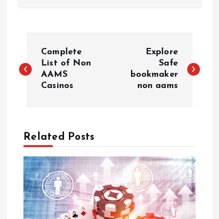
P
Complete
Explore
o
List of Non
Safe
AAMS
bookmaker
Casinos
non aams
s
t
n
Related Posts
a
v
i