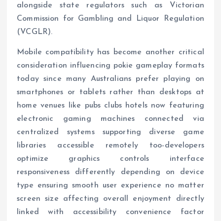
alongside state regulators such as Victorian
Commission for Gambling and Liquor Regulation
(VCGLR).
Mobile compatibility has become another critical
consideration influencing pokie gameplay formats
today since many Australians prefer playing on
smartphones or tablets rather than desktops at
home venues like pubs clubs hotels now featuring
electronic gaming machines connected via
centralized systems supporting diverse game
libraries accessible remotely too-developers
optimize graphics controls interface
responsiveness differently depending on device
type ensuring smooth user experience no matter
screen size affecting overall enjoyment directly
linked with accessibility convenience factor