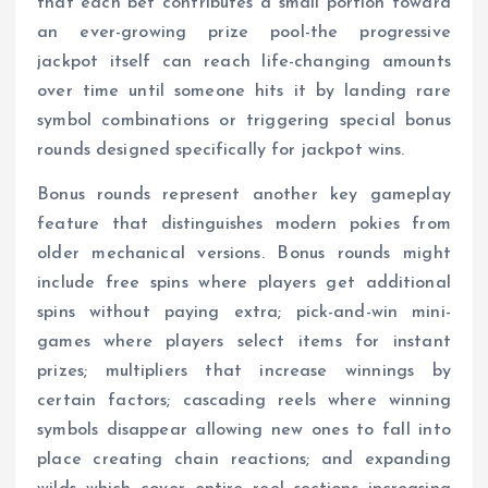
that each bet contributes a small portion toward
an ever-growing prize pool-the progressive
jackpot itself can reach life-changing amounts
over time until someone hits it by landing rare
symbol combinations or triggering special bonus
rounds designed specifically for jackpot wins.
Bonus rounds represent another key gameplay
feature that distinguishes modern pokies from
older mechanical versions. Bonus rounds might
include free spins where players get additional
spins without paying extra; pick-and-win mini-
games where players select items for instant
prizes; multipliers that increase winnings by
certain factors; cascading reels where winning
symbols disappear allowing new ones to fall into
place creating chain reactions; and expanding