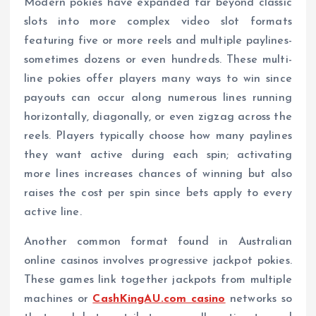
Modern pokies have expanded far beyond classic
slots into more complex video slot formats
featuring five or more reels and multiple paylines-
sometimes dozens or even hundreds. These multi-
line pokies offer players many ways to win since
payouts can occur along numerous lines running
horizontally, diagonally, or even zigzag across the
reels. Players typically choose how many paylines
they want active during each spin; activating
more lines increases chances of winning but also
raises the cost per spin since bets apply to every
active line.
Another common format found in Australian
online casinos involves progressive jackpot pokies.
These games link together jackpots from multiple
machines or
CashKingAU.com casino
networks so