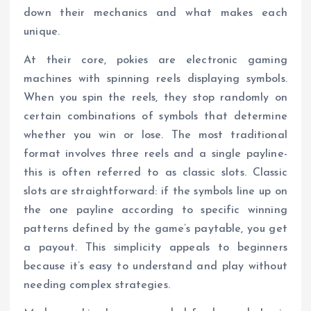
down their mechanics and what makes each
unique.
At their core, pokies are electronic gaming
machines with spinning reels displaying symbols.
When you spin the reels, they stop randomly on
certain combinations of symbols that determine
whether you win or lose. The most traditional
format involves three reels and a single payline-
this is often referred to as classic slots. Classic
slots are straightforward: if the symbols line up on
the one payline according to specific winning
patterns defined by the game’s paytable, you get
a payout. This simplicity appeals to beginners
because it’s easy to understand and play without
needing complex strategies.