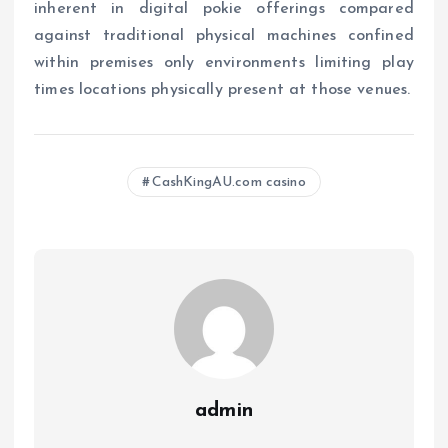
inherent in digital pokie offerings compared
against traditional physical machines confined
within premises only environments limiting play
times locations physically present at those venues.
CashKingAU.com casino
admin