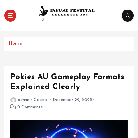
S
k
i
p
Celebrate Joy
t
o
Home
c
o
n
t
e
Pokies AU Gameplay Formats
n
Explained Clearly
t
admin
Casino
December 29, 2025
0 Comments