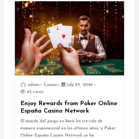
admin
Casino
July 25, 2026
45 views
Enjoy Rewards from Poker Online
España Casino Network
El mundo del juego en línea ha crecido de
manera exponencial en los últimos años, y Poker
Online España Casino Network se ha