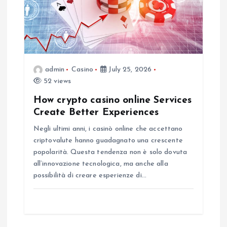
g
a
t
admin
Casino
July 25, 2026
52 views
i
How crypto casino online Services
o
Create Better Experiences
Negli ultimi anni, i casinò online che accettano
n
criptovalute hanno guadagnato una crescente
popolarità. Questa tendenza non è solo dovuta
all’innovazione tecnologica, ma anche alla
possibilità di creare esperienze di…