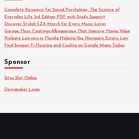
Complete Resource for Social Psychology: The Science of
Everyday Life 3rd Edition PDF with Study Support
Discover Stylish SZA Merch for Every Music Lover
Garage Floor Coatings Albuquerque That Improve Home Value
Probate Lawyers in Florida Helping You Navigate Estate Law
Find Semper Fi Heating and Cooling on Google Maps Today
Sponsor
Situs Slot Online
Dewapoker Login