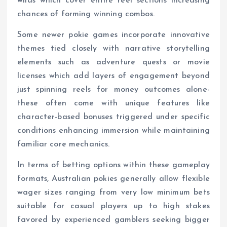
wilds which cover entire reel sections increasing
chances of forming winning combos.
Some newer pokie games incorporate innovative
themes tied closely with narrative storytelling
elements such as adventure quests or movie
licenses which add layers of engagement beyond
just spinning reels for money outcomes alone-
these often come with unique features like
character-based bonuses triggered under specific
conditions enhancing immersion while maintaining
familiar core mechanics.
In terms of betting options within these gameplay
formats, Australian pokies generally allow flexible
wager sizes ranging from very low minimum bets
suitable for casual players up to high stakes
favored by experienced gamblers seeking bigger