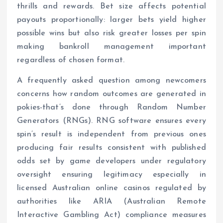
thrills and rewards. Bet size affects potential
payouts proportionally: larger bets yield higher
possible wins but also risk greater losses per spin
making bankroll management important
regardless of chosen format.
A frequently asked question among newcomers
concerns how random outcomes are generated in
pokies-that’s done through Random Number
Generators (RNGs). RNG software ensures every
spin’s result is independent from previous ones
producing fair results consistent with published
odds set by game developers under regulatory
oversight ensuring legitimacy especially in
licensed Australian online casinos regulated by
authorities like ARIA (Australian Remote
Interactive Gambling Act) compliance measures