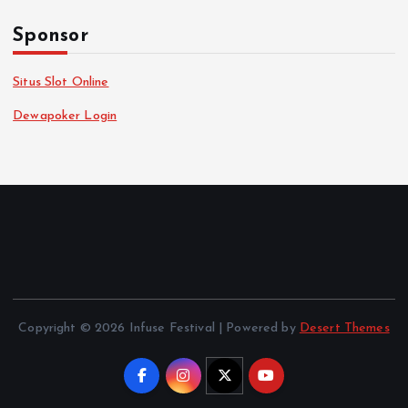
Sponsor
Situs Slot Online
Dewapoker Login
Copyright © 2026 Infuse Festival | Powered by
Desert Themes