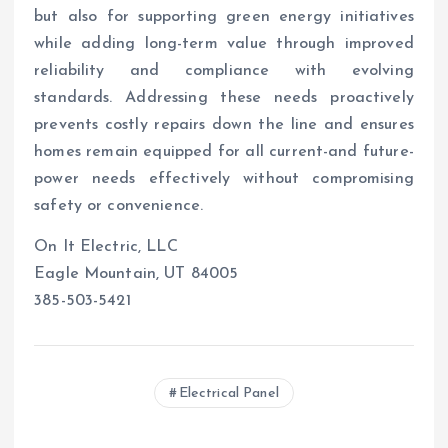
but also for supporting green energy initiatives
while adding long-term value through improved
reliability and compliance with evolving
standards. Addressing these needs proactively
prevents costly repairs down the line and ensures
homes remain equipped for all current-and future-
power needs effectively without compromising
safety or convenience.
On It Electric, LLC
Eagle Mountain, UT 84005
385-503-5421
Electrical Panel