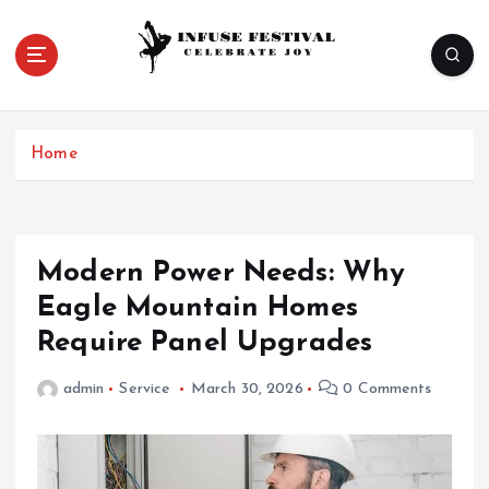
S
k
i
p
Celebrate Joy
t
o
Home
c
o
n
t
e
Modern Power Needs: Why
n
Eagle Mountain Homes
t
Require Panel Upgrades
admin
Service
March 30, 2026
0 Comments