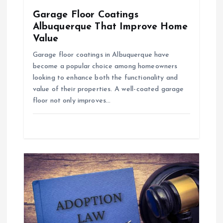
Garage Floor Coatings
n
Albuquerque That Improve Home
Value
Garage floor coatings in Albuquerque have
become a popular choice among homeowners
looking to enhance both the functionality and
value of their properties. A well-coated garage
floor not only improves…