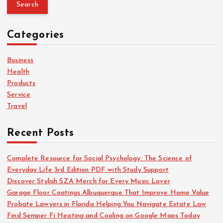
a
r
c
Categories
h
f
o
Business
r
Health
:
Products
Service
Travel
Recent Posts
Complete Resource for Social Psychology: The Science of
Everyday Life 3rd Edition PDF with Study Support
Discover Stylish SZA Merch for Every Music Lover
Garage Floor Coatings Albuquerque That Improve Home Value
Probate Lawyers in Florida Helping You Navigate Estate Law
Find Semper Fi Heating and Cooling on Google Maps Today