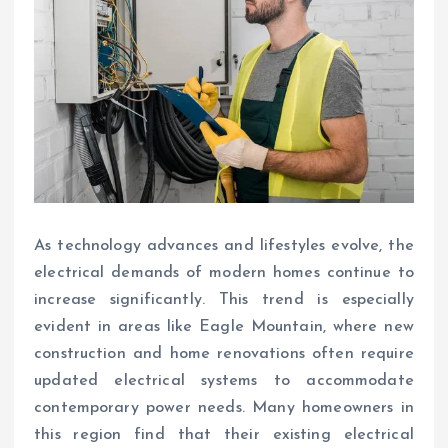
As technology advances and lifestyles evolve, the
electrical demands of modern homes continue to
increase significantly. This trend is especially
evident in areas like Eagle Mountain, where new
construction and home renovations often require
updated electrical systems to accommodate
contemporary power needs. Many homeowners in
this region find that their existing electrical