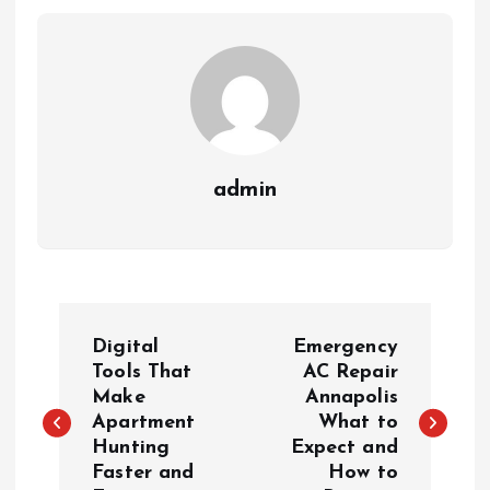
admin
P
Digital
Emergency
o
Tools That
AC Repair
Make
Annapolis
Apartment
What to
s
Hunting
Expect and
Faster and
How to
t