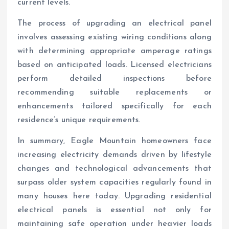
current levels.
The process of upgrading an electrical panel
involves assessing existing wiring conditions along
with determining appropriate amperage ratings
based on anticipated loads. Licensed electricians
perform detailed inspections before
recommending suitable replacements or
enhancements tailored specifically for each
residence’s unique requirements.
In summary, Eagle Mountain homeowners face
increasing electricity demands driven by lifestyle
changes and technological advancements that
surpass older system capacities regularly found in
many houses here today. Upgrading residential
electrical panels is essential not only for
maintaining safe operation under heavier loads