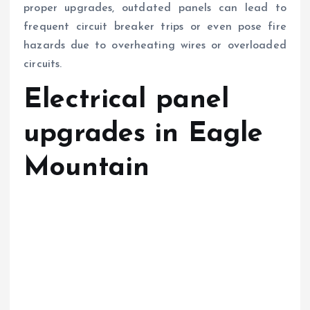
proper upgrades, outdated panels can lead to
frequent circuit breaker trips or even pose fire
hazards due to overheating wires or overloaded
circuits.
Electrical panel
upgrades in Eagle
Mountain