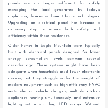
panels are no longer sufficient for safely
managing the load generated by today’s
appliances, devices, and smart home technologies.
Upgrading an electrical panel has become a
necessary step to ensure both safety and
efficiency within these residences.
Older homes in Eagle Mountain were typically
built with electrical panels designed for lower
energy consumption levels common several
decades ago. These systems might have been
adequate when households used fewer electronic
devices, but they struggle under the weight of
modern equipment such as high-efficiency HVAC
units, electric vehicle chargers, multiple kitchen
appliances running simultaneously, and extensive
lighting setups including LED arrays. Without