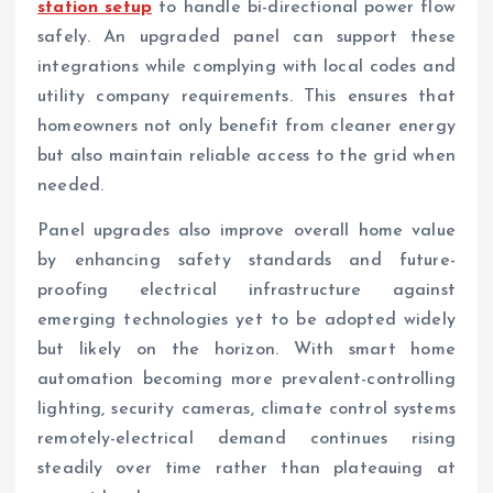
station setup
to handle bi-directional power flow
safely. An upgraded panel can support these
integrations while complying with local codes and
utility company requirements. This ensures that
homeowners not only benefit from cleaner energy
but also maintain reliable access to the grid when
needed.
Panel upgrades also improve overall home value
by enhancing safety standards and future-
proofing electrical infrastructure against
emerging technologies yet to be adopted widely
but likely on the horizon. With smart home
automation becoming more prevalent-controlling
lighting, security cameras, climate control systems
remotely-electrical demand continues rising
steadily over time rather than plateauing at