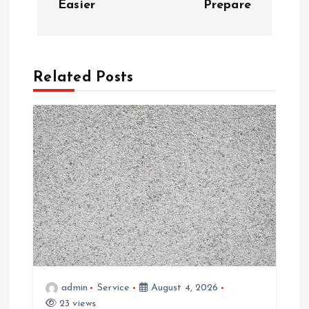
Easier
Prepare
n
a
Related Posts
v
i
g
a
t
i
admin
Service
August 4, 2026
o
23 views