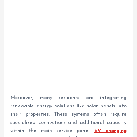
Moreover, many residents are integrating
renewable energy solutions like solar panels into
their properties. These systems often require
specialized connections and additional capacity
within the main service panel
EV charging