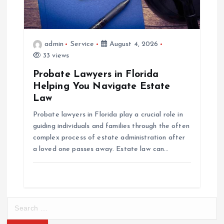
admin
Service
August 4, 2026
33 views
Probate Lawyers in Florida
Helping You Navigate Estate
Law
Probate lawyers in Florida play a crucial role in
guiding individuals and families through the often
complex process of estate administration after
a loved one passes away. Estate law can…
S
e