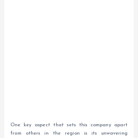
One key aspect that sets this company apart
from others in the region is its unwavering