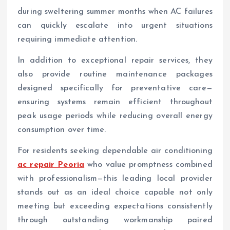
during sweltering summer months when AC failures
can quickly escalate into urgent situations
requiring immediate attention.
In addition to exceptional repair services, they
also provide routine maintenance packages
designed specifically for preventative care—
ensuring systems remain efficient throughout
peak usage periods while reducing overall energy
consumption over time.
For residents seeking dependable air conditioning
ac repair Peoria
who value promptness combined
with professionalism—this leading local provider
stands out as an ideal choice capable not only
meeting but exceeding expectations consistently
through outstanding workmanship paired