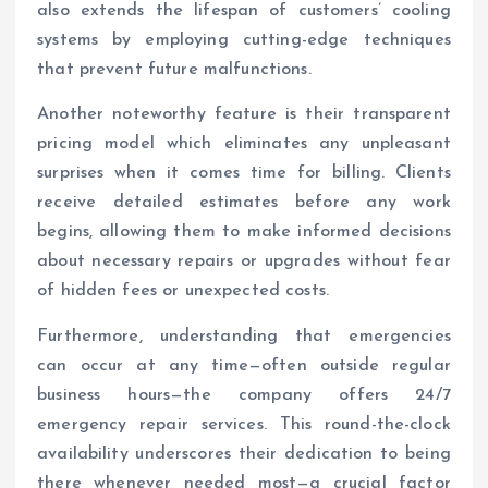
also extends the lifespan of customers’ cooling
systems by employing cutting-edge techniques
that prevent future malfunctions.
Another noteworthy feature is their transparent
pricing model which eliminates any unpleasant
surprises when it comes time for billing. Clients
receive detailed estimates before any work
begins, allowing them to make informed decisions
about necessary repairs or upgrades without fear
of hidden fees or unexpected costs.
Furthermore, understanding that emergencies
can occur at any time—often outside regular
business hours—the company offers 24/7
emergency repair services. This round-the-clock
availability underscores their dedication to being
there whenever needed most—a crucial factor