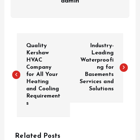
admin
P
Quality
Industry-
o
Kershaw
Leading
HVAC
Waterproofi
Company
ng for
s
for All Your
Basements
Heating
Services and
t
and Cooling
Solutions
Requirement
n
s
a
v
Related Posts