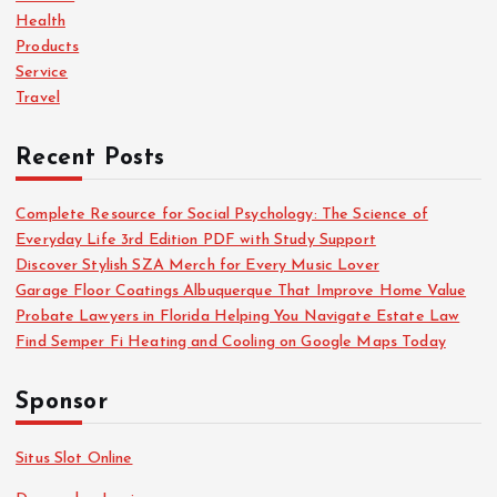
r
Health
:
Products
Service
Travel
Recent Posts
Complete Resource for Social Psychology: The Science of
Everyday Life 3rd Edition PDF with Study Support
Discover Stylish SZA Merch for Every Music Lover
Garage Floor Coatings Albuquerque That Improve Home Value
Probate Lawyers in Florida Helping You Navigate Estate Law
Find Semper Fi Heating and Cooling on Google Maps Today
Sponsor
Situs Slot Online