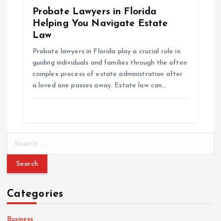
Probate Lawyers in Florida
Helping You Navigate Estate
Law
Probate lawyers in Florida play a crucial role in
guiding individuals and families through the often
complex process of estate administration after
a loved one passes away. Estate law can…
S
e
a
r
c
Categories
h
f
o
Business