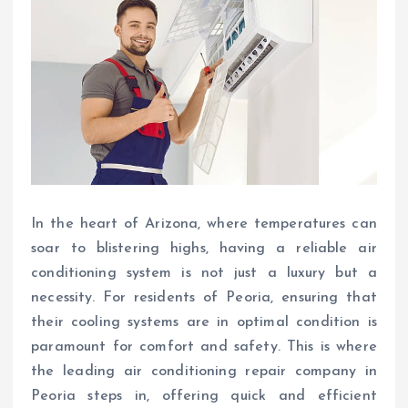
In the heart of Arizona, where temperatures can
soar to blistering highs, having a reliable air
conditioning system is not just a luxury but a
necessity. For residents of Peoria, ensuring that
their cooling systems are in optimal condition is
paramount for comfort and safety. This is where
the leading air conditioning repair company in
Peoria steps in, offering quick and efficient