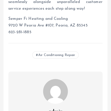
seamlessly alongside unparalleled customer
service experiences each step along way!
Semper Fi Heating and Cooling
9720 W Peoria Ave #107, Peoria, AZ 85345
623-281-1885
Air Conditioning Repair