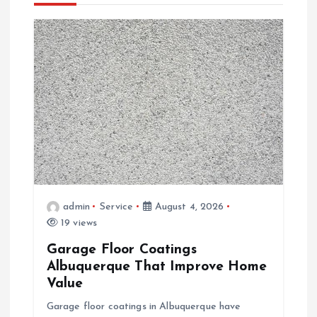
i
g
a
t
i
o
admin
Service
August 4, 2026
n
19 views
Garage Floor Coatings
Albuquerque That Improve Home
Value
Garage floor coatings in Albuquerque have