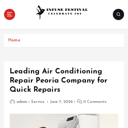
S
k
i
p
Celebrate Joy
t
o
Home
c
o
n
t
e
Leading Air Conditioning
n
Repair Peoria Company for
t
Quick Repairs
admin
Service
June 7, 2026
0 Comments