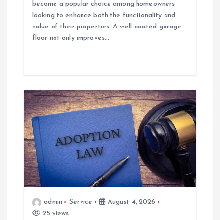
become a popular choice among homeowners
looking to enhance both the functionality and
value of their properties. A well-coated garage
floor not only improves…
admin
Service
August 4, 2026
25 views