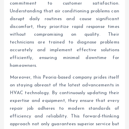
commitment to customer satisfaction.
Understanding that air conditioning problems can
disrupt daily routines and cause significant
discomfort, they prioritize rapid response times
without compromising on quality. Their
technicians are trained to diagnose problems
accurately and implement effective solutions
efficiently, ensuring minimal downtime for
homeowners.
Moreover, this Peoria-based company prides itself
on staying abreast of the latest advancements in
HVAC technology. By continuously updating their
expertise and equipment, they ensure that every
repair job adheres to modern standards of
efficiency and reliability. This forward-thinking
approach not only guarantees superior service but