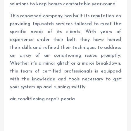
solutions to keep homes comfortable year-round.
This renowned company has built its reputation on
providing top-notch services tailored to meet the
specific needs of its clients. With years of
experience under their belt, they have honed
their skills and refined their techniques to address
an array of air conditioning issues promptly.
Whether it’s a minor glitch or a major breakdown,
this team of certified professionals is equipped
with the knowledge and tools necessary to get
your system up and running swiftly.
air conditioning repair peoria