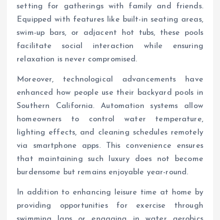
setting for gatherings with family and friends.
Equipped with features like built-in seating areas,
swim-up bars, or adjacent hot tubs, these pools
facilitate social interaction while ensuring
relaxation is never compromised.
Moreover, technological advancements have
enhanced how people use their backyard pools in
Southern California. Automation systems allow
homeowners to control water temperature,
lighting effects, and cleaning schedules remotely
via smartphone apps. This convenience ensures
that maintaining such luxury does not become
burdensome but remains enjoyable year-round.
In addition to enhancing leisure time at home by
providing opportunities for exercise through
swimming laps or engaging in water aerobics