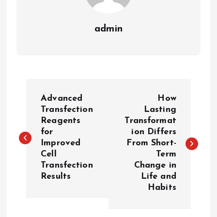
admin
P
Advanced
How
o
Transfection
Lasting
Reagents
Transformat
for
ion Differs
s
Improved
From Short-
Cell
Term
t
Transfection
Change in
Results
Life and
n
Habits
a