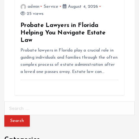
admin
Service
August 4, 2026
25 views
Probate Lawyers in Florida
Helping You Navigate Estate
Law
Probate lawyers in Florida play a crucial role in
guiding individuals and families through the often
complex process of estate administration after
a loved one passes away. Estate law can…
S
e
a
r
c