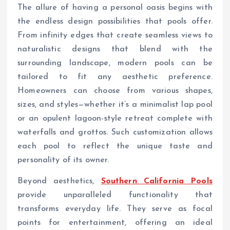
The allure of having a personal oasis begins with
the endless design possibilities that pools offer.
From infinity edges that create seamless views to
naturalistic designs that blend with the
surrounding landscape, modern pools can be
tailored to fit any aesthetic preference.
Homeowners can choose from various shapes,
sizes, and styles—whether it’s a minimalist lap pool
or an opulent lagoon-style retreat complete with
waterfalls and grottos. Such customization allows
each pool to reflect the unique taste and
personality of its owner.
Beyond aesthetics,
Southern California Pools
provide unparalleled functionality that
transforms everyday life. They serve as focal
points for entertainment, offering an ideal