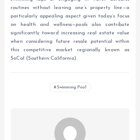
routines without leaving one’s property line—a
particularly appealing aspect given today’s focus
on health and wellness—pools also contribute
significantly toward increasing real estate value
when considering future resale potential within
this competitive market regionally known as
SoCal (Southern California).
Swimming Pool