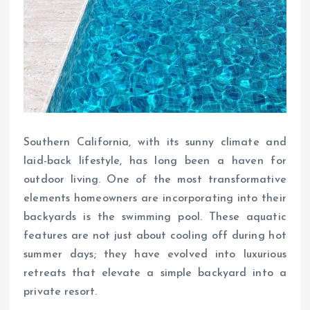
Southern California, with its sunny climate and
laid-back lifestyle, has long been a haven for
outdoor living. One of the most transformative
elements homeowners are incorporating into their
backyards is the swimming pool. These aquatic
features are not just about cooling off during hot
summer days; they have evolved into luxurious
retreats that elevate a simple backyard into a
private resort.