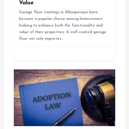
Value
Garage floor coatings in Albuquerque have
become a popular choice among homeowners
looking to enhance both the functionality and
value of their properties. A well-coated garage
floor not only improves…