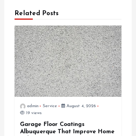
v
Related Posts
i
g
a
t
i
o
admin
Service
August 4, 2026
n
19 views
Garage Floor Coatings
Albuquerque That Improve Home