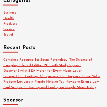
Categories
h
f
o
Business
r
Health
:
Products
Service
Travel
Recent Posts
Complete Resource for Social Psychology: The Science of
Everyday Life 3rd Edition PDF with Study Support
Discover Stylish SZA Merch for Every Music Lover
Garage Floor Coatings Albuquerque That Improve Home Value
Probate Lawyers in Florida Helping You Navigate Estate Law
Find Semper Fi Heating and Cooling on Google Maps Today
Sponsor