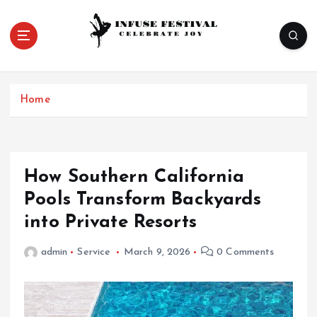
S
k
i
p
Celebrate Joy
t
o
Home
c
o
n
t
e
How Southern California
n
Pools Transform Backyards
t
into Private Resorts
admin
Service
March 9, 2026
0 Comments