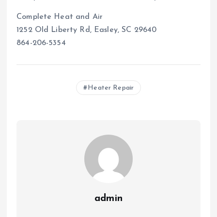
Complete Heat and Air
1252 Old Liberty Rd, Easley, SC 29640
864-206-5354
Heater Repair
admin