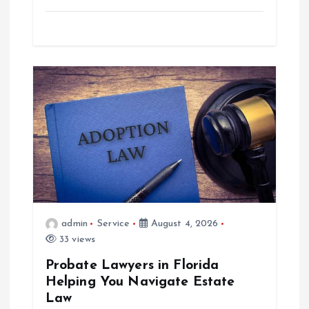
admin
Service
August 4, 2026
33 views
Probate Lawyers in Florida
Helping You Navigate Estate
Law