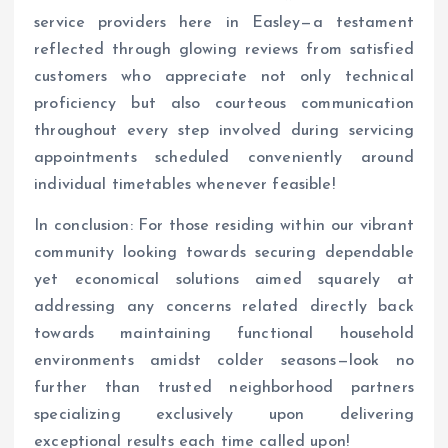
service providers here in Easley—a testament
reflected through glowing reviews from satisfied
customers who appreciate not only technical
proficiency but also courteous communication
throughout every step involved during servicing
appointments scheduled conveniently around
individual timetables whenever feasible!
In conclusion: For those residing within our vibrant
community looking towards securing dependable
yet economical solutions aimed squarely at
addressing any concerns related directly back
towards maintaining functional household
environments amidst colder seasons—look no
further than trusted neighborhood partners
specializing exclusively upon delivering
exceptional results each time called upon!