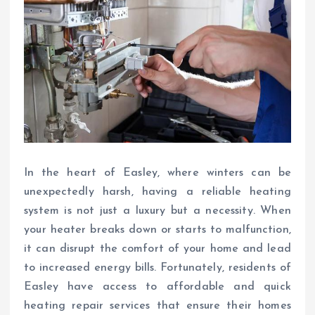
In the heart of Easley, where winters can be
unexpectedly harsh, having a reliable heating
system is not just a luxury but a necessity. When
your heater breaks down or starts to malfunction,
it can disrupt the comfort of your home and lead
to increased energy bills. Fortunately, residents of
Easley have access to affordable and quick
heating repair services that ensure their homes