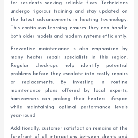
for residents seeking reliable fixes. Technicians
undergo rigorous training and stay updated on
the latest advancements in heating technology.
This continuous learning ensures they can handle
both older models and modern systems efficiently.
Preventive maintenance is also emphasized by
many heater repair specialists in this region.
Regular check-ups help identify potential
problems before they escalate into costly repairs
or replacements. By investing in routine
maintenance plans offered by local experts,
homeowners can prolong their heaters’ lifespan
while maintaining optimal performance levels
year-round.
Additionally, customer satisfaction remains at the
forefront of all interactions between clients and