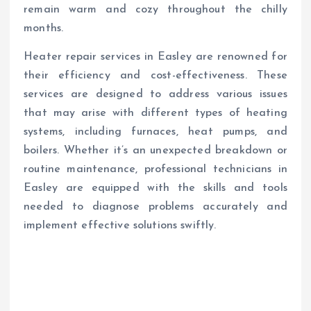
remain warm and cozy throughout the chilly
months.
Heater repair services in Easley are renowned for
their efficiency and cost-effectiveness. These
services are designed to address various issues
that may arise with different types of heating
systems, including furnaces, heat pumps, and
boilers. Whether it’s an unexpected breakdown or
routine maintenance, professional technicians in
Easley are equipped with the skills and tools
needed to diagnose problems accurately and
implement effective solutions swiftly.