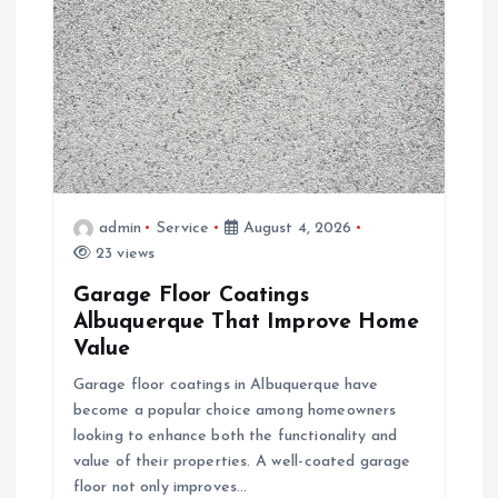
g
a
t
i
admin
Service
August 4, 2026
o
23 views
Garage Floor Coatings
n
Albuquerque That Improve Home
Value
Garage floor coatings in Albuquerque have
become a popular choice among homeowners
looking to enhance both the functionality and
value of their properties. A well-coated garage
floor not only improves…