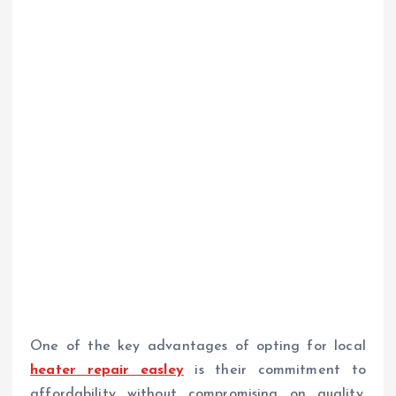
One of the key advantages of opting for local
heater repair easley
is their commitment to
affordability without compromising on quality.