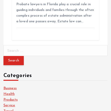
Probate lawyers in Florida play a crucial role in
guiding individuals and families through the often
complex process of estate administration after
a loved one passes away. Estate law can…
S
e
a
r
c
Categories
h
f
o
Business
r
Health
:
Products
Service