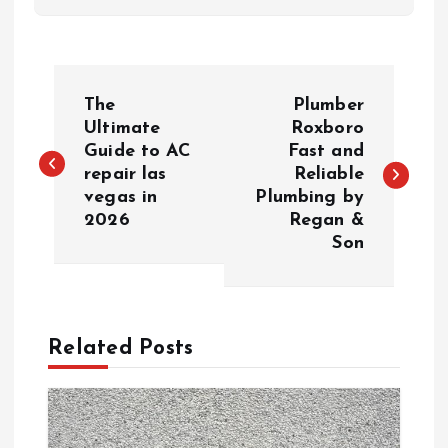
P
The
Plumber
o
Ultimate
Roxboro
Guide to AC
Fast and
repair las
Reliable
s
vegas in
Plumbing by
2026
Regan &
t
Son
n
a
Related Posts
v
i