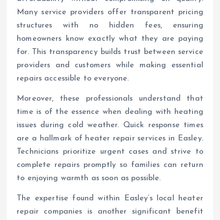
Many service providers offer transparent pricing
structures with no hidden fees, ensuring
homeowners know exactly what they are paying
for. This transparency builds trust between service
providers and customers while making essential
repairs accessible to everyone.
Moreover, these professionals understand that
time is of the essence when dealing with heating
issues during cold weather. Quick response times
are a hallmark of heater repair services in Easley.
Technicians prioritize urgent cases and strive to
complete repairs promptly so families can return
to enjoying warmth as soon as possible.
The expertise found within Easley’s local heater
repair companies is another significant benefit