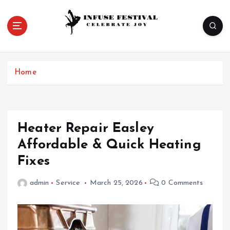
S
k
i
p
Celebrate Joy
t
o
Home
c
o
n
t
e
Heater Repair Easley
n
Affordable & Quick Heating
t
Fixes
admin
Service
March 25, 2026
0 Comments