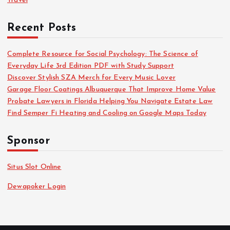
Travel
Recent Posts
Complete Resource for Social Psychology: The Science of
Everyday Life 3rd Edition PDF with Study Support
Discover Stylish SZA Merch for Every Music Lover
Garage Floor Coatings Albuquerque That Improve Home Value
Probate Lawyers in Florida Helping You Navigate Estate Law
Find Semper Fi Heating and Cooling on Google Maps Today
Sponsor
Situs Slot Online
Dewapoker Login