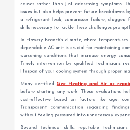
causes rather than just addressing symptoms. Th
issues but also helps prevent future breakdowns b
a refrigerant leak, compressor failure, clogged fi
skills necessary to tackle these challenges promptl
In Flowery Branch’s climate, where temperatures 
dependable AC unit is crucial for maintaining co
worsening conditions that increase energy consum
Timely intervention by qualified technicians r
lifespan of your cooling system through proper m
Many certified
Gee Heating and Air ac repai
before starting any work. These evaluations he
cost-effective based on factors like age, con
Transparent communication regarding finding
without feeling pressured into unnecessary expend
Beyond technical skills, reputable technicians