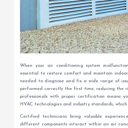
When your air conditioning system malfunction
essential to restore comfort and maintain indoor 
needed to diagnose and fix a wide range of issues
performed correctly the first time, reducing the 
professionals with proper certification means 
HVAC technologies and industry standards, which t
Certified technicians bring valuable experie
different components interact within an air cond