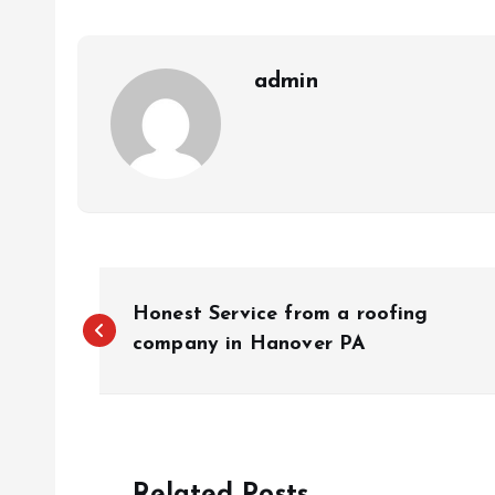
admin
P
Honest Service from a roofing
o
company in Hanover PA
s
t