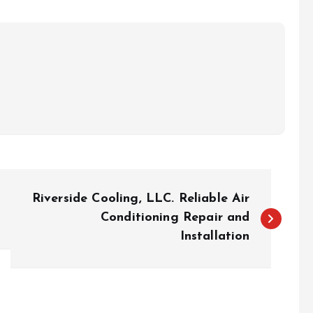
Riverside Cooling, LLC. Reliable Air
Conditioning Repair and
Installation