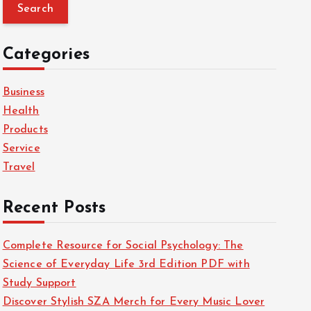
a
r
c
Categories
h
f
Business
o
Health
r
Products
:
Service
Travel
Recent Posts
Complete Resource for Social Psychology: The
Science of Everyday Life 3rd Edition PDF with
Study Support
Discover Stylish SZA Merch for Every Music Lover