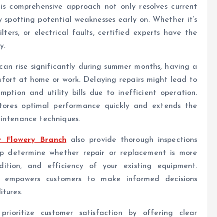
is comprehensive approach not only resolves current
y spotting potential weaknesses early on. Whether it’s
lters, or electrical faults, certified experts have the
y.
can rise significantly during summer months, having a
mfort at home or work. Delaying repairs might lead to
ption and utility bills due to inefficient operation.
estores optimal performance quickly and extends the
aintenance techniques.
r Flowery Branch
also provide thorough inspections
lp determine whether repair or replacement is more
dition, and efficiency of your existing equipment.
s empowers customers to make informed decisions
itures.
 prioritize customer satisfaction by offering clear