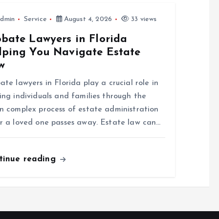
dmin
Service
August 4, 2026
33 views
obate Lawyers in Florida
lping You Navigate Estate
w
ate lawyers in Florida play a crucial role in
ing individuals and families through the
n complex process of estate administration
r a loved one passes away. Estate law can…
tinue reading