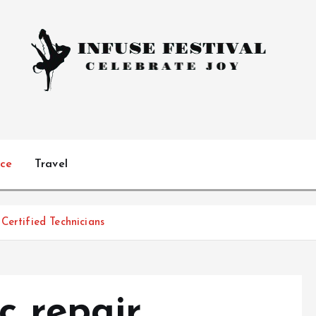
Celebrate Joy
ice
Travel
Certified Technicians
c repair