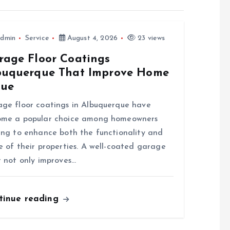
dmin
Service
August 4, 2026
23 views
rage Floor Coatings
buquerque That Improve Home
lue
ge floor coatings in Albuquerque have
ome a popular choice among homeowners
ing to enhance both the functionality and
e of their properties. A well-coated garage
r not only improves…
tinue reading