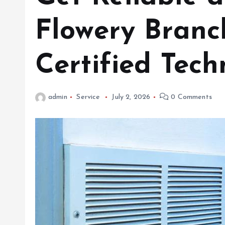
Flowery Branc
Certified Tech
admin
Service
July 2, 2026
0 Comments