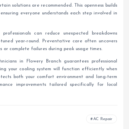
tain solutions are recommended. This openness builds
e ensuring everyone understands each step involved in
d professionals can reduce unexpected breakdowns
-tuned year-round. Preventative care often uncovers
rs or complete failures during peak usage times.
chnicians in Flowery Branch guarantees professional
 your cooling system will function efficiently when
rotects both your comfort environment and long-term
mance improvements tailored specifically for local
AC Repair