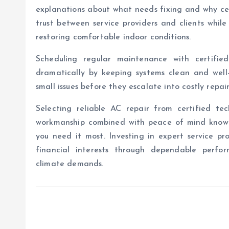
explanations about what needs fixing and why cer
trust between service providers and clients whil
restoring comfortable indoor conditions.
Scheduling regular maintenance with certifie
dramatically by keeping systems clean and well
small issues before they escalate into costly repai
Selecting reliable AC repair from certified te
workmanship combined with peace of mind knowing
you need it most. Investing in expert service p
financial interests through dependable perfor
climate demands.