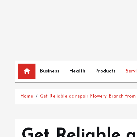
S
k
i
p
t
o
c
o
n
Business
Health
Products
Serv
t
e
n
Home
Get Reliable ac repair Flowery Branch from 
t
Get Reliable a