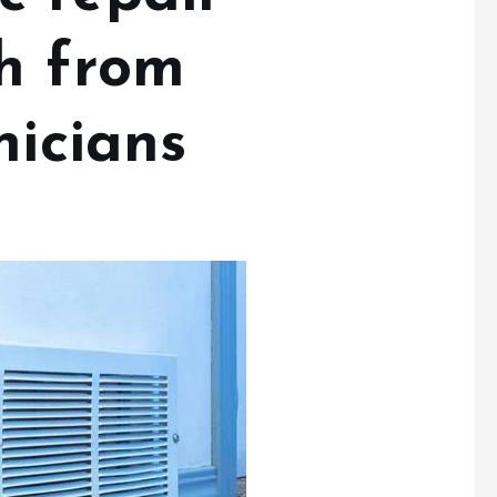
h from
nicians