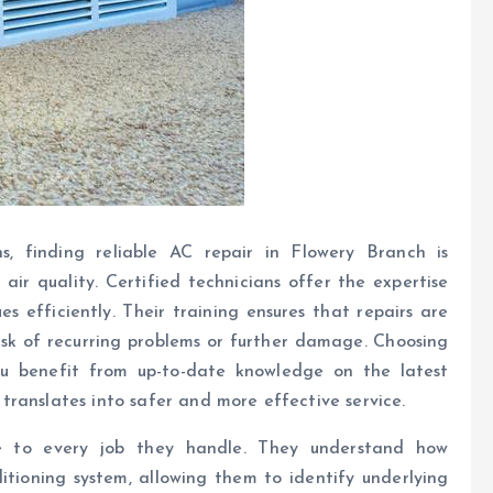
s, finding reliable AC repair in Flowery Branch is
air quality. Certified technicians offer the expertise
 efficiently. Their training ensures that repairs are
risk of recurring problems or further damage. Choosing
you benefit from up-to-date knowledge on the latest
ranslates into safer and more effective service.
nce to every job they handle. They understand how
itioning system, allowing them to identify underlying