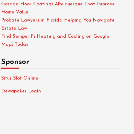
Garage Floor Coatings Albuquerque That Improve
Home Value
Probate Lawyers in Florida Helping You Navigate
Estate Law
Find Semper Fi Heating and Cooling on Google
Maps Today
Sponsor
Situs Slot Online
Dewapoker Login