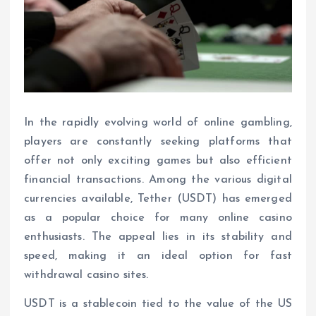
In the rapidly evolving world of online gambling,
players are constantly seeking platforms that
offer not only exciting games but also efficient
financial transactions. Among the various digital
currencies available, Tether (USDT) has emerged
as a popular choice for many online casino
enthusiasts. The appeal lies in its stability and
speed, making it an ideal option for fast
withdrawal casino sites.
USDT is a stablecoin tied to the value of the US