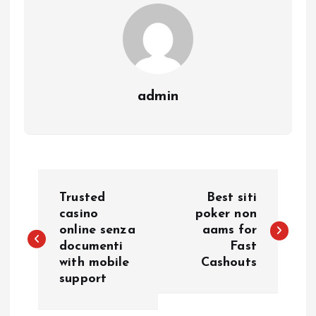
admin
P
Trusted
Best siti
o
casino
poker non
online senza
aams for
documenti
Fast
s
with mobile
Cashouts
support
t