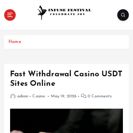
S
k
i
p
Celebrate Joy
t
o
Home
c
o
n
t
e
Fast Withdrawal Casino USDT
n
Sites Online
t
admin
Casino
May 19, 2026
0 Comments