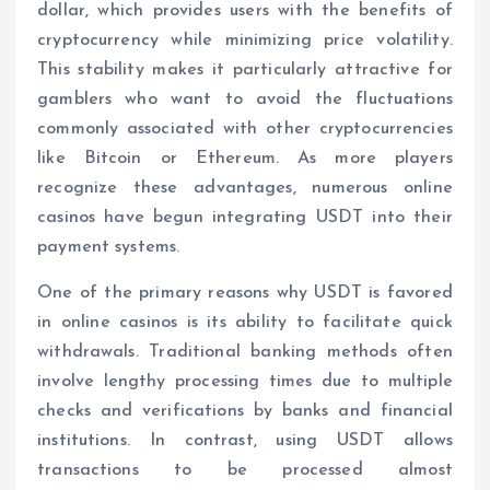
dollar, which provides users with the benefits of
cryptocurrency while minimizing price volatility.
This stability makes it particularly attractive for
gamblers who want to avoid the fluctuations
commonly associated with other cryptocurrencies
like Bitcoin or Ethereum. As more players
recognize these advantages, numerous online
casinos have begun integrating USDT into their
payment systems.
One of the primary reasons why USDT is favored
in online casinos is its ability to facilitate quick
withdrawals. Traditional banking methods often
involve lengthy processing times due to multiple
checks and verifications by banks and financial
institutions. In contrast, using USDT allows
transactions to be processed almost