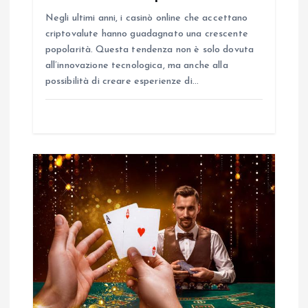
n
Negli ultimi anni, i casinò online che accettano
criptovalute hanno guadagnato una crescente
popolarità. Questa tendenza non è solo dovuta
all’innovazione tecnologica, ma anche alla
possibilità di creare esperienze di…