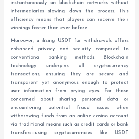
instantaneously on blockchain networks without
intermediaries slowing down the process. This
efficiency means that players can receive their
winnings faster than ever before.
Moreover, utilizing USDT for withdrawals offers
enhanced privacy and security compared to
conventional banking methods. Blockchain
technology underpins all cryptocurrency
transactions, ensuring they are secure and
transparent yet anonymous enough to protect
user information from prying eyes. For those
concerned about sharing personal data or
encountering potential fraud issues when
withdrawing funds from an online casino account
via traditional means such as credit cards or bank
transfers—using cryptocurrencies like USDT