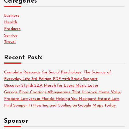
Categories
h
f
o
Business
r
Health
:
Products
Service
Travel
Recent Posts
Complete Resource for Social Psychology: The Science of
Everyday Life 3rd Edition PDF with Study Support
Discover Stylish SZA Merch for Every Music Lover
Garage Floor Coatings Albuquerque That Improve Home Value
Probate Lawyers in Florida Helping You Navigate Estate Law
Find Semper Fi Heating and Cooling on Google Maps Today
Sponsor