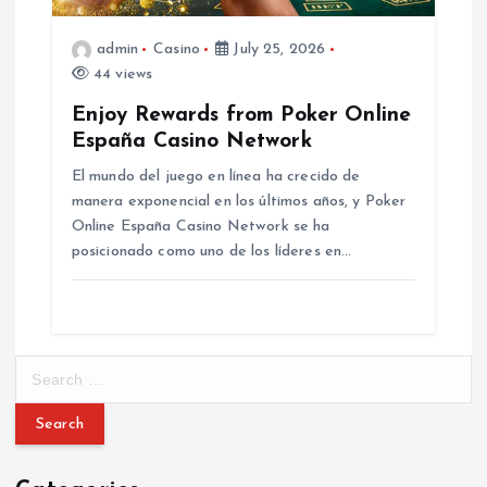
admin
Casino
July 25, 2026
44 views
Enjoy Rewards from Poker Online
España Casino Network
El mundo del juego en línea ha crecido de
manera exponencial en los últimos años, y Poker
Online España Casino Network se ha
posicionado como uno de los líderes en…
S
e
a
r
c