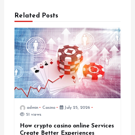
n
a
Related Posts
v
i
g
a
t
i
admin
Casino
July 25, 2026
51 views
o
How crypto casino online Services
Create Better Experiences