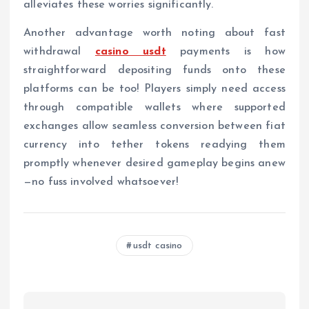
alleviates these worries significantly.
Another advantage worth noting about fast
withdrawal
casino usdt
payments is how
straightforward depositing funds onto these
platforms can be too! Players simply need access
through compatible wallets where supported
exchanges allow seamless conversion between fiat
currency into tether tokens readying them
promptly whenever desired gameplay begins anew
—no fuss involved whatsoever!
usdt casino