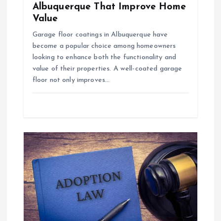
Albuquerque That Improve Home
Value
Garage floor coatings in Albuquerque have
become a popular choice among homeowners
looking to enhance both the functionality and
value of their properties. A well-coated garage
floor not only improves…