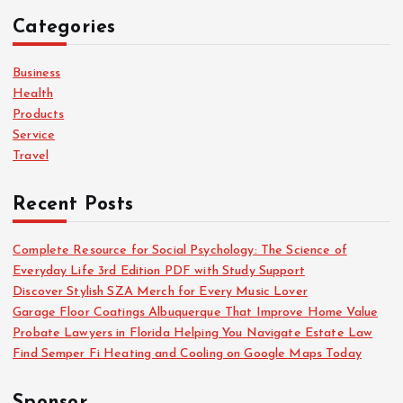
c
Categories
h
f
o
Business
r
Health
:
Products
Service
Travel
Recent Posts
Complete Resource for Social Psychology: The Science of
Everyday Life 3rd Edition PDF with Study Support
Discover Stylish SZA Merch for Every Music Lover
Garage Floor Coatings Albuquerque That Improve Home Value
Probate Lawyers in Florida Helping You Navigate Estate Law
Find Semper Fi Heating and Cooling on Google Maps Today
Sponsor