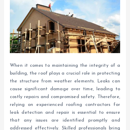
When it comes to maintaining the integrity of a
building, the roof plays a crucial role in protecting
the structure from weather elements. Leaks can
cause significant damage over time, leading to
costly repairs and compromised safety. Therefore,
relying on experienced roofing contractors for
leak detection and repair is essential to ensure
that any issues are identified promptly and
addressed effectively. Skilled professionals bring