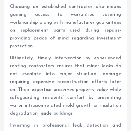
Choosing an established contractor also means
gaining access to warranties covering
workmanship along with manufacturer guarantees
on replacement parts used during repairs-
providing peace of mind regarding investment
protection.
Ultimately, timely intervention by experienced
roofing contractors ensures that minor leaks do
not escalate into major structural damage
requiring expensive reconstruction efforts later
on. Their expertise preserves property value while
safeguarding residents’ comfort by preventing
water intrusion-related mold growth or insulation
degradation inside buildings.
Investing in professional leak detection and