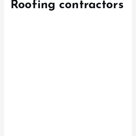
Roofing contractors