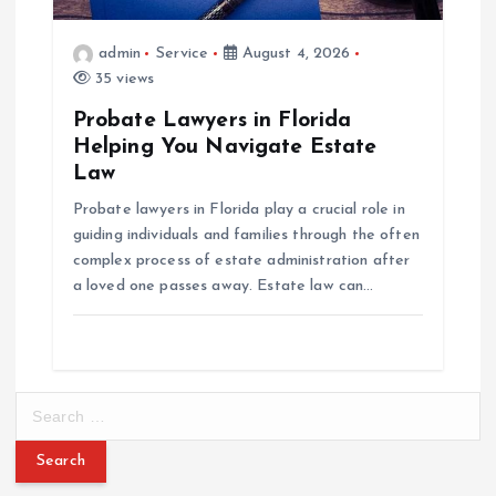
admin
Service
August 4, 2026
35 views
Probate Lawyers in Florida
Helping You Navigate Estate
Law
Probate lawyers in Florida play a crucial role in
guiding individuals and families through the often
complex process of estate administration after
a loved one passes away. Estate law can…
S
e
a
r