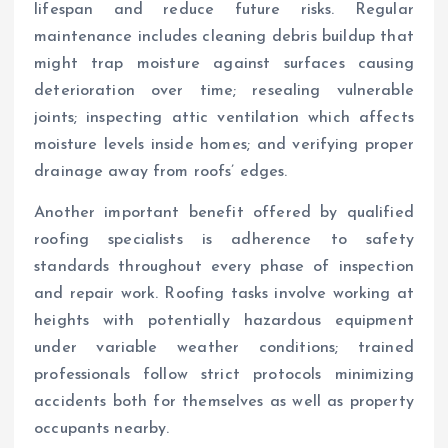
lifespan and reduce future risks. Regular
maintenance includes cleaning debris buildup that
might trap moisture against surfaces causing
deterioration over time; resealing vulnerable
joints; inspecting attic ventilation which affects
moisture levels inside homes; and verifying proper
drainage away from roofs’ edges.
Another important benefit offered by qualified
roofing specialists is adherence to safety
standards throughout every phase of inspection
and repair work. Roofing tasks involve working at
heights with potentially hazardous equipment
under variable weather conditions; trained
professionals follow strict protocols minimizing
accidents both for themselves as well as property
occupants nearby.