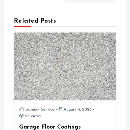
a
Related Posts
v
i
g
a
t
i
o
admin
Service
August 4, 2026
25 views
n
Garage Floor Coatings