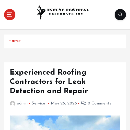
S
k
i
p
Celebrate Joy
t
o
Home
c
o
n
t
e
Experienced Roofing
n
Contractors for Leak
t
Detection and Repair
admin
Service
May 26, 2026
0 Comments