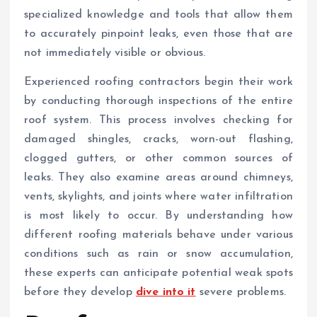
specialized knowledge and tools that allow them
to accurately pinpoint leaks, even those that are
not immediately visible or obvious.
Experienced roofing contractors begin their work
by conducting thorough inspections of the entire
roof system. This process involves checking for
damaged shingles, cracks, worn-out flashing,
clogged gutters, or other common sources of
leaks. They also examine areas around chimneys,
vents, skylights, and joints where water infiltration
is most likely to occur. By understanding how
different roofing materials behave under various
conditions such as rain or snow accumulation,
these experts can anticipate potential weak spots
before they develop
dive into it
severe problems.