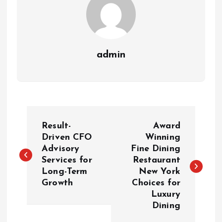
admin
P
Result-
Award
o
Driven CFO
Winning
Advisory
Fine Dining
Services for
Restaurant
s
Long-Term
New York
Growth
Choices for
t
Luxury
Dining
n