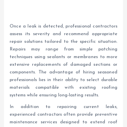
Once a leak is detected, professional contractors
assess its severity and recommend appropriate
repair solutions tailored to the specific situation.
Repairs may range from simple patching
techniques using sealants or membranes to more
extensive replacements of damaged sections or
components. The advantage of hiring seasoned
professionals lies in their ability to select durable
materials compatible with existing roofing
systems while ensuring long-lasting results.
In addition to repairing current leaks,
experienced contractors often provide preventive
maintenance services designed to extend roof