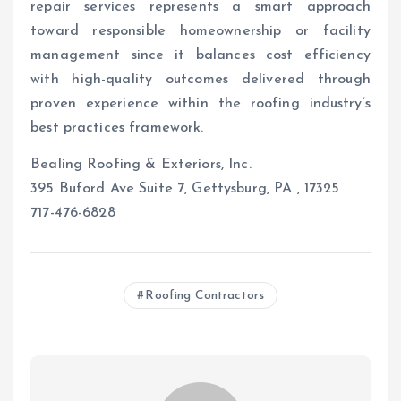
repair services represents a smart approach
toward responsible homeownership or facility
management since it balances cost efficiency
with high-quality outcomes delivered through
proven experience within the roofing industry’s
best practices framework.
Bealing Roofing & Exteriors, Inc.
395 Buford Ave Suite 7, Gettysburg, PA , 17325
717-476-6828
Roofing Contractors