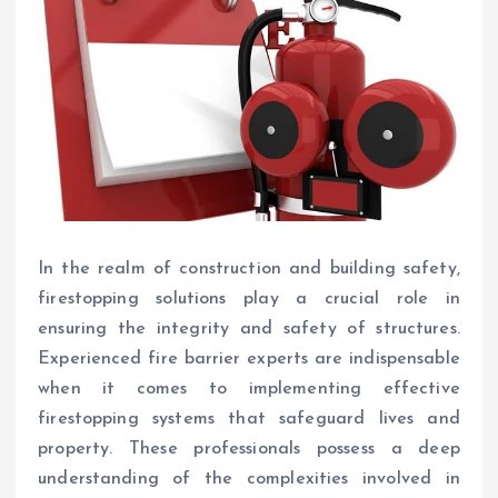
In the realm of construction and building safety,
firestopping solutions play a crucial role in
ensuring the integrity and safety of structures.
Experienced fire barrier experts are indispensable
when it comes to implementing effective
firestopping systems that safeguard lives and
property. These professionals possess a deep
understanding of the complexities involved in