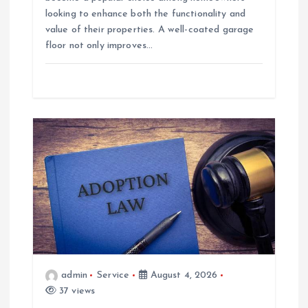
looking to enhance both the functionality and
value of their properties. A well-coated garage
floor not only improves…
admin
Service
August 4, 2026
37 views