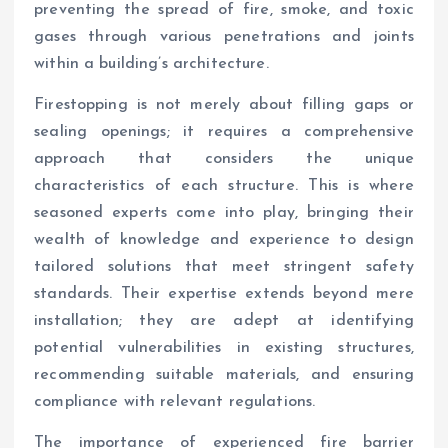
preventing the spread of fire, smoke, and toxic
gases through various penetrations and joints
within a building’s architecture.
Firestopping is not merely about filling gaps or
sealing openings; it requires a comprehensive
approach that considers the unique
characteristics of each structure. This is where
seasoned experts come into play, bringing their
wealth of knowledge and experience to design
tailored solutions that meet stringent safety
standards. Their expertise extends beyond mere
installation; they are adept at identifying
potential vulnerabilities in existing structures,
recommending suitable materials, and ensuring
compliance with relevant regulations.
The importance of experienced fire barrier