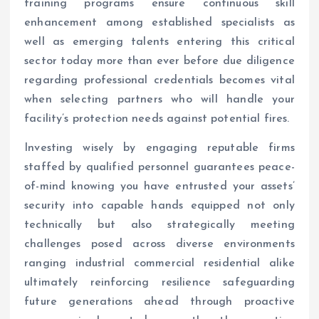
training programs ensure continuous skill
enhancement among established specialists as
well as emerging talents entering this critical
sector today more than ever before due diligence
regarding professional credentials becomes vital
when selecting partners who will handle your
facility’s protection needs against potential fires.
Investing wisely by engaging reputable firms
staffed by qualified personnel guarantees peace-
of-mind knowing you have entrusted your assets’
security into capable hands equipped not only
technically but also strategically meeting
challenges posed across diverse environments
ranging industrial commercial residential alike
ultimately reinforcing resilience safeguarding
future generations ahead through proactive