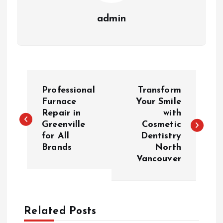
admin
P
Professional
Transform
o
Furnace
Your Smile
Repair in
with
Greenville
Cosmetic
s
for All
Dentistry
Brands
North
t
Vancouver
n
a
Related Posts