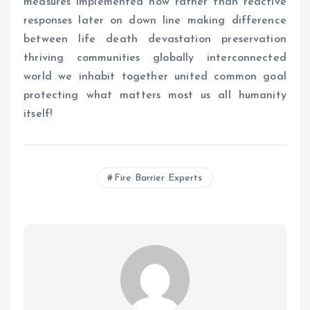
measures implemented now rather than reactive
responses later on down line making difference
between life death devastation preservation
thriving communities globally interconnected
world we inhabit together united common goal
protecting what matters most us all humanity
itself!
Fire Barrier Experts