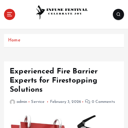
S
k
i
p
Celebrate Joy
t
o
Home
c
o
n
t
e
Experienced Fire Barrier
n
Experts for Firestopping
t
Solutions
admin
Service
February 3, 2026
0 Comments