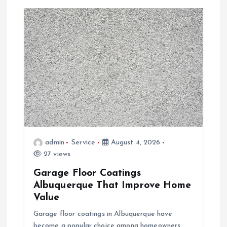
v
i
g
a
t
i
admin
Service
August 4, 2026
o
27 views
Garage Floor Coatings
n
Albuquerque That Improve Home
Value
Garage floor coatings in Albuquerque have
become a popular choice among homeowners