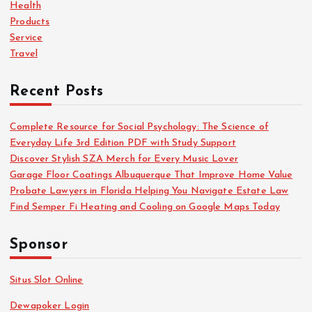
r
Health
:
Products
Service
Travel
Recent Posts
Complete Resource for Social Psychology: The Science of
Everyday Life 3rd Edition PDF with Study Support
Discover Stylish SZA Merch for Every Music Lover
Garage Floor Coatings Albuquerque That Improve Home Value
Probate Lawyers in Florida Helping You Navigate Estate Law
Find Semper Fi Heating and Cooling on Google Maps Today
Sponsor
Situs Slot Online
Dewapoker Login