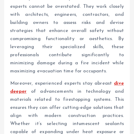
experts cannot be overstated. They work closely
with architects, engineers, contractors, and
building owners to assess risks and devise
strategies that enhance overall safety without
compromising functionality or aesthetics. By
leveraging their specialized skills, these
professionals contribute significantly to
minimizing damage during a fire incident while
maximizing evacuation time for occupants.
Moreover, experienced experts stay abreast
dive
deeper
of advancements in technology and
materials related to firestopping systems. This
ensures they can offer cutting-edge solutions that
align with modern construction practices.
Whether it’s selecting intumescent sealants
capable of expanding under heat exposure or