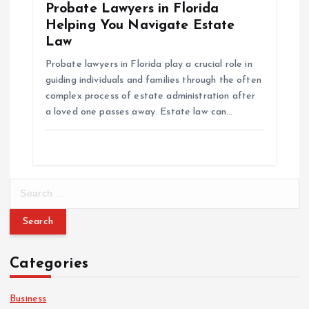
Probate Lawyers in Florida
Helping You Navigate Estate
Law
Probate lawyers in Florida play a crucial role in
guiding individuals and families through the often
complex process of estate administration after
a loved one passes away. Estate law can…
S
e
a
r
c
Categories
h
f
o
Business