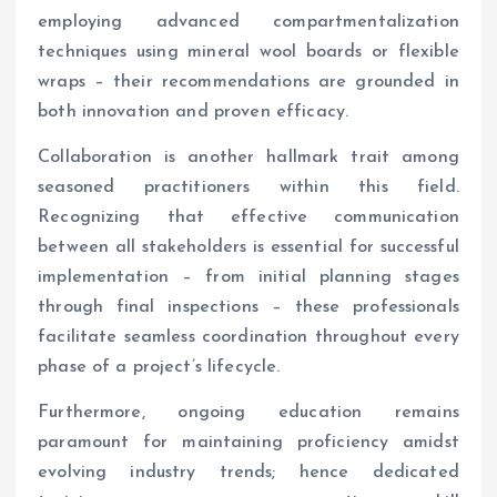
employing advanced compartmentalization
techniques using mineral wool boards or flexible
wraps – their recommendations are grounded in
both innovation and proven efficacy.
Collaboration is another hallmark trait among
seasoned practitioners within this field.
Recognizing that effective communication
between all stakeholders is essential for successful
implementation – from initial planning stages
through final inspections – these professionals
facilitate seamless coordination throughout every
phase of a project’s lifecycle.
Furthermore, ongoing education remains
paramount for maintaining proficiency amidst
evolving industry trends; hence dedicated