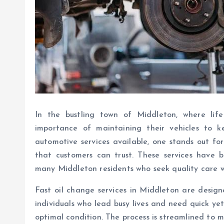
In the bustling town of Middleton, where lif
importance of maintaining their vehicles to
automotive services available, one stands out for i
that customers can trust. These services have 
many Middleton residents who seek quality care 
Fast oil change services in Middleton are desig
individuals who lead busy lives and need quick yet
optimal condition. The process is streamlined to 