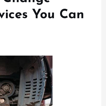
vices You Can