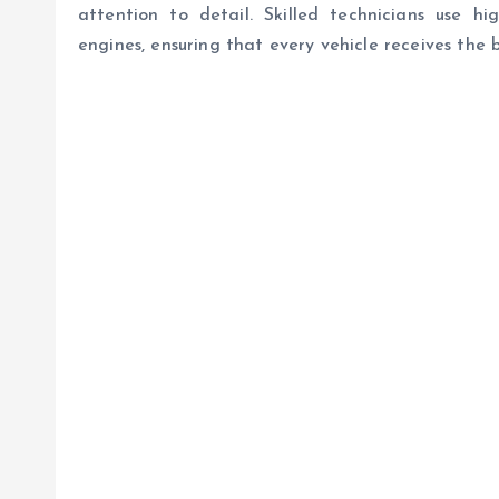
attention to detail. Skilled technicians use hig
engines, ensuring that every vehicle receives the b