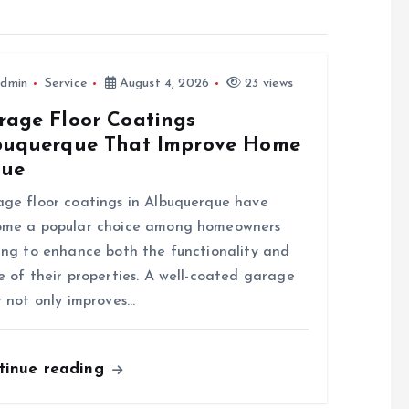
dmin
Service
August 4, 2026
23 views
rage Floor Coatings
buquerque That Improve Home
lue
ge floor coatings in Albuquerque have
ome a popular choice among homeowners
ing to enhance both the functionality and
e of their properties. A well-coated garage
r not only improves…
tinue reading