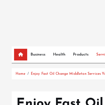
S
k
i
p
t
o
c
o
n
Business
Health
Products
Serv
t
e
n
Home
Enjoy Fast Oil Change Middleton Services Y
t
Enjoy Fast Oi