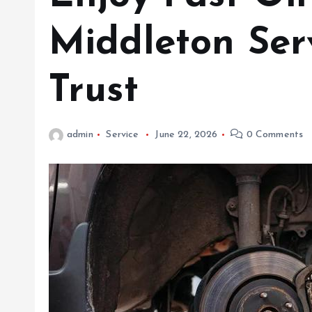
Middleton Ser
Trust
admin
Service
June 22, 2026
0 Comments