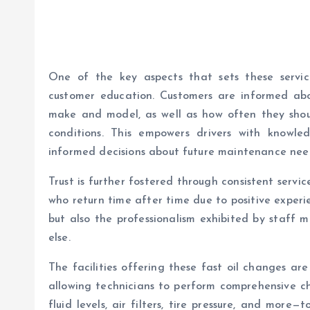
One of the key aspects that sets these servi
customer education. Customers are informed about
make and model, as well as how often they shou
conditions. This empowers drivers with knowl
informed decisions about future maintenance nee
Trust is further fostered through consistent servi
who return time after time due to positive experie
but also the professionalism exhibited by staff m
else.
The facilities offering these fast oil changes ar
allowing technicians to perform comprehensive ch
fluid levels, air filters, tire pressure, and more—