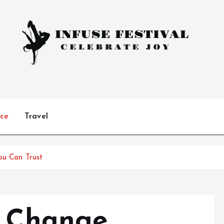
Celebrate Joy
ice
Travel
ou Can Trust
l Change