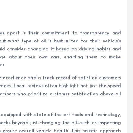
ces apart is their commitment to transparency and
 what type of oil is best suited for their vehicle’s
ld consider changing it based on driving habits and
edge about their own cars, enabling them to make
ds.
ce excellence and a track record of satisfied customers
nces. Local reviews often highlight not just the speed
embers who prioritize customer satisfaction above all
e equipped with state-of-the-art tools and technology,
ecks beyond just changing the oil—such as inspecting
to ensure overall vehicle health. This holistic approach