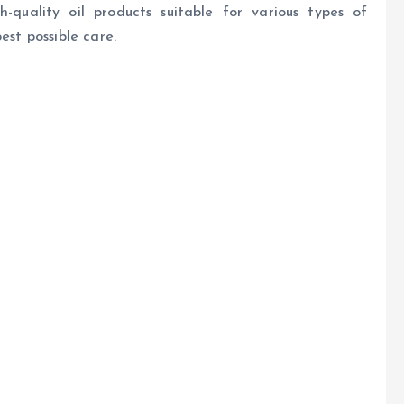
h-quality oil products suitable for various types of
est possible care.