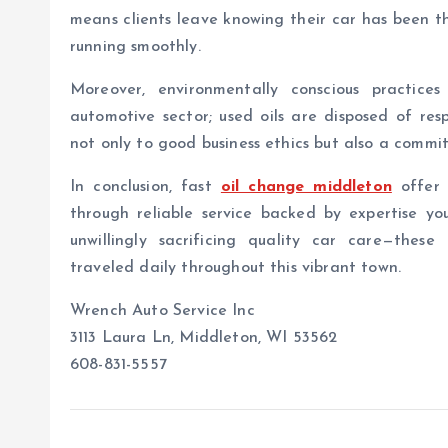
means clients leave knowing their car has been t
running smoothly.
Moreover, environmentally conscious practic
automotive sector; used oils are disposed of re
not only to good business ethics but also a comm
In conclusion, fast
oil change middleton
offer 
through reliable service backed by expertise yo
unwillingly sacrificing quality car care—these
traveled daily throughout this vibrant town.
Wrench Auto Service Inc
3113 Laura Ln, Middleton, WI 53562
608-831-5557