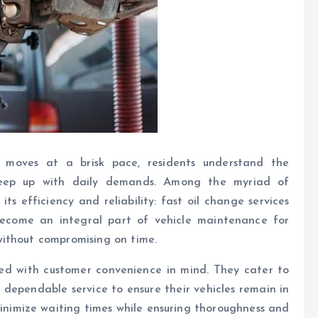
e moves at a brisk pace, residents understand the
 keep up with daily demands. Among the myriad of
ts efficiency and reliability: fast oil change services
become an integral part of vehicle maintenance for
without compromising on time.
ned with customer convenience in mind. They cater to
 dependable service to ensure their vehicles remain in
minimize waiting times while ensuring thoroughness and