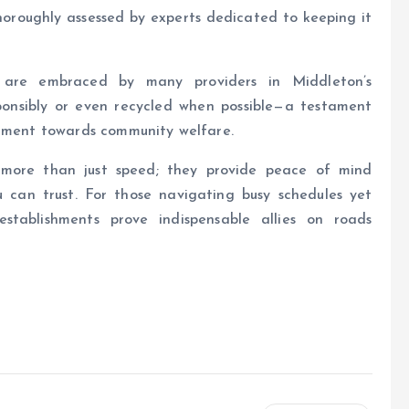
horoughly assessed by experts dedicated to keeping it
es are embraced by many providers in Middleton’s
sponsibly or even recycled when possible—a testament
itment towards community welfare.
more than just speed; they provide peace of mind
u can trust. For those navigating busy schedules yet
 establishments prove indispensable allies on roads