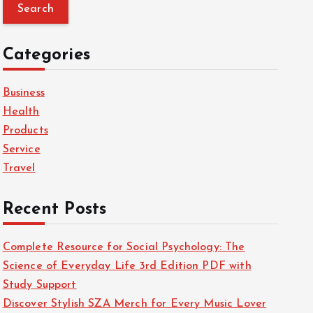
a
r
c
Categories
h
f
Business
o
Health
r
Products
:
Service
Travel
Recent Posts
Complete Resource for Social Psychology: The
Science of Everyday Life 3rd Edition PDF with
Study Support
Discover Stylish SZA Merch for Every Music Lover