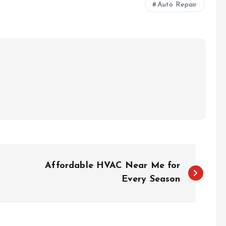
Auto Repair
Affordable HVAC Near Me for
Every Season