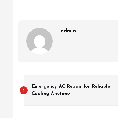
admin
P
Emergency AC Repair for Reliable
o
Cooling Anytime
s