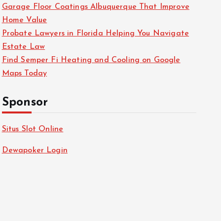
Garage Floor Coatings Albuquerque That Improve
Home Value
Probate Lawyers in Florida Helping You Navigate
Estate Law
Find Semper Fi Heating and Cooling on Google
Maps Today
Sponsor
Situs Slot Online
Dewapoker Login