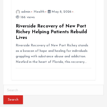
admin
Health
May 8, 2026
166 views
Riverside Recovery of New Port
Richey Helping Patients Rebuild
Lives
Riverside Recovery of New Port Richey stands
as a beacon of hope and healing for individuals
grappling with substance abuse and addiction.
Nestled in the heart of Florida, this recovery…
S
e
a
r