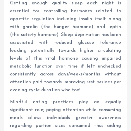
Getting enough quality sleep each night is
essential for controlling hormones related to
appetite regulation including insulin itself along
with ghrelin (the hunger hormone) and leptin
(the satiety hormone). Sleep deprivation has been
associated with reduced glucose tolerance
leading potentially towards higher circulating
levels of this vital hormone causing impaired
metabolic function over time if left unchecked
consistently across days/weeks/months without
attention paid towards improving rest periods per
evening cycle duration wise too!
Mindful eating practices play an equally
significant role; paying attention while consuming
meals allows individuals greater awareness
regarding portion sizes consumed thus aiding