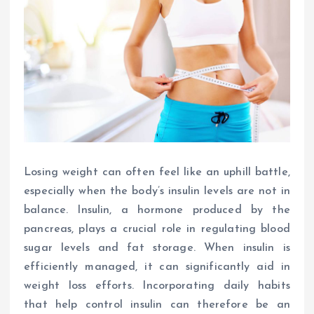
Losing weight can often feel like an uphill battle,
especially when the body’s insulin levels are not in
balance. Insulin, a hormone produced by the
pancreas, plays a crucial role in regulating blood
sugar levels and fat storage. When insulin is
efficiently managed, it can significantly aid in
weight loss efforts. Incorporating daily habits
that help control insulin can therefore be an