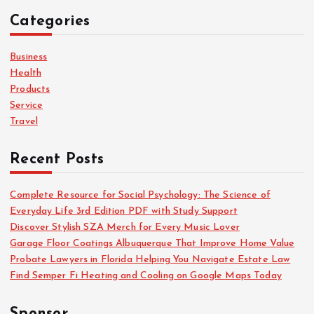
c
Categories
h
f
o
Business
r
Health
:
Products
Service
Travel
Recent Posts
Complete Resource for Social Psychology: The Science of
Everyday Life 3rd Edition PDF with Study Support
Discover Stylish SZA Merch for Every Music Lover
Garage Floor Coatings Albuquerque That Improve Home Value
Probate Lawyers in Florida Helping You Navigate Estate Law
Find Semper Fi Heating and Cooling on Google Maps Today
Sponsor