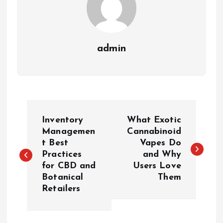
admin
P
Inventory
What Exotic
o
Managemen
Cannabinoid
t Best
Vapes Do
Practices
and Why
s
for CBD and
Users Love
Botanical
Them
t
Retailers
n