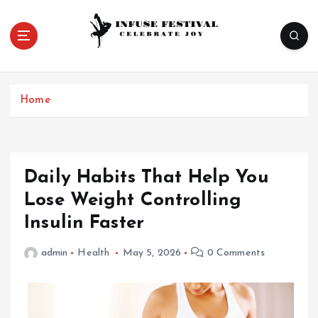
S
k
i
p
Celebrate Joy
t
o
Home
c
o
n
t
e
Daily Habits That Help You
n
Lose Weight Controlling
t
Insulin Faster
admin
Health
May 5, 2026
0 Comments