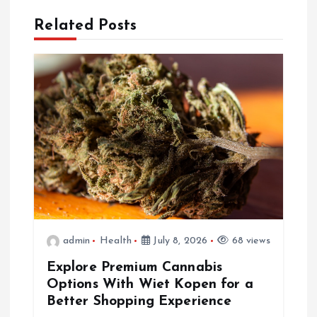
a
Related Posts
v
i
g
a
t
i
admin
Health
July 8, 2026
68 views
o
Explore Premium Cannabis
Options With Wiet Kopen for a
n
Better Shopping Experience