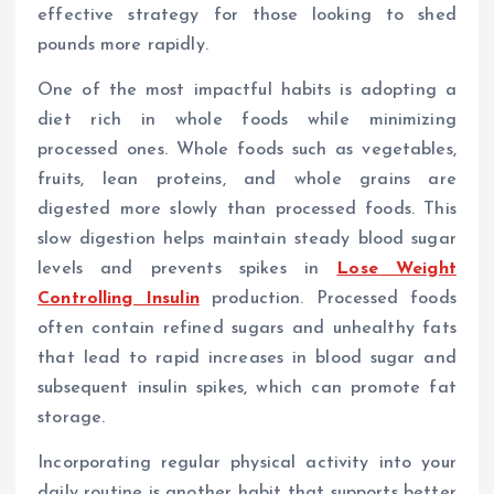
effective strategy for those looking to shed
pounds more rapidly.
One of the most impactful habits is adopting a
diet rich in whole foods while minimizing
processed ones. Whole foods such as vegetables,
fruits, lean proteins, and whole grains are
digested more slowly than processed foods. This
slow digestion helps maintain steady blood sugar
levels and prevents spikes in
Lose Weight
Controlling Insulin
production. Processed foods
often contain refined sugars and unhealthy fats
that lead to rapid increases in blood sugar and
subsequent insulin spikes, which can promote fat
storage.
Incorporating regular physical activity into your
daily routine is another habit that supports better