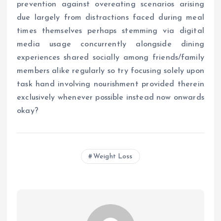
prevention against overeating scenarios arising
due largely from distractions faced during meal
times themselves perhaps stemming via digital
media usage concurrently alongside dining
experiences shared socially among friends/family
members alike regularly so try focusing solely upon
task hand involving nourishment provided therein
exclusively whenever possible instead now onwards
okay?
Weight Loss