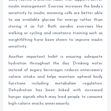
insulin management. Exercise increases the body’s
sensitivity to insulin, meaning cells are better able
to use available glucose for energy rather than
storing it as fat. Both aerobic exercises like
walking or cycling and resistance training such as
weightlifting have been shown to improve insulin
sensitivity.
Another important habit is ensuring adequate
hydration throughout the day. Drinking water
instead of sugary beverages reduces unnecessary
calorie intake and helps maintain optimal body
functions including metabolism regulation.
Dehydration has been linked with increased
hunger signals which may lead people to consume
high-calorie snacks unnecessarily.