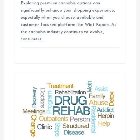
Exploring premium cannabis options can
significantly enhance your shopping experience,
especially when you choose a reliable and
customer-focused platform like Wiet Kopen. As
the cannabis industry continues to evolve,
consumers…