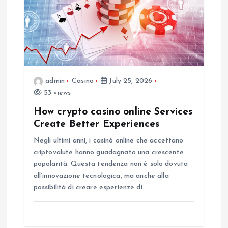
a
t
i
admin
Casino
July 25, 2026
o
53 views
How crypto casino online Services
n
Create Better Experiences
Negli ultimi anni, i casinò online che accettano
criptovalute hanno guadagnato una crescente
popolarità. Questa tendenza non è solo dovuta
all’innovazione tecnologica, ma anche alla
possibilità di creare esperienze di…