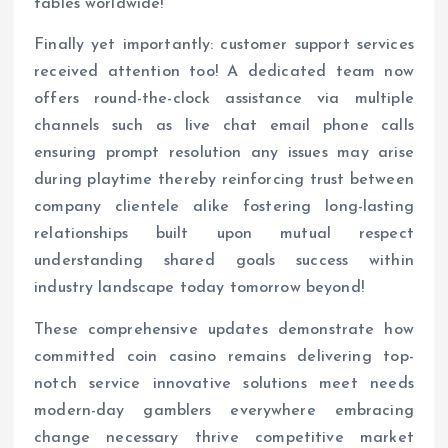
tables worldwide!
Finally yet importantly: customer support services
received attention too! A dedicated team now
offers round-the-clock assistance via multiple
channels such as live chat email phone calls
ensuring prompt resolution any issues may arise
during playtime thereby reinforcing trust between
company clientele alike fostering long-lasting
relationships built upon mutual respect
understanding shared goals success within
industry landscape today tomorrow beyond!
These comprehensive updates demonstrate how
committed coin casino remains delivering top-
notch service innovative solutions meet needs
modern-day gamblers everywhere embracing
change necessary thrive competitive market