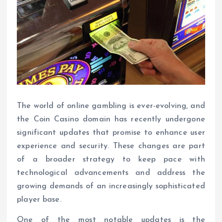
The world of online gambling is ever-evolving, and
the Coin Casino domain has recently undergone
significant updates that promise to enhance user
experience and security. These changes are part
of a broader strategy to keep pace with
technological advancements and address the
growing demands of an increasingly sophisticated
player base.
One of the most notable updates is the