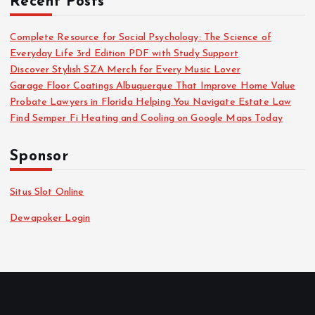
Recent Posts
Complete Resource for Social Psychology: The Science of
Everyday Life 3rd Edition PDF with Study Support
Discover Stylish SZA Merch for Every Music Lover
Garage Floor Coatings Albuquerque That Improve Home Value
Probate Lawyers in Florida Helping You Navigate Estate Law
Find Semper Fi Heating and Cooling on Google Maps Today
Sponsor
Situs Slot Online
Dewapoker Login