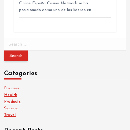
Online España Casino Network se ha
posicionado como uno de los líderes en…
S
e
a
r
c
Categories
h
f
o
Business
r
Health
:
Products
Service
Travel