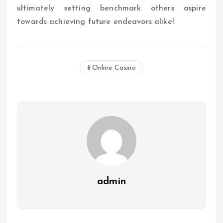
ultimately setting benchmark others aspire
towards achieving future endeavors alike!
Online Casino
admin