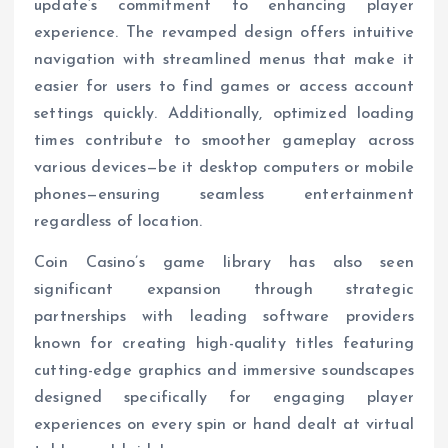
update’s commitment to enhancing player
experience. The revamped design offers intuitive
navigation with streamlined menus that make it
easier for users to find games or access account
settings quickly. Additionally, optimized loading
times contribute to smoother gameplay across
various devices—be it desktop computers or mobile
phones—ensuring seamless entertainment
regardless of location.
Coin Casino’s game library has also seen
significant expansion through strategic
partnerships with leading software providers
known for creating high-quality titles featuring
cutting-edge graphics and immersive soundscapes
designed specifically for engaging player
experiences on every spin or hand dealt at virtual