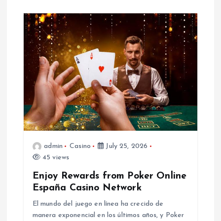
admin
Casino
July 25, 2026
45 views
Enjoy Rewards from Poker Online
España Casino Network
El mundo del juego en línea ha crecido de
manera exponencial en los últimos años, y Poker