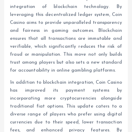
integration of blockchain technology. By
leveraging this decentralized ledger system, Coin
Casino aims to provide unparalleled transparency
and fairness in gaming outcomes. Blockchain
ensures that all transactions are immutable and
verifiable, which significantly reduces the risk of
fraud or manipulation. This move not only builds
trust among players but also sets a new standard
for accountability in online gambling platforms.
In addition to blockchain integration, Coin Casino
has improved its payment systems by
incorporating more cryptocurrencies alongside
traditional fiat options. This update caters to a
diverse range of players who prefer using digital
currencies due to their speed, lower transaction
fees, and enhanced privacy features. By