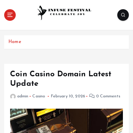
S
k
i
p
Celebrate Joy
t
o
Home
c
o
n
t
e
Coin Casino Domain Latest
n
Update
t
admin
Casino
February 10, 2026
0 Comments