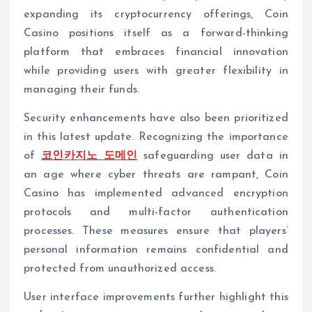
expanding its cryptocurrency offerings, Coin
Casino positions itself as a forward-thinking
platform that embraces financial innovation
while providing users with greater flexibility in
managing their funds.
Security enhancements have also been prioritized
in this latest update. Recognizing the importance
of
코인카지노 도메인
safeguarding user data in
an age where cyber threats are rampant, Coin
Casino has implemented advanced encryption
protocols and multi-factor authentication
processes. These measures ensure that players’
personal information remains confidential and
protected from unauthorized access.
User interface improvements further highlight this