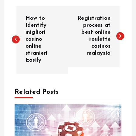
P
How to
Registration
o
Identify
process at
migliori
best online
casino
roulette
s
online
casinos
stranieri
malaysia
t
Easily
n
a
Related Posts
v
i
g