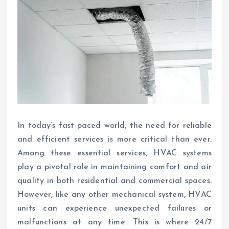
In today’s fast-paced world, the need for reliable
and efficient services is more critical than ever.
Among these essential services, HVAC systems
play a pivotal role in maintaining comfort and air
quality in both residential and commercial spaces.
However, like any other mechanical system, HVAC
units can experience unexpected failures or
malfunctions at any time. This is where 24/7