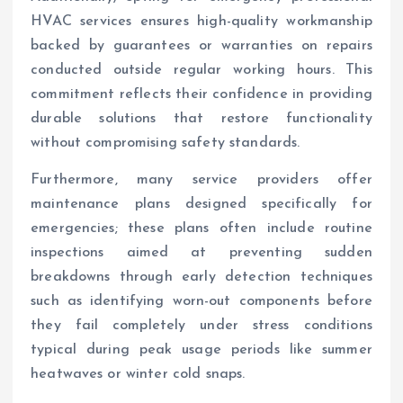
HVAC services ensures high-quality workmanship
backed by guarantees or warranties on repairs
conducted outside regular working hours. This
commitment reflects their confidence in providing
durable solutions that restore functionality
without compromising safety standards.
Furthermore, many service providers offer
maintenance plans designed specifically for
emergencies; these plans often include routine
inspections aimed at preventing sudden
breakdowns through early detection techniques
such as identifying worn-out components before
they fail completely under stress conditions
typical during peak usage periods like summer
heatwaves or winter cold snaps.