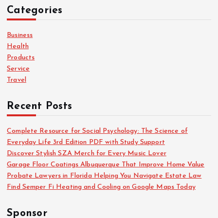
c
Categories
h
f
o
Business
r
Health
:
Products
Service
Travel
Recent Posts
Complete Resource for Social Psychology: The Science of
Everyday Life 3rd Edition PDF with Study Support
Discover Stylish SZA Merch for Every Music Lover
Garage Floor Coatings Albuquerque That Improve Home Value
Probate Lawyers in Florida Helping You Navigate Estate Law
Find Semper Fi Heating and Cooling on Google Maps Today
Sponsor