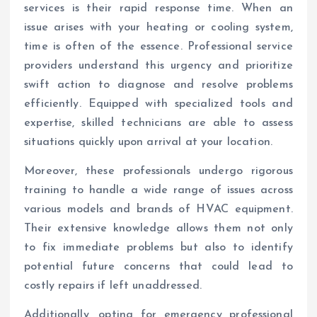
services is their rapid response time. When an
issue arises with your heating or cooling system,
time is often of the essence. Professional service
providers understand this urgency and prioritize
swift action to diagnose and resolve problems
efficiently. Equipped with specialized tools and
expertise, skilled technicians are able to assess
situations quickly upon arrival at your location.
Moreover, these professionals undergo rigorous
training to handle a wide range of issues across
various models and brands of HVAC equipment.
Their extensive knowledge allows them not only
to fix immediate problems but also to identify
potential future concerns that could lead to
costly repairs if left unaddressed.
Additionally, opting for emergency professional