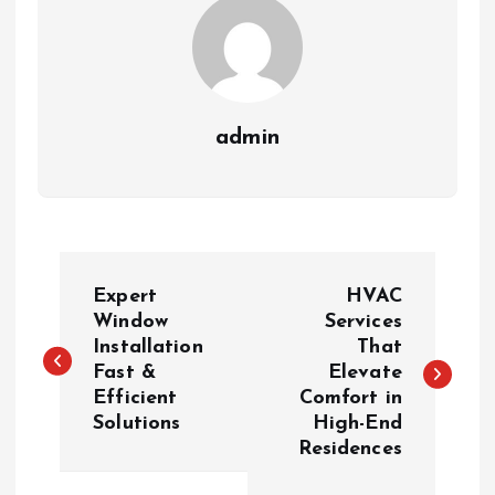
admin
P
Expert
HVAC
o
Window
Services
Installation
That
Fast &
Elevate
s
Efficient
Comfort in
Solutions
High-End
t
Residences
n