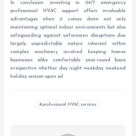
In conclusion: investing in 24/7 emergency
professional HVAC support offers invaluable
advantages when it comes down not only
maintaining optimal indoor environments but also
safeguarding against unforeseen disruptions due
largely unpredictable nature inherent within
complex machinery involved keeping homes
businesses alike comfortable year-round basis
irrespective whether day night weekday weekend
holiday season upon us!
professional HVAC services