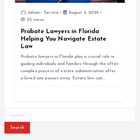
admin
Service
August 4, 2026
25 views
Probate Lawyers in Florida
Helping You Navigate Estate
Law
Probate lawyers in Florida play a crucial role in
guiding individuals and families through the often
complex process of estate administration after
a loved one passes away. Estate law can…
S
e
a
r