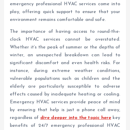
emergency professional HVAC services come into
play, offering quick support to ensure that your
environment remains comfortable and safe.
The importance of having access to round-the-
clock HVAC services cannot be overstated.
Whether it’s the peak of summer or the depths of
winter, an unexpected breakdown can lead to
significant discomfort and even health risks. For
instance, during extreme weather conditions,
vulnerable populations such as children and the
elderly are particularly susceptible to adverse
effects caused by inadequate heating or cooling.
Emergency HVAC services provide peace of mind
by ensuring that help is just a phone call away,
regardless of
dive deeper into the topic here
key
benefits of 24/7 emergency professional HVAC