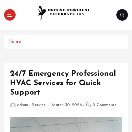
S
k
i
p
Celebrate Joy
t
o
Home
c
o
n
t
e
24/7 Emergency Professional
n
HVAC Services for Quick
t
Support
admin
Service
March 30, 2026
0 Comments