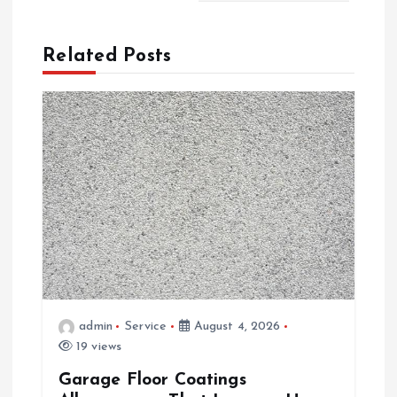
a
Related Posts
v
i
g
a
t
i
admin
Service
August 4, 2026
o
19 views
Garage Floor Coatings
n