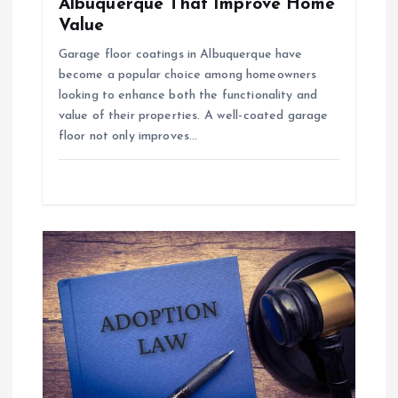
Albuquerque That Improve Home
Value
Garage floor coatings in Albuquerque have
become a popular choice among homeowners
looking to enhance both the functionality and
value of their properties. A well-coated garage
floor not only improves…